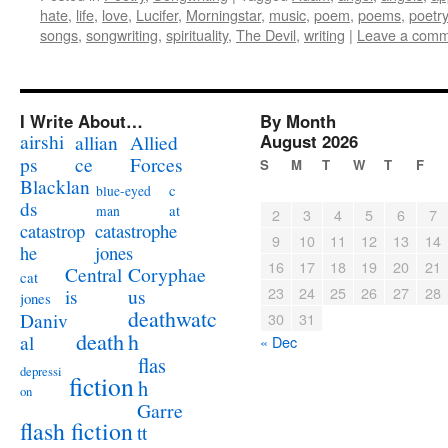
hate
,
life
,
love
,
Lucifer
,
Morningstar
,
music
,
poem
,
poems
,
poetry
songs
,
songwriting
,
spirituality
,
The Devil
,
writing
|
Leave a com
I Write About…
By Month
airshi
August 2026
allian
Allied
ps
ce
Forces
S
M
T
W
T
F
Blacklan
c
blue-eyed
ds
at
man
2
3
4
5
6
7
catastrophe
catastrop
9
10
11
12
13
14
jones
he
16
17
18
19
20
21
Coryphae
Central
cat
23
24
25
26
27
28
us
is
jones
deathwatc
Daniv
30
31
death
h
al
« Dec
flas
depressi
fiction
h
on
Garre
flash fiction
tt