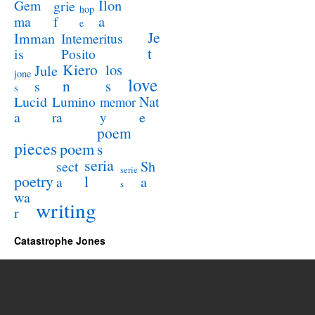
Ilon
Gem
grie
hop
a
ma
f
e
Je
Imman
Intemeritus
t
is
Posito
Kiero
los
Jule
jone
love
n
s
s
s
Lucid
Nat
Lumino
memor
a
e
ra
y
poem
pieces
poem
s
seria
sect
Sh
serie
poetry
l
a
a
s
wa
writing
r
Catastrophe Jones