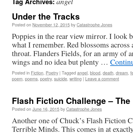
angel
Tag Archives:
Under the Tracks
Posted on
November 12, 2015
by
Catastrophe Jones
Poppies in the rear view mirror. I look 
what I remember. Red blossoms across a 
throat. Flanders Fields, for an army of
wings and no idea but plenty …
Contin
Posted in
Fiction
,
Poetry
|
Tagged
angel
,
blood
,
death
,
dream
,
f
poem
,
poems
,
poetry
,
suicide
,
writing
|
Leave a comment
Flash Fiction Challenge – Th
Posted on
June 16, 2015
by
Catastrophe Jones
Another one of Chuck’s Flash Fiction C
Terrible Minds. This comes in at exactl