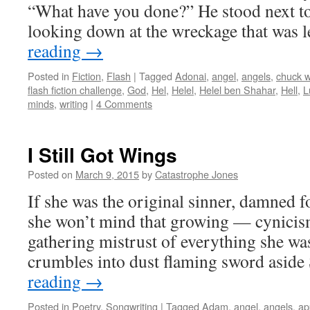
“What have you done?” He stood next to
looking down at the wreckage that was 
reading
→
Posted in
Fiction
,
Flash
|
Tagged
Adonai
,
angel
,
angels
,
chuck 
flash fiction challenge
,
God
,
Hel
,
Helel
,
Helel ben Shahar
,
Hell
,
L
minds
,
writing
|
4 Comments
I Still Got Wings
Posted on
March 9, 2015
by
Catastrophe Jones
If she was the original sinner, damned 
she won’t mind that growing — cynicism
gathering mistrust of everything she was
crumbles into dust flaming sword asid
reading
→
Posted in
Poetry
,
Songwriting
|
Tagged
Adam
,
angel
,
angels
,
ap