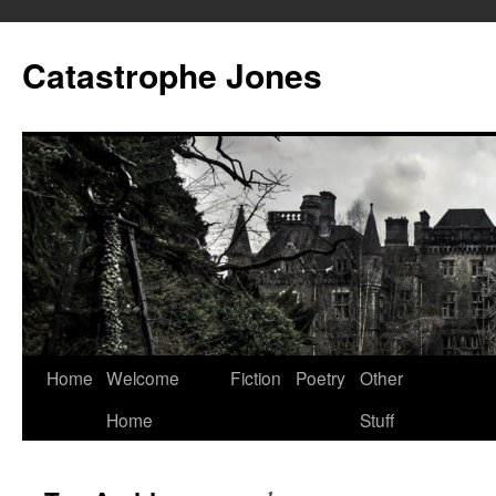
Skip
to
Catastrophe Jones
content
Home
Welcome
Fiction
Poetry
Other
Home
Stuff