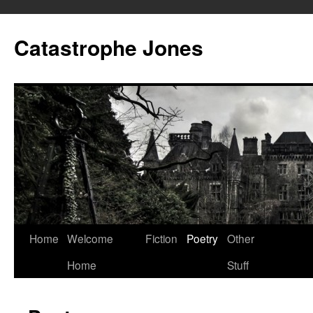
Skip
to
Catastrophe Jones
content
Home
Welcome
Fiction
Poetry
Other
Home
Stuff