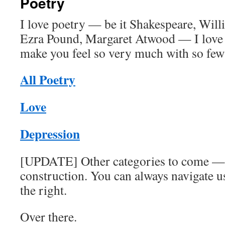
Poetry
I love poetry — be it Shakespeare, Will
Ezra Pound, Margaret Atwood — I love 
make you feel so very much with so few
All Poetry
Love
Depression
[UPDATE] Other categories to come — s
construction. You can always navigate u
the right.
Over there.