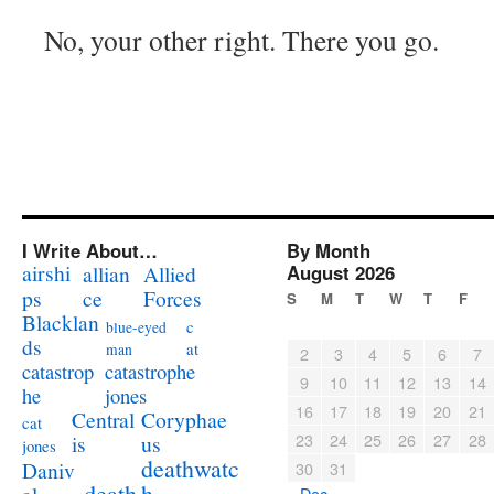
No, your other right. There you go.
I Write About…
By Month
airshi
August 2026
allian
Allied
ps
ce
Forces
S
M
T
W
T
F
Blacklan
c
blue-eyed
ds
at
man
2
3
4
5
6
7
catastrophe
catastrop
9
10
11
12
13
14
jones
he
16
17
18
19
20
21
Coryphae
Central
cat
23
24
25
26
27
28
us
is
jones
deathwatc
Daniv
30
31
death
h
« Dec