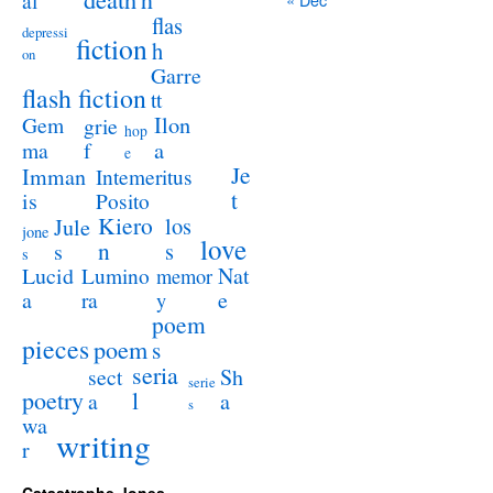
al
flas
depressi
fiction
h
on
Garre
flash fiction
tt
Ilon
Gem
grie
hop
a
ma
f
e
Je
Imman
Intemeritus
t
is
Posito
Kiero
los
Jule
jone
love
n
s
s
s
Lucid
Nat
Lumino
memor
a
e
ra
y
poem
pieces
poem
s
seria
sect
Sh
serie
poetry
l
a
a
s
wa
writing
r