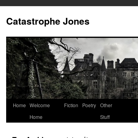
Skip
to
Catastrophe Jones
content
Home
Welcome
Fiction
Poetry
Other
Home
Stuff