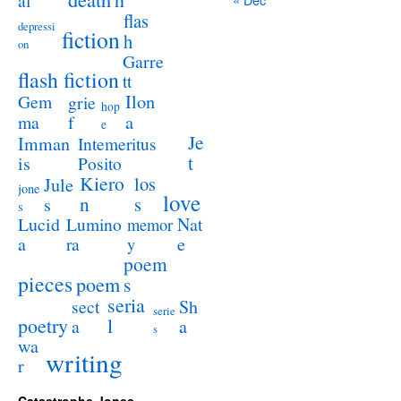
al
flas
depressi
fiction
h
on
Garre
flash fiction
tt
Ilon
Gem
grie
hop
a
ma
f
e
Je
Imman
Intemeritus
t
is
Posito
Kiero
los
Jule
jone
love
n
s
s
s
Lucid
Nat
Lumino
memor
a
e
ra
y
poem
pieces
poem
s
seria
sect
Sh
serie
poetry
l
a
a
s
wa
writing
r