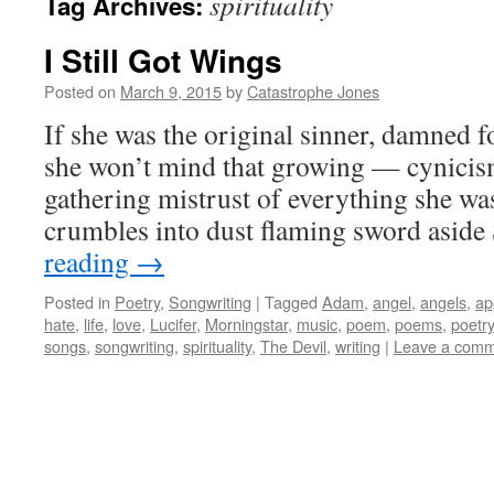
spirituality
Tag Archives:
I Still Got Wings
Posted on
March 9, 2015
by
Catastrophe Jones
If she was the original sinner, damned 
she won’t mind that growing — cynicism
gathering mistrust of everything she was
crumbles into dust flaming sword asid
reading
→
Posted in
Poetry
,
Songwriting
|
Tagged
Adam
,
angel
,
angels
,
ap
hate
,
life
,
love
,
Lucifer
,
Morningstar
,
music
,
poem
,
poems
,
poetry
songs
,
songwriting
,
spirituality
,
The Devil
,
writing
|
Leave a com