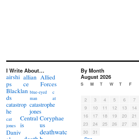
I Write About…
By Month
airshi
August 2026
allian
Allied
ps
ce
Forces
S
M
T
W
T
F
Blacklan
c
blue-eyed
ds
at
man
2
3
4
5
6
7
catastrophe
catastrop
9
10
11
12
13
14
jones
he
16
17
18
19
20
21
Coryphae
Central
cat
23
24
25
26
27
28
us
is
jones
deathwatc
Daniv
30
31
death
h
« Dec