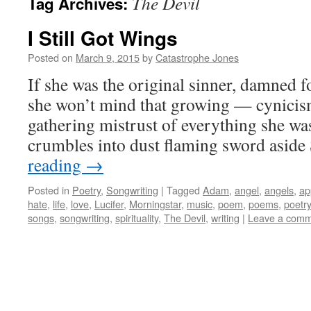
The Devil
Tag Archives:
I Still Got Wings
Posted on
March 9, 2015
by
Catastrophe Jones
If she was the original sinner, damned 
she won’t mind that growing — cynicism
gathering mistrust of everything she was
crumbles into dust flaming sword asid
reading
→
Posted in
Poetry
,
Songwriting
|
Tagged
Adam
,
angel
,
angels
,
ap
hate
,
life
,
love
,
Lucifer
,
Morningstar
,
music
,
poem
,
poems
,
poetry
songs
,
songwriting
,
spirituality
,
The Devil
,
writing
|
Leave a com