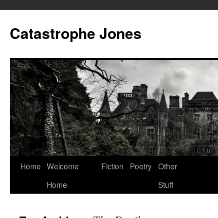
Skip
to
Catastrophe Jones
content
Home
Welcome
Fiction
Poetry
Other
Home
Stuff