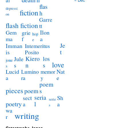
al
flas
depressi
fiction
h
on
Garre
flash fiction
tt
Ilon
Gem
grie
hop
a
ma
f
e
Je
Imman
Intemeritus
t
is
Posito
Kiero
los
Jule
jone
love
n
s
s
s
Lucid
Nat
Lumino
memor
a
e
ra
y
poem
pieces
poem
s
seria
sect
Sh
serie
poetry
l
a
a
s
wa
writing
r