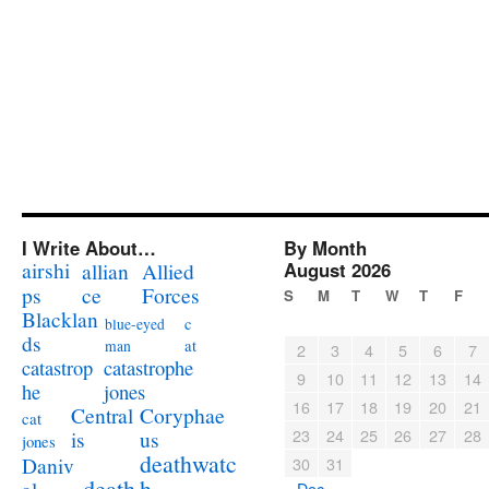
I Write About…
By Month
airshi
August 2026
allian
Allied
ps
ce
Forces
S
M
T
W
T
F
Blacklan
c
blue-eyed
ds
at
man
2
3
4
5
6
7
catastrophe
catastrop
9
10
11
12
13
14
jones
he
16
17
18
19
20
21
Coryphae
Central
cat
23
24
25
26
27
28
us
is
jones
deathwatc
Daniv
30
31
death
h
« Dec