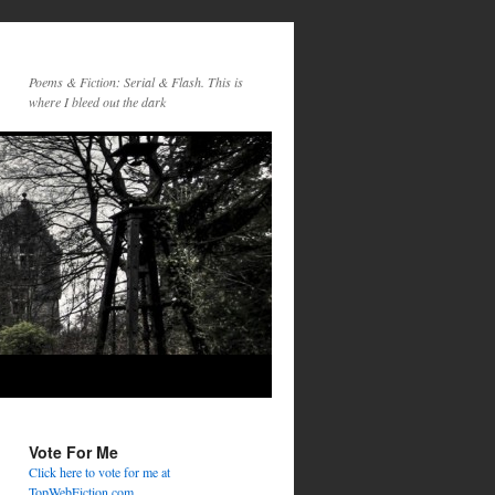
Poems & Fiction: Serial & Flash. This is
where I bleed out the dark
Vote For Me
Click here to vote for me at
TopWebFiction.com