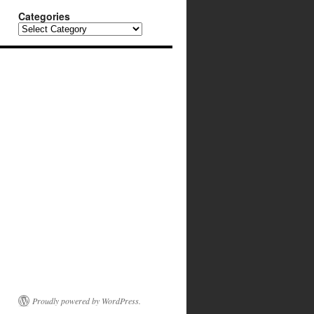
Categories
Categories
Proudly powered by WordPress.