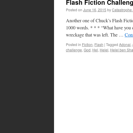
Flash Fiction Challen
Posted on
June 16, 2015
by
Catastrophe
Another one of Chuck’s Flash Fictio
1000 words. * * * “What have you d
wreckage that was left. The …
Con
Posted in
Fiction
,
Flash
|
Tagged
Adonai
,
challenge
,
God
,
Hel
,
Helel
,
Helel ben Sh