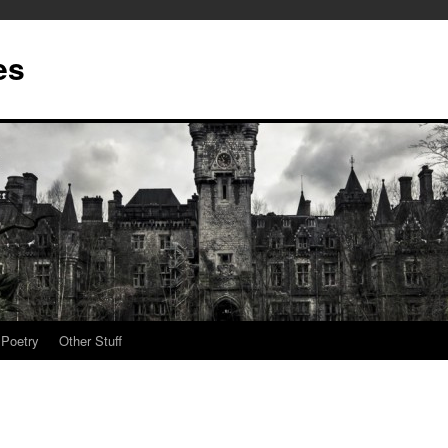
es
Poetry
Other Stuff