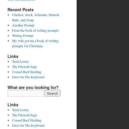
Recent Posts
Chicken, Stock, Schmaltz, Matzoh
Balls, and Soup
Another Prompt
From the book of writing prompts
Writing Prompt
My wife got me a book of writing
prompts for Christmas
Links
Trent Lewin
The Firewall Saga
Corned Beef Hashtag
Dust On The Keyboard
What are you looking for?
Links
Trent Lewin
The Firewall Saga
Corned Beef Hashtag
Dust On The Keyboard