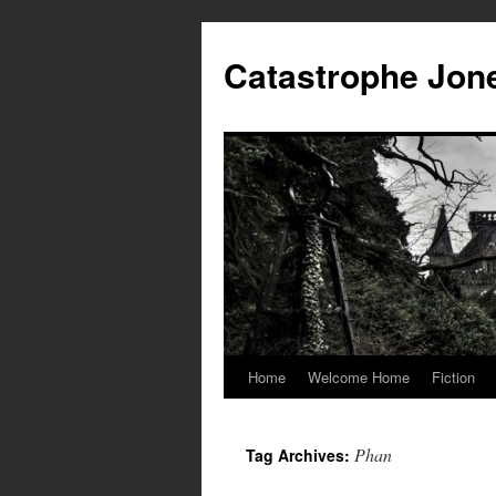
Skip
to
Catastrophe Jon
content
Home
Welcome Home
Fiction
Phan
Tag Archives: