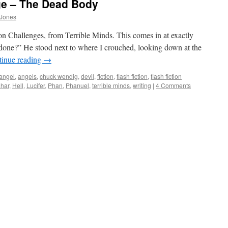
ge – The Dead Body
 Jones
n Challenges, from Terrible Minds. This comes in at exactly
one?” He stood next to where I crouched, looking down at the
tinue reading
→
angel
,
angels
,
chuck wendig
,
devil
,
fiction
,
flash fiction
,
flash fiction
ahar
,
Hell
,
Lucifer
,
Phan
,
Phanuel
,
terrible minds
,
writing
|
4 Comments