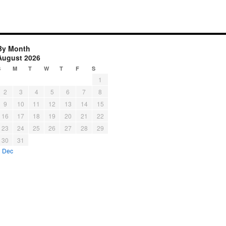
By Month
August 2026
S
M
T
W
T
F
S
1
2
3
4
5
6
7
8
9
10
11
12
13
14
15
16
17
18
19
20
21
22
23
24
25
26
27
28
29
30
31
« Dec