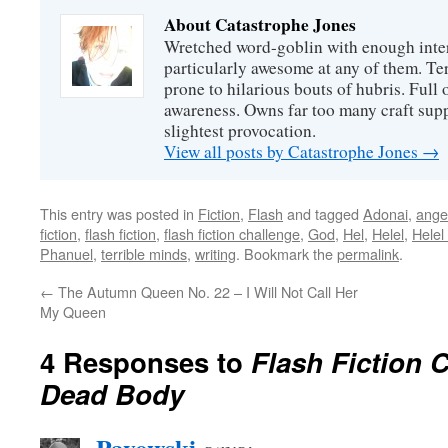
About Catastrophe Jones
Wretched word-goblin with enough intere
particularly awesome at any of them. Ter
prone to hilarious bouts of hubris. Full o
awareness. Owns far too many craft suppl
slightest provocation.
View all posts by Catastrophe Jones
→
This entry was posted in
Fiction
,
Flash
and tagged
Adonai
,
ange
fiction
,
flash fiction
,
flash fiction challenge
,
God
,
Hel
,
Helel
,
Helel
Phanuel
,
terrible minds
,
writing
. Bookmark the
permalink
.
←
The Autumn Queen No. 22 – I Will Not Call Her
My Queen
4 Responses to
Flash Fiction 
Dead Body