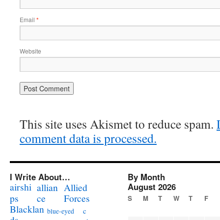
Email
*
Website
This site uses Akismet to reduce spam.
comment data is processed.
I Write About…
By Month
airshi
August 2026
allian
Allied
ps
ce
Forces
S
M
T
W
T
F
Blacklan
c
blue-eyed
ds