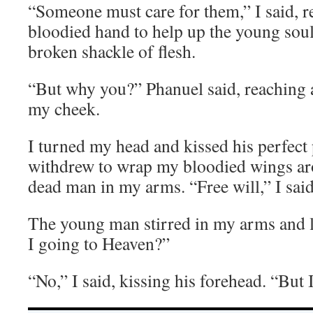
“Someone must care for them,” I said, 
bloodied hand to help up the young soul 
broken shackle of flesh.
“But why you?” Phanuel said, reaching a 
my cheek.
I turned my head and kissed his perfect
withdrew to wrap my bloodied wings aro
dead man in my arms. “Free will,” I sa
The young man stirred in my arms and
I going to Heaven?”
“No,” I said, kissing his forehead. “But I