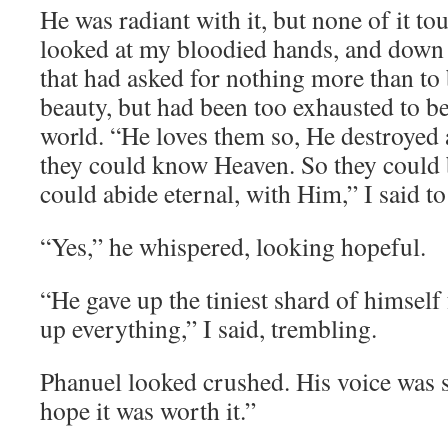
He was radiant with it, but none of it to
looked at my bloodied hands, and down 
that had asked for nothing more than to 
beauty, but had been too exhausted to bea
world. “He loves them so, He destroyed 
they could know Heaven. So they could b
could abide eternal, with Him,” I said t
“Yes,” he whispered, looking hopeful.
“He gave up the tiniest shard of himself
up everything,” I said, trembling.
Phanuel looked crushed. His voice was s
hope it was worth it.”