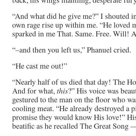
“And what did he give me?” I shouted in
own rage rise up within me. “He loved 
sparked in me That. Same. Free. Will! 
“–and then you left us,” Phanuel cried.
“He cast me out!”
“Nearly half of us died that day! The Host
And for what,
this
?” His voice was beau
gestured to the man on the floor who w
cooling meat. “He already destroyed a p
promise they would know His love!” Hi
beatific as he recalled The Great Song 