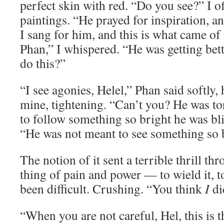
perfect skin with red. “Do you see?” I of
paintings. “He prayed for inspiration, a
I sang for him, and this is what came of i
Phan,” I whispered. “He was getting be
do this?”
“I see agonies, Helel,” Phan said softly, 
mine, tightening. “Can’t you? He was to
to follow something so bright he was bl
“He was not meant to see something so b
The notion of it sent a terrible thrill th
thing of pain and power — to wield it, to
been difficult. Crushing. “You think
I
di
“When you are not careful, Hel, this is t