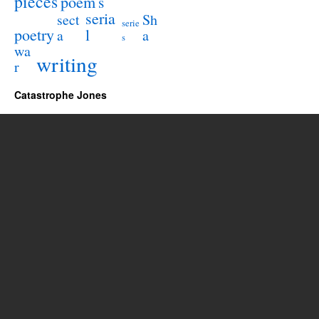
pieces
poem
s
seria
sect
Sh
serie
poetry
l
a
a
s
wa
writing
r
Catastrophe Jones