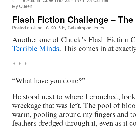
My Queen
Flash Fiction Challenge – Th
Posted on
June 16, 2015
by
Catastrophe Jones
Another one of Chuck’s Flash Fiction C
Terrible Minds
. This comes in at exact
* * *
“What have you done?”
He stood next to where I crouched, look
wreckage that was left. The pool of bloo
warm, pooling around my fingers and to
feathers dredged through it, even as it c