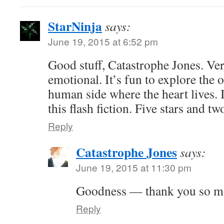
StarNinja
says:
June 19, 2015 at 6:52 pm
Good stuff, Catastrophe Jones. Ver
emotional. It’s fun to explore the o
human side where the heart lives. 
this flash fiction. Five stars and 
Reply
Catastrophe Jones
says:
June 19, 2015 at 11:30 pm
Goodness — thank you so m
Reply