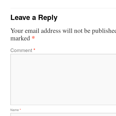
Leave a Reply
Your email address will not be publishe
*
marked
Comment
*
Name
*