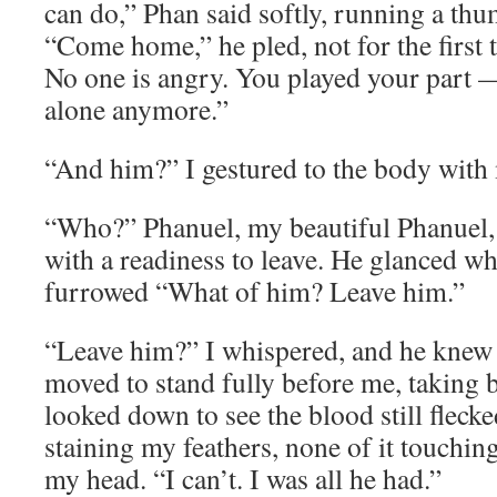
can do,” Phan said softly, running a th
“Come home,” he pled, not for the first t
No one is angry. You played your part 
alone anymore.”
“And him?” I gestured to the body with
“Who?” Phanuel, my beautiful Phanuel, 
with a readiness to leave. He glanced wh
furrowed “What of him? Leave him.”
“Leave him?” I whispered, and he knew 
moved to stand fully before me, taking b
looked down to see the blood still fleck
staining my feathers, none of it touchi
my head. “I can’t. I was all he had.”