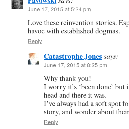
Pavowski
says:
June 17, 2015 at 5:24 pm
Love these reinvention stories. Esp
havoc with established dogmas.
Reply
Catastrophe Jones
says:
June 17, 2015 at 8:25 pm
Why thank you!
I worry it’s ‘been done’ but 
head and there it was.
I’ve always had a soft spot fo
story, and wonder about their
Reply