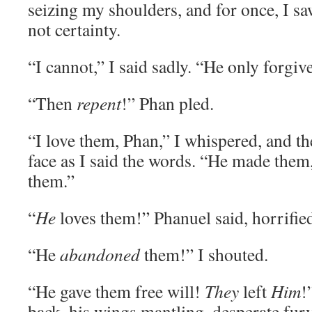
seizing my shoulders, and for once, I s
not certainty.
“I cannot,” I said sadly. “He only forgi
“Then
repent
!” Phan pled.
“I love them, Phan,” I whispered, and t
face as I said the words. “He made them,
them.”
“
He
loves them!” Phanuel said, horrifie
“He
abandoned
them!” I shouted.
“He gave them free will!
They
left
Him
!
back, his wings mantling, desperate fury 