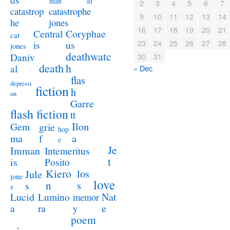
at
man
2
3
4
5
6
7
catastrophe
catastrop
9
10
11
12
13
14
jones
he
16
17
18
19
20
21
Coryphae
Central
cat
23
24
25
26
27
28
us
is
jones
deathwatc
Daniv
30
31
death
h
al
« Dec
flas
depressi
fiction
h
on
Garre
flash fiction
tt
Ilon
Gem
grie
hop
a
ma
f
e
Je
Imman
Intemeritus
t
is
Posito
Kiero
los
Jule
jone
love
n
s
s
s
Lucid
Nat
Lumino
memor
a
e
ra
y
poem