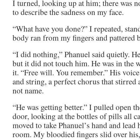
I turned, looking up at him; there was n
to describe the sadness on my face.
“What have you done?” I repeated, stand
body ran from my fingers and pattered ba
“I did nothing,” Phanuel said quietly. He
but it did not touch him. He was in the w
it. “Free will. You remember.” His voic
and string, a perfect chorus that stirred
not name.
“He was getting better.” I pulled open t
door, looking at the bottles of pills all c
moved to take Phanuel’s hand and lead h
room. My bloodied fingers slid over his,