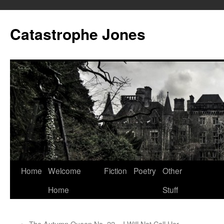
Skip
to
Catastrophe Jones
content
Home
Welcome
Fiction
Poetry
Other
Home
Stuff
←
The Autumn Queen No. 22 – I Will Not Call Her