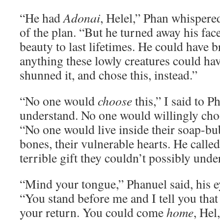
“He had
Adonai
, Helel,” Phan whispered
of the plan. “But he turned away his fa
beauty to last lifetimes. He could have 
anything these lowly creatures could ha
shunned it, and chose this, instead.”
“No one would
choose
this,” I said to 
understand. No one would willingly ch
“No one would live inside their soap-bub
bones, their vulnerable hearts. He called 
terrible gift they couldn’t possibly unde
“Mind your tongue,” Phanuel said, his e
“You stand before me and I tell you that
your return. You could come
home
, Hel