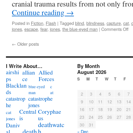
cranial trauma results from not only fr
Continue reading
→
Posted in
Fiction
,
Flash
|
Tagged
blind
,
blindness
,
capture
,
cat
,
on
jones
,
escape
,
fear
,
jones
,
the blue-eyed man
|
Comments Off
10
Wo
←
Older posts
It’
Ca
Co
Bl
I Write About…
By Month
Ms
airshi
August 2026
allian
Allied
Jo
ps
ce
Forces
S
M
T
W
T
F
Blacklan
c
blue-eyed
ds
at
man
2
3
4
5
6
7
catastrophe
catastrop
9
10
11
12
13
14
jones
he
16
17
18
19
20
21
Coryphae
Central
cat
23
24
25
26
27
28
us
is
jones
deathwatc
Daniv
30
31
death
h
al
« Dec