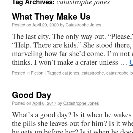
catastrophe jones
Tag Archives:
What They Make Us
Posted on
April 29, 2020
by
Catastrophe Jones
The last city. The only way out. “Please
“Help. There are kids.” She stood there,
marveling how far she’d come. I’m not
thinks. I won’t make a crater unless …
C
Posted in
Fiction
|
Tagged
cat jones
,
catastrophe
,
catastrophe j
Good Day
Posted on
April 6, 2017
by
Catastrophe Jones
What’s a good day? Is it when he wakes
the pills she leaves out for him? Is it whe
he gets up before her? Is it when he do