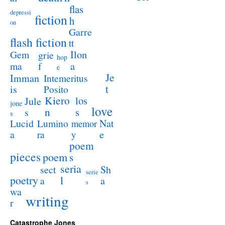
flas
depressi
fiction
h
on
Garre
flash fiction
tt
Ilon
Gem
grie
hop
a
ma
f
e
Je
Imman
Intemeritus
t
is
Posito
Kiero
los
Jule
jone
love
n
s
s
s
Lucid
Nat
Lumino
memor
a
e
ra
y
poem
pieces
poem
s
seria
sect
Sh
serie
poetry
l
a
a
s
wa
writing
r
Catastrophe Jones