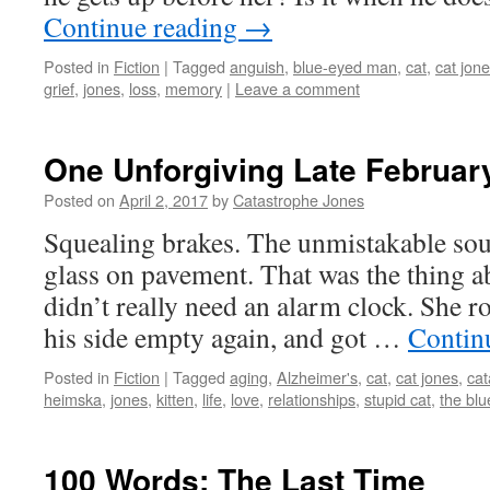
Continue reading
→
Posted in
Fiction
|
Tagged
anguish
,
blue-eyed man
,
cat
,
cat jon
grief
,
jones
,
loss
,
memory
|
Leave a comment
One Unforgiving Late Februar
Posted on
April 2, 2017
by
Catastrophe Jones
Squealing brakes. The unmistakable soun
glass on pavement. That was the thin
didn’t really need an alarm clock. She ro
his side empty again, and got …
Contin
Posted in
Fiction
|
Tagged
aging
,
Alzheimer's
,
cat
,
cat jones
,
cat
heimska
,
jones
,
kitten
,
life
,
love
,
relationships
,
stupid cat
,
the bl
100 Words: The Last Time