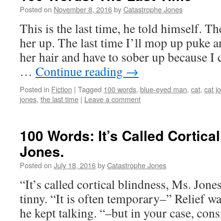
Posted on
November 8, 2016
by
Catastrophe Jones
This is the last time, he told himself. The
her up. The last time I’ll mop up puke
her hair and have to sober up because I 
…
Continue reading
→
Posted in
Fiction
|
Tagged
100 words
,
blue-eyed man
,
cat
,
cat j
jones
,
the last time
|
Leave a comment
100 Words: It’s Called Cortica
Jones.
Posted on
July 18, 2016
by
Catastrophe Jones
“It’s called cortical blindness, Ms. Jon
tinny. “It is often temporary–” Relief w
he kept talking. “–but in your case, co