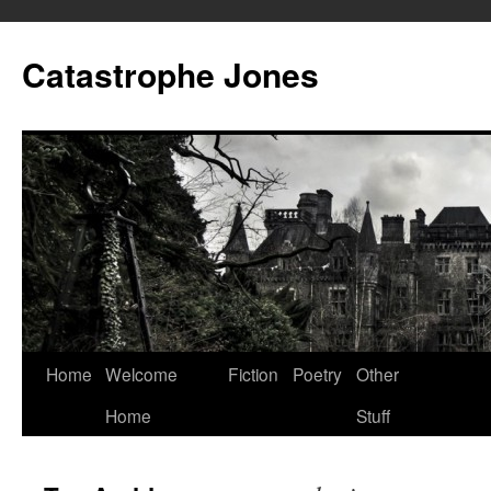
Skip
to
Catastrophe Jones
content
Home
Welcome
Fiction
Poetry
Other
Home
Stuff