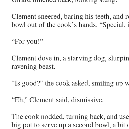
Clement sneered, baring his teeth, and r
bowl out of the cook’s hands. “Special, i
“For you!”
Clement dove in, a starving dog, slurpin
ravening beast.
“Is good?” the cook asked, smiling up w
“Eh,” Clement said, dismissive.
The cook nodded, turning back, and use
big pot to serve up a second bowl, a bit