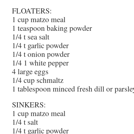
FLOATERS:
1 cup matzo meal
1 teaspoon baking powder
1/4 t sea salt
1/4 t garlic powder
1/4 t onion powder
1/4 1 white pepper
4 large eggs
1/4 cup schmaltz
1 tablespoon minced fresh dill or parsle
SINKERS:
1 cup matzo meal
1/4 t salt
1/4 t garlic powder