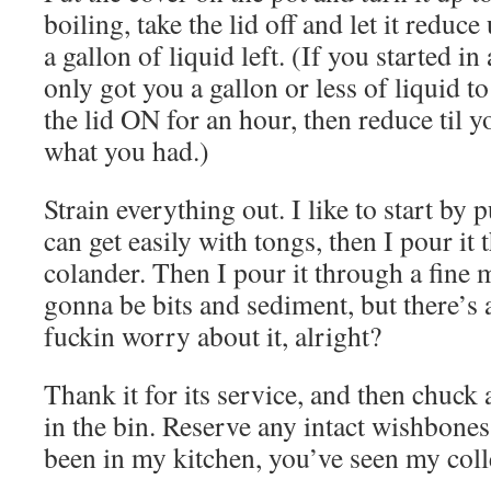
boiling, take the lid off and let it reduc
a gallon of liquid left. (If you started in
only got you a gallon or less of liquid 
the lid ON for an hour, then reduce til y
what you had.)
Strain everything out. I like to start by 
can get easily with tongs, then I pour it 
colander. Then I pour it through a fine m
gonna be bits and sediment, but there’s 
fuckin worry about it, alright?
Thank it for its service, and then chuck 
in the bin. Reserve any intact wishbones 
been in my kitchen, you’ve seen my coll