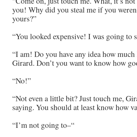
“Come on, just touch me. What, it’s not 
you! Why did you steal me if you weren’
yours?”
“You looked expensive! I was going to s
“I am! Do you have any idea how much
Girard. Don’t you want to know how goo
“No!”
“Not even a little bit? Just touch me, Gir
saying. You should at least know how va
“I’m not going to–“