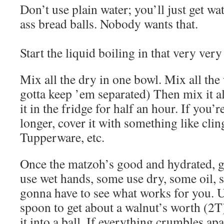
Don’t use plain water; you’ll just get w
ass bread balls. Nobody wants that.
Start the liquid boiling in that very very
Mix all the dry in one bowl. Mix all the
gotta keep ’em separated) Then mix it al
it in the fridge for half an hour. If you’
longer, cover it with something like cling
Tupperware, etc.
Once the matzoh’s good and hydrated, g
use wet hands, some use dry, some oil,
gonna have to see what works for you. Us
spoon to get about a walnut’s worth (2T
it into a ball. If everything crumbles apar