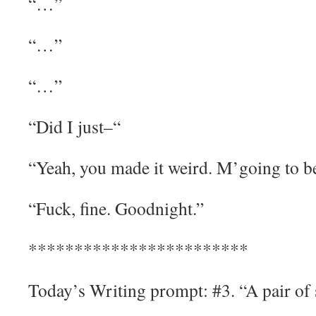
“…”
“…”
“…”
“Did I just–“
“Yeah, you made it weird. M’going to b
“Fuck, fine. Goodnight.”
************************
Today’s Writing prompt: #3. “A pair of 