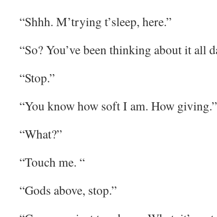
“Shhh. M’trying t’sleep, here.”
“So? You’ve been thinking about it all d
“Stop.”
“You know how soft I am. How giving.”
“What?”
“Touch me. “
“Gods above, stop.”