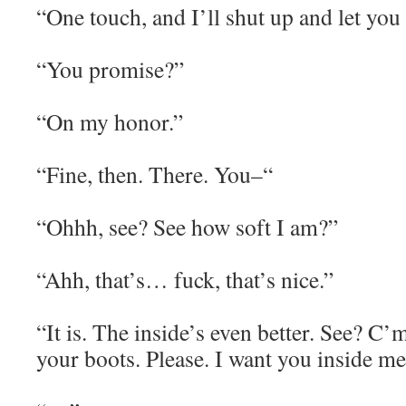
“One touch, and I’ll shut up and let you 
“You promise?”
“On my honor.”
“Fine, then. There. You–“
“Ohhh, see? See how soft I am?”
“Ahh, that’s… fuck, that’s nice.”
“It is. The inside’s even better. See? C’
your boots. Please. I want you inside me