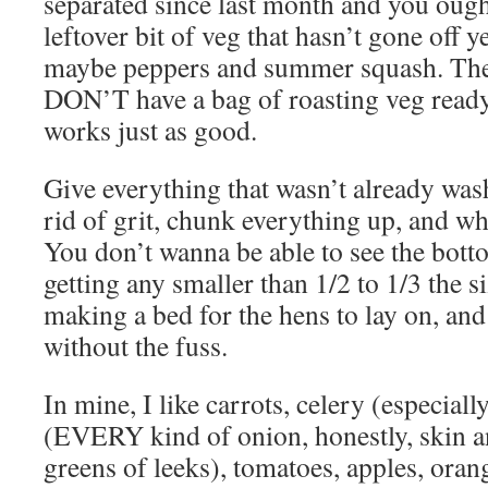
separated since last month and you oug
leftover bit of veg that hasn’t gone off ye
maybe peppers and summer squash. They j
DON’T have a bag of roasting veg ready
works just as good.
Give everything that wasn’t already was
rid of grit, chunk everything up, and wha
You don’t wanna be able to see the bott
getting any smaller than 1/2 to 1/3 the si
making a bed for the hens to lay on, and 
without the fuss.
In mine, I like carrots, celery (especiall
(EVERY kind of onion, honestly, skin an
greens of leeks), tomatoes, apples, oran