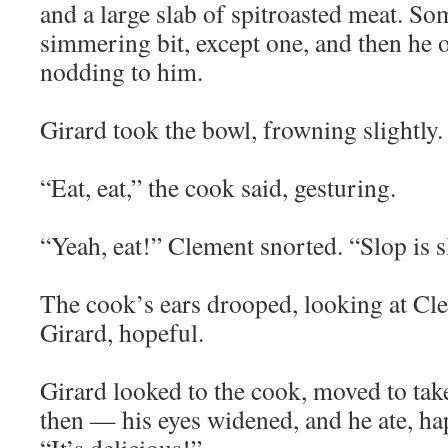
and a large slab of spitroasted meat. So
simmering bit, except one, and then he of
nodding to him.
Girard took the bowl, frowning slightly.
“Eat, eat,” the cook said, gesturing.
“Yeah, eat!” Clement snorted. “Slop is sl
The cook’s ears drooped, looking at Cle
Girard, hopeful.
Girard looked to the cook, moved to take 
then — his eyes widened, and he ate, ha