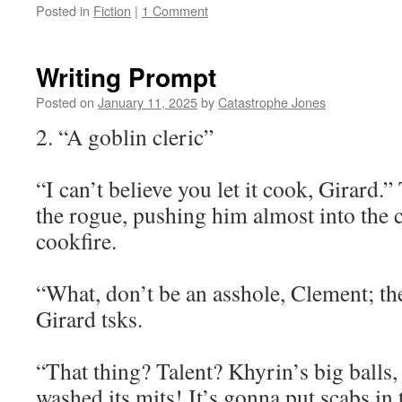
Posted in
Fiction
|
1 Comment
Writing Prompt
Posted on
January 11, 2025
by
Catastrophe Jones
2. “A goblin cleric”
“I can’t believe you let it cook, Girard.
the rogue, pushing him almost into the 
cookfire.
“What, don’t be an asshole, Clement; the 
Girard tsks.
“That thing? Talent? Khyrin’s big balls, 
washed its mits! It’s gonna put scabs in