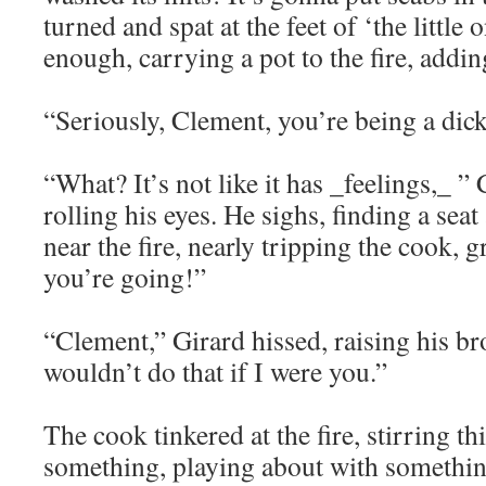
turned and spat at the feet of ‘the little
enough, carrying a pot to the fire, addin
“Seriously, Clement, you’re being a dick
“What? It’s not like it has _feelings,_ ”
rolling his eyes. He sighs, finding a seat
near the fire, nearly tripping the cook,
you’re going!”
“Clement,” Girard hissed, raising his br
wouldn’t do that if I were you.”
The cook tinkered at the fire, stirring thi
something, playing about with somethin