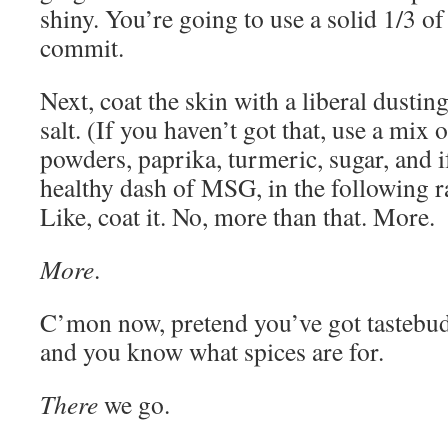
shiny. You’re going to use a solid 1/3 of 
commit.
Next, coat the skin with a liberal dusti
salt. (If you haven’t got that, use a mix o
powders, paprika, turmeric, sugar, and if
healthy dash of MSG, in the following ra
Like, coat it. No, more than that. More.
More
.
C’mon now, pretend you’ve got tastebuds
and you know what spices are for.
There
we go.