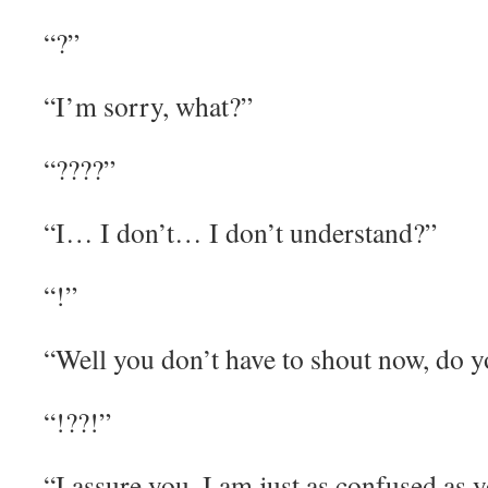
“?”
“I’m sorry, what?”
“????”
“I… I don’t… I don’t understand?”
“!”
“Well you don’t have to shout now, do 
“!??!”
“I assure you, I am just as confused as 