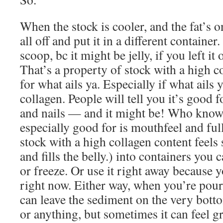
When the stock is cooler, and the fat’s o
all off and put it in a different container.
scoop, bc it might be jelly, if you left it
That’s a property of stock with a high 
for what ails ya. Especially if what ails y
collagen. People will tell you it’s good 
and nails — and it might be! Who know
especially good for is mouthfeel and fu
stock with a high collagen content feels 
and fills the belly.) into containers you 
or freeze. Or use it right away because 
right now. Either way, when you’re pou
can leave the sediment on the very botto
or anything, but sometimes it can feel g