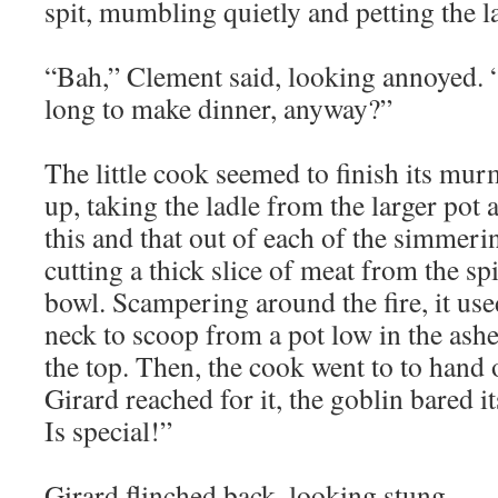
spit, mumbling quietly and petting the la
“Bah,” Clement said, looking annoyed. “
long to make dinner, anyway?”
The little cook seemed to finish its mu
up, taking the ladle from the larger pot 
this and that out of each of the simmeri
cutting a thick slice of meat from the spi
bowl. Scampering around the fire, it use
neck to scoop from a pot low in the ashe
the top. Then, the cook went to to hand
Girard reached for it, the goblin bared it
Is special!”
Girard flinched back, looking stung.