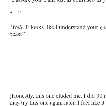
“…”
“
Well
. It looks like I understand your
ge
beast!”
[Honestly, this one eluded me. I did 30 m
may try this one again later. I feel like i