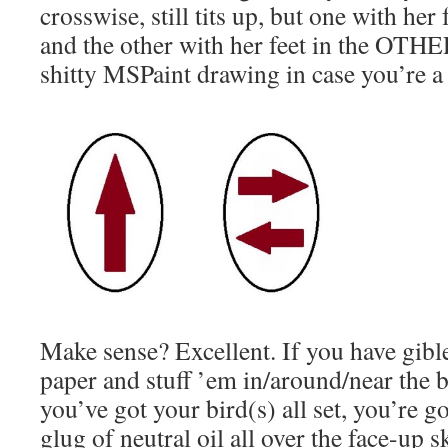
crosswise, still tits up, but one with her 
and the other with her feet in the OTHER
shitty MSPaint drawing in case you’re a 
Make sense? Excellent. If you have gible
paper and stuff ’em in/around/near the 
you’ve got your bird(s) all set, you’re g
glug of neutral oil all over the face-up s