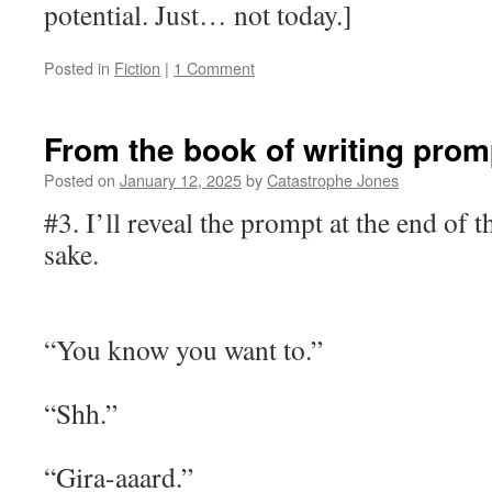
potential. Just… not today.]
Posted in
Fiction
|
1 Comment
From the book of writing prom
Posted on
January 12, 2025
by
Catastrophe Jones
#3. I’ll reveal the prompt at the end of 
sake.
“You know you want to.”
“Shh.”
“Gira-aaard.”