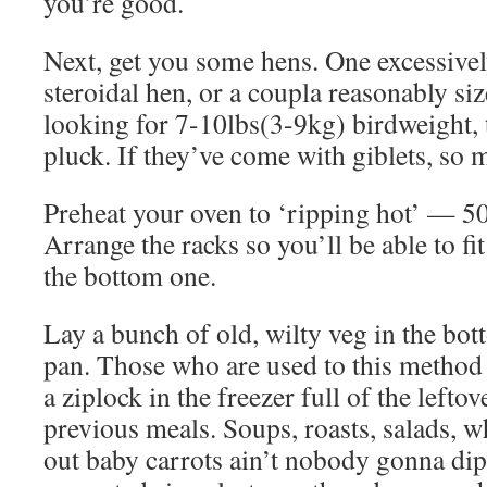
you’re good.
Next, get you some hens. One excessivel
steroidal hen, or a coupla reasonably si
looking for 7-10lbs(3-9kg) birdweight, t
pluck. If they’ve come with giblets, so m
Preheat your oven to ‘ripping hot’ — 
Arrange the racks so you’ll be able to fi
the bottom one.
Lay a bunch of old, wilty veg in the bot
pan. Those who are used to this method 
a ziplock in the freezer full of the leftov
previous meals. Soups, roasts, salads, 
out baby carrots ain’t nobody gonna dip