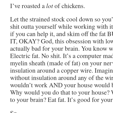
I’ve roasted a
lot
of chickens.
Let the strained stock cool down so you’
shit outta yourself while working with it
if you can help it, and skim off the
IT, OKAY? God, this obsession with low
actually bad for your brain. You know w
Electric fat. No shit. It’s a computer mad
myelin sheath (made of fat) on your nerve
insulation around a copper wire. Imagi
without insulation around any of the wir
wouldn’t work AND your house would be
Why would you do that to your house? 
to your brain? Eat fat. It’s good for your
So.