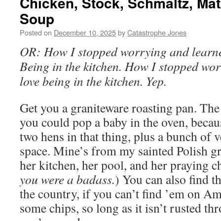
Chicken, Stock, Schmaltz, Mat
Soup
Posted on
December 10, 2025
by
Catastrophe Jones
OR: How I stopped worrying and learne
Being in the kitchen. How I stopped wor
love being in the kitchen. Yep.
Get you a graniteware roasting pan. The 
you could pop a baby in the oven, becau
two hens in that thing, plus a bunch of 
space. Mine’s from my sainted Polish g
her kitchen, her pool, and her praying ch
you were a badass.
) You can also find th
the country, if you can’t find ’em on Am
some chips, so long as it isn’t rusted th