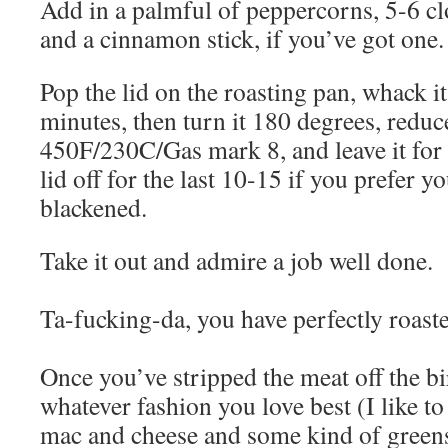
Add in a palmful of peppercorns, 5-6 clo
and a cinnamon stick, if you’ve got one.
Pop the lid on the roasting pan, whack it
minutes, then turn it 180 degrees, reduce
450F/230C/Gas mark 8, and leave it for 
lid off for the last 10-15 if you prefer yo
blackened.
Take it out and admire a job well done.
Ta-fucking-da, you have perfectly roast
Once you’ve stripped the meat off the bi
whatever fashion you love best (I like t
mac and cheese and some kind of greens