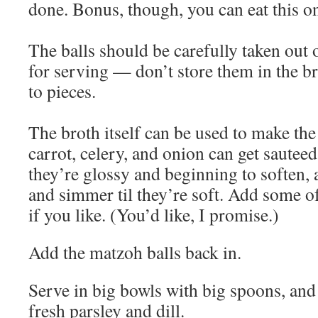
done. Bonus, though, you can eat this o
The balls should be carefully taken out o
for serving — don’t store them in the bro
to pieces.
The broth itself can be used to make th
carrot, celery, and onion can get sautee
they’re glossy and beginning to soften, 
and simmer til they’re soft. Add some of
if you like. (You’d like, I promise.)
Add the matzoh balls back in.
Serve in big bowls with big spoons, and 
fresh parsley and dill.