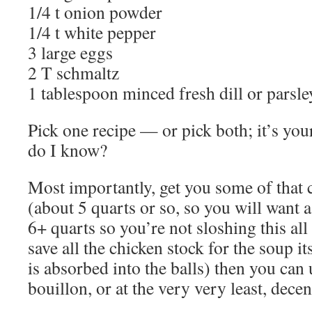
1/4 t onion powder
1/4 t white pepper
3 large eggs
2 T schmaltz
1 tablespoon minced fresh dill or parsle
Pick one recipe — or pick both; it’s your
do I know?
Most importantly, get you some of that 
(about 5 quarts or so, so you will want a
6+ quarts so you’re not sloshing this all
save all the chicken stock for the soup it
is absorbed into the balls) then you can 
bouillon, or at the very very least, decen