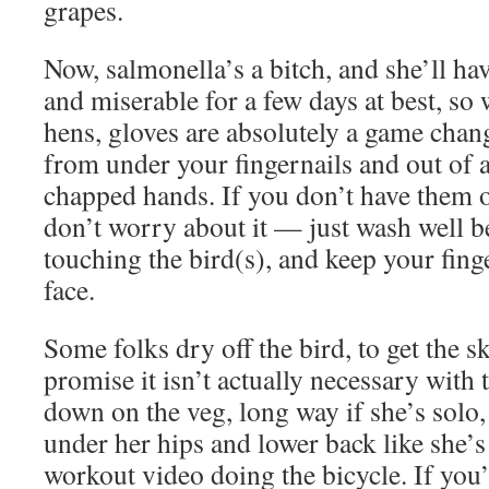
grapes.
Now, salmonella’s a bitch, and she’ll ha
and miserable for a few days at best, so
hens, gloves are absolutely a game chan
from under your fingernails and out of a
chapped hands. If you don’t have them o
don’t worry about it — just wash well b
touching the bird(s), and keep your fin
face.
Some folks dry off the bird, to get the sk
promise it isn’t actually necessary with
down on the veg, long way if she’s solo,
under her hips and lower back like she’s
workout video doing the bicycle. If you’