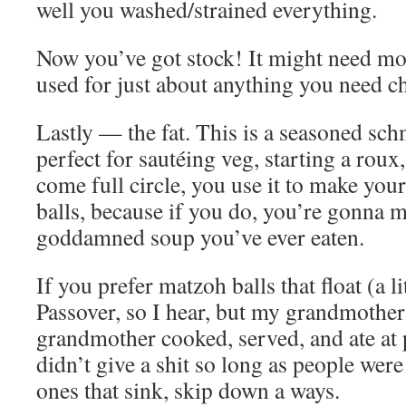
well you washed/strained everything.
Now you’ve got stock! It might need more
used for just about anything you need ch
Lastly — the fat. This is a seasoned sch
perfect for sautéing veg, starting a roux
come full circle, you use it to make yo
balls, because if you do, you’re gonna m
goddamned soup you’ve ever eaten.
If you prefer matzoh balls that float (a li
Passover, so I hear, but my grandmother
grandmother cooked, served, and ate at 
didn’t give a shit so long as people were 
ones that sink, skip down a ways.