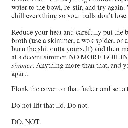
water to the bowl, re-stir, and try again
chill everything so your balls don’t lose
Reduce your heat and carefully put the b
broth (use a skimmer, a wok spider, or a
burn the shit outta yourself) and then m
at a decent simmer. NO MORE BOILING
simmer
. Anything more than that, and yo
apart.
Plonk the cover on that fucker and set a
Do not lift that lid. Do not.
DO. NOT.