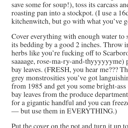
save some for soup!), toss its carcass a
roasting pan into a stockpot. (I use a 16
kitchenwitch, but go with what you’ve g
Cover everything with enough water to 
its bedding by a good 2 inches. Throw i
herbs like you’re fucking off to Scarbor
saaaage, rose-ma-ry-and-thyyyyyyme) 
bay leaves. (FRESH, you hear me??? Th
grey monstrosities you’ve got languish
from 1985 and get you some bright-
bay leaves from the produce department!
for a gigantic handful and you can free
— but use them in EVERYTHING.)
Put the cover on the pot and turn it up to