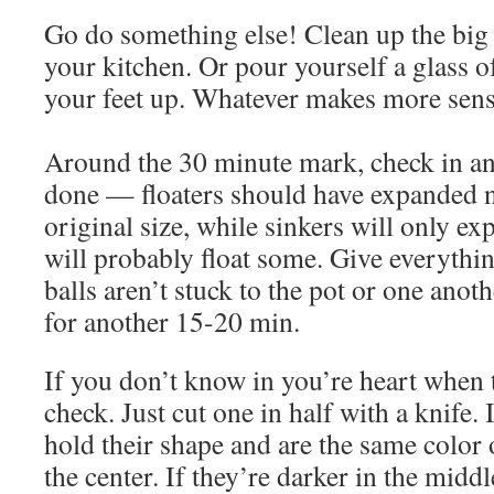
Go do something else! Clean up the big
your kitchen. Or pour yourself a glass 
your feet up. Whatever makes more sens
Around the 30 minute mark, check in and
done — floaters should have expanded n
original size, while sinkers will only exp
will probably float some. Give everythin
balls aren’t stuck to the pot or one anoth
for another 15-20 min.
If you don’t know in you’re heart when 
check. Just cut one in half with a knife. 
hold their shape and are the same color o
the center. If they’re darker in the middl