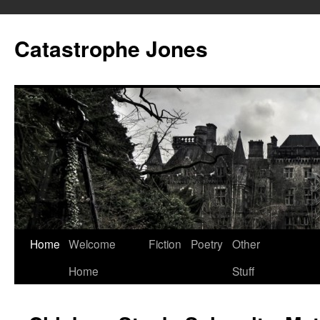
Skip
to
Catastrophe Jones
content
Home
Welcome
Fiction
Poetry
Other
Home
Stuff