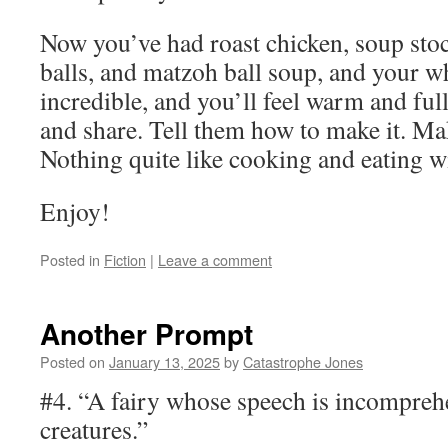
Now you’ve had roast chicken, soup sto
balls, and matzoh ball soup, and your w
incredible, and you’ll feel warm and full
and share. Tell them how to make it. Ma
Nothing quite like cooking and eating wi
Enjoy!
Posted in
Fiction
|
Leave a comment
Another Prompt
Posted on
January 13, 2025
by
Catastrophe Jones
#4. “A fairy whose speech is incomprehe
creatures.”