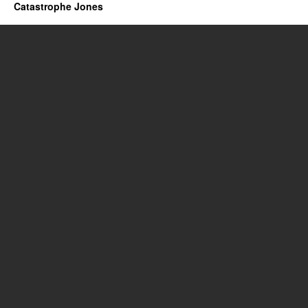
Catastrophe Jones