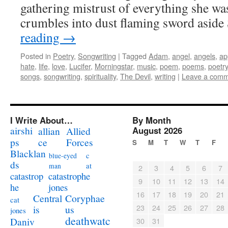
gathering mistrust of everything she was
crumbles into dust flaming sword asid
reading
→
Posted in
Poetry
,
Songwriting
|
Tagged
Adam
,
angel
,
angels
,
ap
hate
,
life
,
love
,
Lucifer
,
Morningstar
,
music
,
poem
,
poems
,
poetry
songs
,
songwriting
,
spirituality
,
The Devil
,
writing
|
Leave a com
I Write About…
By Month
airshi
August 2026
allian
Allied
ps
ce
Forces
S
M
T
W
T
F
Blacklan
c
blue-eyed
ds
at
man
2
3
4
5
6
7
catastrophe
catastrop
9
10
11
12
13
14
jones
he
16
17
18
19
20
21
Coryphae
Central
cat
23
24
25
26
27
28
us
is
jones
deathwatc
Daniv
30
31