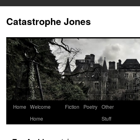
Skip
to
Catastrophe Jones
content
Home
Welcome
Fiction
Poetry
Other
Home
Stuff