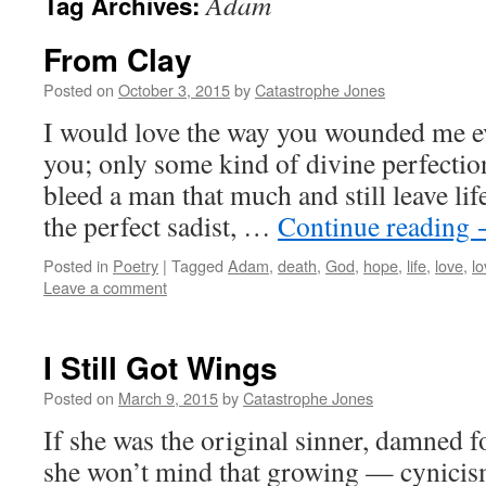
Adam
Tag Archives:
From Clay
Posted on
October 3, 2015
by
Catastrophe Jones
I would love the way you wounded me eve
you; only some kind of divine perfecti
bleed a man that much and still leave li
the perfect sadist, …
Continue reading
Posted in
Poetry
|
Tagged
Adam
,
death
,
God
,
hope
,
life
,
love
,
lo
Leave a comment
I Still Got Wings
Posted on
March 9, 2015
by
Catastrophe Jones
If she was the original sinner, damned 
she won’t mind that growing — cynicism