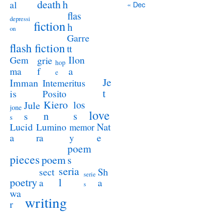
death
h
al
« Dec
flas
depressi
fiction
h
on
Garre
flash fiction
tt
Ilon
Gem
grie
hop
a
ma
f
e
Je
Imman
Intemeritus
t
is
Posito
Kiero
los
Jule
jone
love
n
s
s
s
Lucid
Nat
Lumino
memor
a
e
ra
y
poem
pieces
poem
s
seria
sect
Sh
serie
poetry
l
a
a
s
wa
writing
r