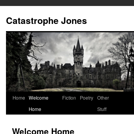
Skip
to
Catastrophe Jones
content
Home
Welcome
Fiction
Poetry
Other
Home
Stuff
Welcome Home