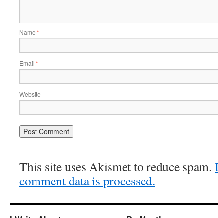
Name
*
Email
*
Website
This site uses Akismet to reduce spam.
comment data is processed.