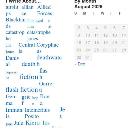
I Write About…
By Month
airshi
August 2026
allian
Allied
ps
ce
Forces
S
M
T
W
T
F
Blacklan
c
blue-eyed
ds
at
man
2
3
4
5
6
7
catastrophe
catastrop
9
10
11
12
13
14
jones
he
16
17
18
19
20
21
Coryphae
Central
cat
23
24
25
26
27
28
us
is
jones
deathwatc
Daniv
30
31
death
h
al
« Dec
flas
depressi
fiction
h
on
Garre
flash fiction
tt
Ilon
Gem
grie
hop
a
ma
f
e
Je
Imman
Intemeritus
t
is
Posito
Kiero
los
Jule
jone