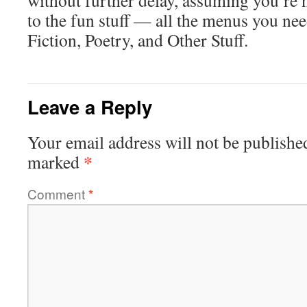
without further delay, assuming you’re n
to the fun stuff — all the menus you need
Fiction, Poetry, and Other Stuff.
Leave a Reply
Your email address will not be publishe
*
marked
Comment
*