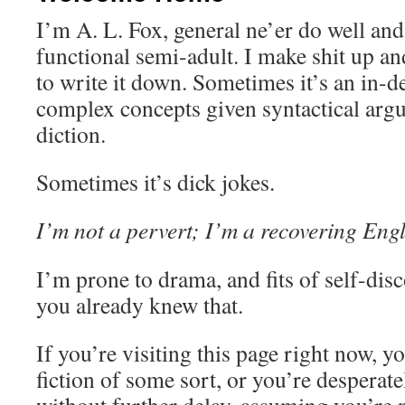
I’m A. L. Fox, general ne’er do well an
functional semi-adult. I make shit up 
to write it down. Sometimes it’s an in-d
complex concepts given syntactical argu
diction.
Sometimes it’s dick jokes.
I’m not a pervert; I’m a recovering Engl
I’m prone to drama, and fits of self-disco
you already knew that.
If you’re visiting this page right now, y
fiction of some sort, or you’re desperat