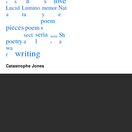
love
n
s
s
s
Lucid
Nat
Lumino
memor
a
e
ra
y
poem
pieces
poem
s
seria
sect
Sh
serie
poetry
l
a
a
s
wa
writing
r
Catastrophe Jones