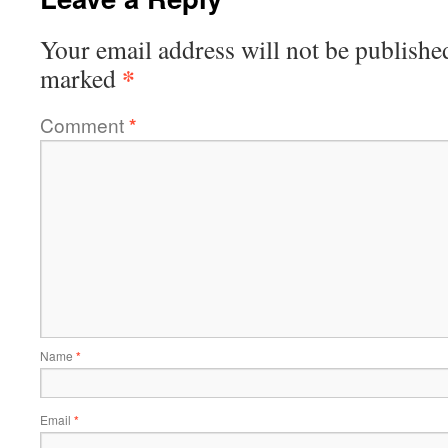
Your email address will not be publishe
*
marked
Comment
*
Name
*
Email
*