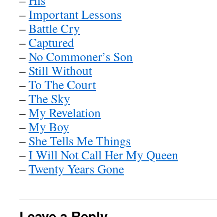
–
His
–
Important Lessons
–
Battle Cry
–
Captured
–
No Commoner’s Son
–
Still Without
–
To The Court
–
The Sky
–
My Revelation
–
My Boy
–
She Tells Me Things
–
I Will Not Call Her My Queen
–
Twenty Years Gone
Leave a Reply