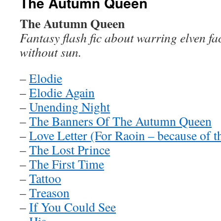
The Autumn Queen
The Autumn Queen
Fantasy flash fic about warring elven fa
without sun.
–
Elodie
–
Elodie Again
–
Unending Night
–
The Banners Of The Autumn Queen
–
Love Letter (For Raoin – because of t
–
The Lost Prince
–
The First Time
–
Tattoo
–
Treason
–
If You Could See