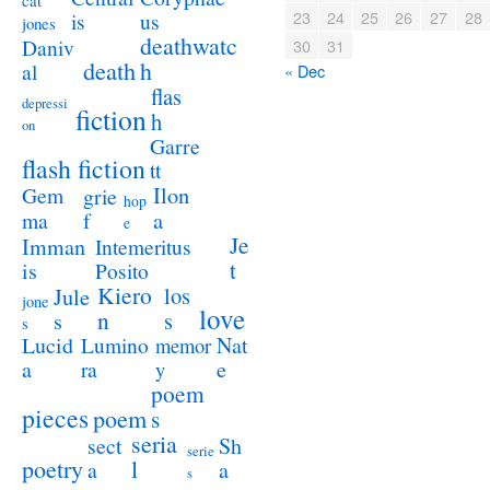
cat
23
24
25
26
27
28
us
is
jones
deathwatc
Daniv
30
31
death
h
al
« Dec
flas
depressi
fiction
h
on
Garre
flash fiction
tt
Ilon
Gem
grie
hop
a
ma
f
e
Je
Imman
Intemeritus
t
is
Posito
Kiero
los
Jule
jone
love
n
s
s
s
Lucid
Nat
Lumino
memor
a
e
ra
y
poem
pieces
poem
s
seria
sect
Sh
serie
poetry
l
a
a
s