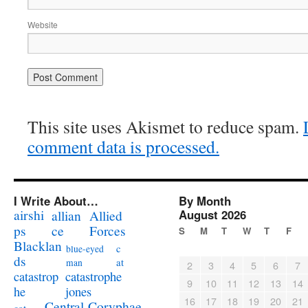
Website
This site uses Akismet to reduce spam.
comment data is processed.
I Write About…
By Month
airshi
August 2026
allian
Allied
ps
ce
Forces
S
M
T
W
T
F
Blacklan
c
blue-eyed
ds
at
man
2
3
4
5
6
7
catastrophe
catastrop
9
10
11
12
13
14
jones
he
16
17
18
19
20
21
Coryphae
Central