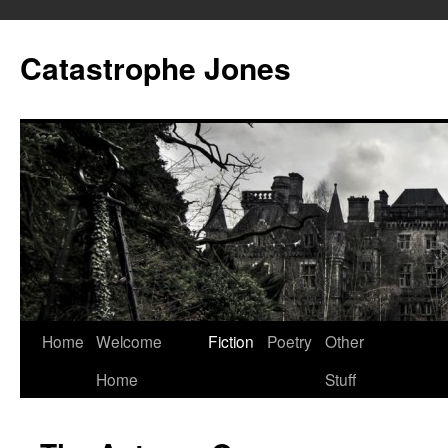
Skip
to
Catastrophe Jones
content
Home
Welcome
Fiction
Poetry
Other
Home
Stuff