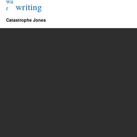
wa
writing
r
Catastrophe Jones