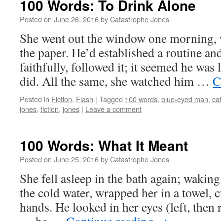
100 Words: To Drink Alone
Posted on
June 26, 2016
by
Catastrophe Jones
She went out the window one morning, 
the paper. He’d established a routine an
faithfully, followed it; it seemed he was
did. All the same, she watched him …
C
Posted in
Fiction
,
Flash
|
Tagged
100 words
,
blue-eyed man
,
ca
jones
,
fiction
,
jones
|
Leave a comment
100 Words: What It Meant
Posted on
June 25, 2016
by
Catastrophe Jones
She fell asleep in the bath again; wakin
the cold water, wrapped her in a towel, 
hands. He looked in her eyes (left, then r