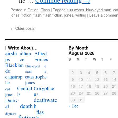
— he …
Continue reading
→
Posted in
Fiction
,
Flash
|
Tagged
100 words
,
blue-eyed man
,
ca
jones
,
fiction
,
flash
,
flash fiction
,
jones
,
writing
|
Leave a commen
←
Older posts
I Write About…
By Month
airshi
August 2026
allian
Allied
ps
ce
Forces
S
M
T
W
T
F
Blacklan
c
blue-eyed
ds
at
man
2
3
4
5
6
7
catastrophe
catastrop
9
10
11
12
13
14
jones
he
16
17
18
19
20
21
Coryphae
Central
cat
23
24
25
26
27
28
us
is
jones
deathwatc
Daniv
30
31
death
h
al
« Dec
flas
depressi
fiction