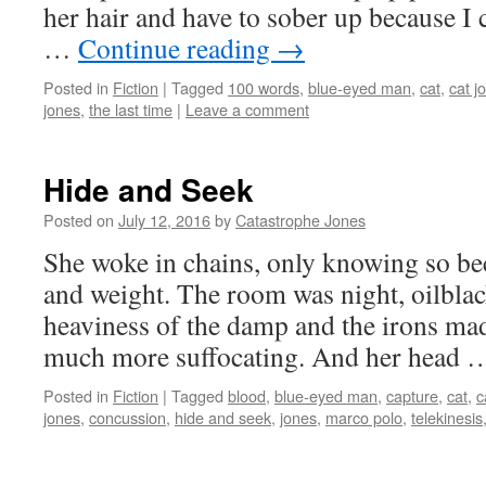
her hair and have to sober up because I 
…
Continue reading
→
Posted in
Fiction
|
Tagged
100 words
,
blue-eyed man
,
cat
,
cat j
jones
,
the last time
|
Leave a comment
Hide and Seek
Posted on
July 12, 2016
by
Catastrophe Jones
She woke in chains, only knowing so beca
and weight. The room was night, oilblack
heaviness of the damp and the irons mad
much more suffocating. And her head
Posted in
Fiction
|
Tagged
blood
,
blue-eyed man
,
capture
,
cat
,
c
jones
,
concussion
,
hide and seek
,
jones
,
marco polo
,
telekinesis