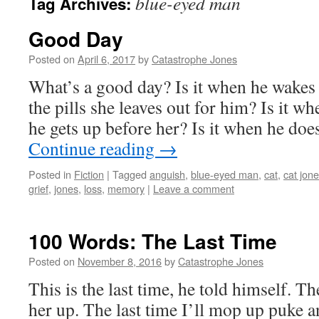
blue-eyed man
Tag Archives:
Good Day
Posted on
April 6, 2017
by
Catastrophe Jones
What’s a good day? Is it when he wakes
the pills she leaves out for him? Is it whe
he gets up before her? Is it when he do
Continue reading
→
Posted in
Fiction
|
Tagged
anguish
,
blue-eyed man
,
cat
,
cat jon
grief
,
jones
,
loss
,
memory
|
Leave a comment
100 Words: The Last Time
Posted on
November 8, 2016
by
Catastrophe Jones
This is the last time, he told himself. The
her up. The last time I’ll mop up puke