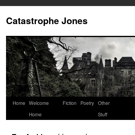
Skip
to
Catastrophe Jones
content
Home
Welcome
Fiction
Poetry
Other
Home
Stuff