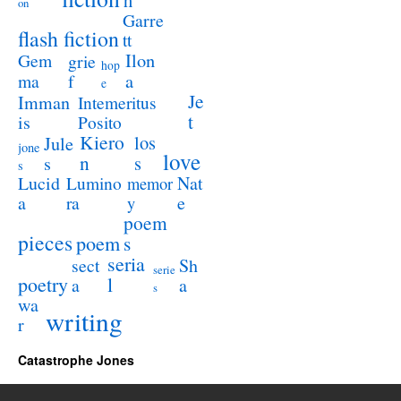
h
on
Garre
flash fiction
tt
Ilon
Gem
grie
hop
a
ma
f
e
Je
Imman
Intemeritus
t
is
Posito
Kiero
los
Jule
jone
love
n
s
s
s
Lucid
Nat
Lumino
memor
a
e
ra
y
poem
pieces
poem
s
seria
sect
Sh
serie
poetry
l
a
a
s
wa
writing
r
Catastrophe Jones