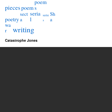
poem
pieces
poem
s
seria
sect
Sh
serie
poetry
l
a
a
s
wa
writing
r
Catastrophe Jones