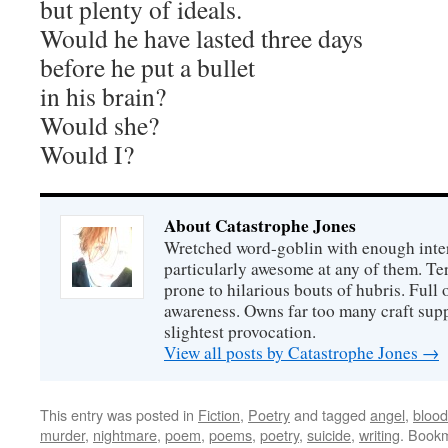
but plenty of ideals.
Would he have lasted three days
before he put a bullet
in his brain?
Would she?
Would I?
About Catastrophe Jones
Wretched word-goblin with enough intere
particularly awesome at any of them. Ter
prone to hilarious bouts of hubris. Full o
awareness. Owns far too many craft suppl
slightest provocation.
View all posts by Catastrophe Jones
→
This entry was posted in
Fiction
,
Poetry
and tagged
angel
,
blood
murder
,
nightmare
,
poem
,
poems
,
poetry
,
suicide
,
writing
. Book