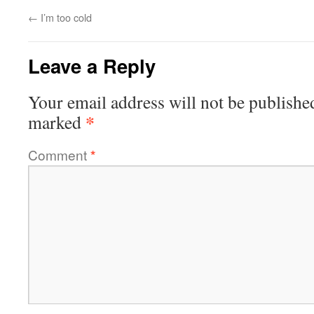
←
I’m too cold
Leave a Reply
Your email address will not be publishe
*
marked
Comment
*