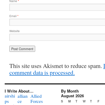
Name
*
Email
*
Website
This site uses Akismet to reduce spam.
comment data is processed.
I Write About…
By Month
airshi
August 2026
allian
Allied
ps
ce
Forces
S
M
T
W
T
F