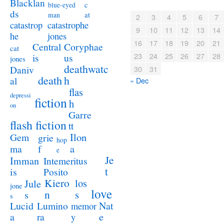
Blacklan
c
blue-eyed
ds
at
man
2
3
4
5
6
7
catastrophe
catastrop
9
10
11
12
13
14
jones
he
16
17
18
19
20
21
Coryphae
Central
cat
23
24
25
26
27
28
us
is
jones
deathwatc
Daniv
30
31
death
h
al
« Dec
flas
depressi
fiction
h
on
Garre
flash fiction
tt
Ilon
Gem
grie
hop
a
ma
f
e
Je
Imman
Intemeritus
t
is
Posito
Kiero
los
Jule
jone
love
n
s
s
s
Lucid
Nat
Lumino
memor
a
e
ra
y