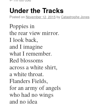
Under the Tracks
Posted on
November 12, 2015
by
Catastrophe Jones
Poppies in
the rear view mirror.
I look back,
and I imagine
what I remember.
Red blossoms
across a white shirt,
a white throat.
Flanders Fields,
for an army of angels
who had no wings
and no idea