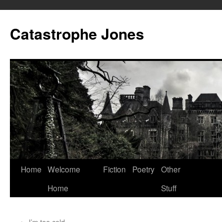
Skip
to
Catastrophe Jones
content
Home
Welcome
Fiction
Poetry
Other
Home
Stuff
←
I’m too cold