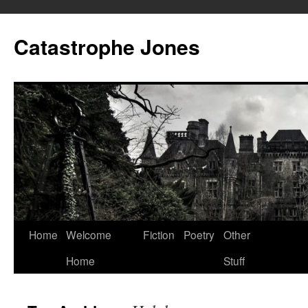
Skip
to
Catastrophe Jones
content
Home
Welcome
Fiction
Poetry
Other
Home
Stuff