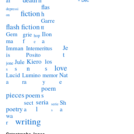
al
flas
depressi
fiction
h
on
Garre
flash fiction
tt
Ilon
Gem
grie
hop
a
ma
f
e
Je
Imman
Intemeritus
t
is
Posito
Kiero
los
Jule
jone
love
n
s
s
s
Lucid
Nat
Lumino
memor
a
e
ra
y
poem
pieces
poem
s
seria
sect
Sh
serie
poetry
l
a
a
s
wa
writing
r