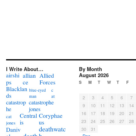
I Write About…
By Month
airshi
August 2026
allian
Allied
ps
ce
Forces
S
M
T
W
T
F
Blacklan
c
blue-eyed
ds
at
man
2
3
4
5
6
7
catastrophe
catastrop
9
10
11
12
13
14
jones
he
16
17
18
19
20
21
Coryphae
Central
cat
23
24
25
26
27
28
us
is
jones
deathwatc
Daniv
30
31
death
h
« Dec