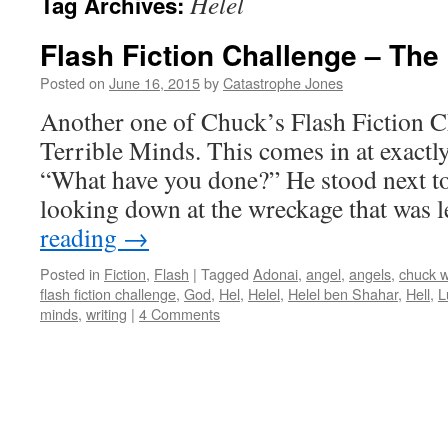
Helel
Tag Archives:
Flash Fiction Challenge – Th
Posted on
June 16, 2015
by
Catastrophe Jones
Another one of Chuck’s Flash Fiction C
Terrible Minds. This comes in at exactl
“What have you done?” He stood next to
looking down at the wreckage that was 
reading
→
Posted in
Fiction
,
Flash
|
Tagged
Adonai
,
angel
,
angels
,
chuck 
flash fiction challenge
,
God
,
Hel
,
Helel
,
Helel ben Shahar
,
Hell
,
L
minds
,
writing
|
4 Comments