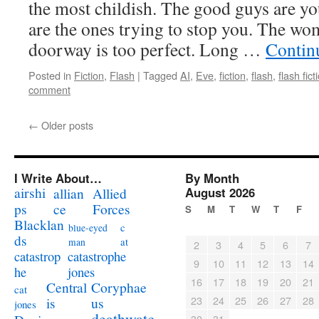
the most childish. The good guys are yo
are the ones trying to stop you. The wo
doorway is too perfect. Long …
Contin
Posted in
Fiction
,
Flash
|
Tagged
AI
,
Eve
,
fiction
,
flash
,
flash fict
comment
←
Older posts
I Write About…
By Month
airshi
August 2026
allian
Allied
ps
ce
Forces
S
M
T
W
T
F
Blacklan
c
blue-eyed
ds
at
man
2
3
4
5
6
7
catastrophe
catastrop
9
10
11
12
13
14
jones
he
16
17
18
19
20
21
Coryphae
Central
cat
23
24
25
26
27
28
us
is
jones
deathwatc
30
31