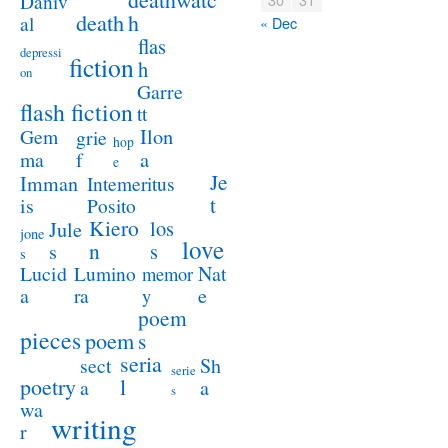
Daniv
death
h
al
« Dec
flas
depressi
fiction
h
on
Garre
flash fiction
tt
Ilon
Gem
grie
hop
a
ma
f
e
Je
Imman
Intemeritus
t
is
Posito
Kiero
los
Jule
jone
love
n
s
s
s
Lucid
Nat
Lumino
memor
a
e
ra
y
poem
pieces
poem
s
seria
sect
Sh
serie
poetry
l
a
a
s
wa
writing
r