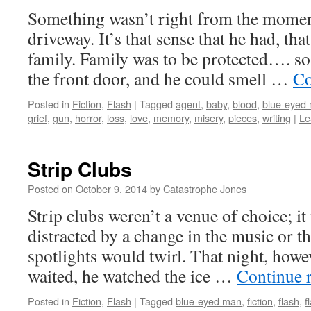
Something wasn’t right from the moment
driveway. It’s that sense that he had, th
family. Family was to be protected…. s
the front door, and he could smell …
Co
Posted in
Fiction
,
Flash
|
Tagged
agent
,
baby
,
blood
,
blue-eyed
grief
,
gun
,
horror
,
loss
,
love
,
memory
,
misery
,
pieces
,
writing
|
Le
Strip Clubs
Posted on
October 9, 2014
by
Catastrophe Jones
Strip clubs weren’t a venue of choice; it
distracted by a change in the music or t
spotlights would twirl. That night, howev
waited, he watched the ice …
Continue 
Posted in
Fiction
,
Flash
|
Tagged
blue-eyed man
,
fiction
,
flash
,
f