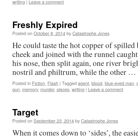
writing
|
Leave a comment
Freshly Expired
Posted on
October 8, 2014
by
Catastrophe Jones
He could taste the hot copper of spilled 
cheek and joined with the runnel caught
his nose, then split again, one river brig
nostril and philtrum, while the other …
Posted in
Fiction
,
Flash
|
Tagged
agent
,
blood
,
blue-eyed man
,
gun
,
memory
,
murder
,
pieces
,
writing
|
Leave a comment
Target
Posted on
September 23, 2014
by
Catastrophe Jones
When it comes down to ‘sides’, the easies