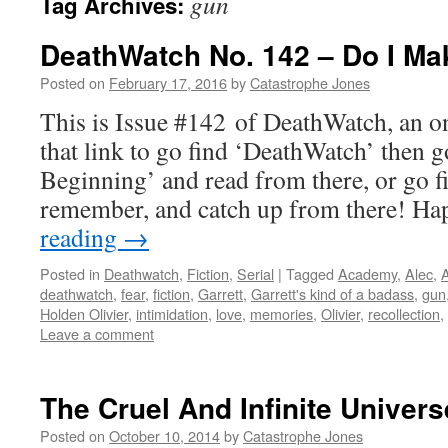
gun
Tag Archives:
DeathWatch No. 142 – Do I Ma
Posted on
February 17, 2016
by
Catastrophe Jones
This is Issue #142 of DeathWatch, an on
that link to go find ‘DeathWatch’ then g
Beginning’ and read from there, or go f
remember, and catch up from there! 
reading
→
Posted in
Deathwatch
,
Fiction
,
Serial
|
Tagged
Academy
,
Alec
,
A
deathwatch
,
fear
,
fiction
,
Garrett
,
Garrett's kind of a badass
,
gun
Holden Olivier
,
intimidation
,
love
,
memories
,
Olivier
,
recollection
,
Leave a comment
The Cruel And Infinite Univers
Posted on
October 10, 2014
by
Catastrophe Jones