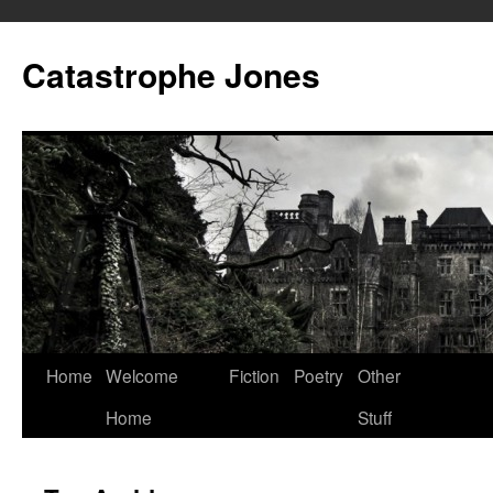
Skip
to
Catastrophe Jones
content
Home
Welcome
Fiction
Poetry
Other
Home
Stuff