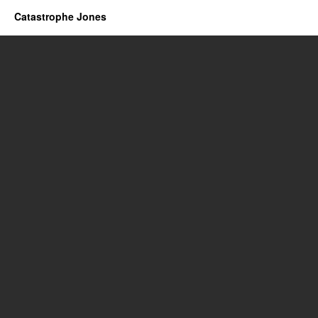
Catastrophe Jones