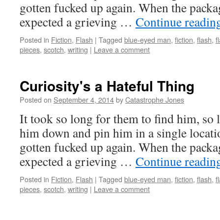
gotten fucked up again. When the packag
expected a grieving …
Continue readin
Posted in
Fiction
,
Flash
|
Tagged
blue-eyed man
,
fiction
,
flash
,
f
pieces
,
scotch
,
writing
|
Leave a comment
Curiosity's a Hateful Thing
Posted on
September 4, 2014
by
Catastrophe Jones
It took so long for them to find him, so 
him down and pin him in a single locati
gotten fucked up again. When the packag
expected a grieving …
Continue readin
Posted in
Fiction
,
Flash
|
Tagged
blue-eyed man
,
fiction
,
flash
,
f
pieces
,
scotch
,
writing
|
Leave a comment