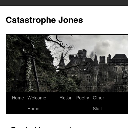
Skip
to
Catastrophe Jones
content
Home
Welcome
Fiction
Poetry
Other
Home
Stuff