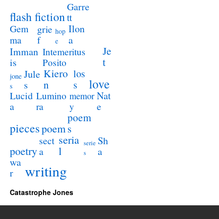
Garre
flash fiction
tt
Ilon
Gem
grie
hop
a
ma
f
e
Je
Imman
Intemeritus
t
is
Posito
Kiero
los
Jule
jone
love
n
s
s
s
Lucid
Nat
Lumino
memor
a
e
ra
y
poem
pieces
poem
s
seria
sect
Sh
serie
poetry
l
a
a
s
wa
writing
r
Catastrophe Jones