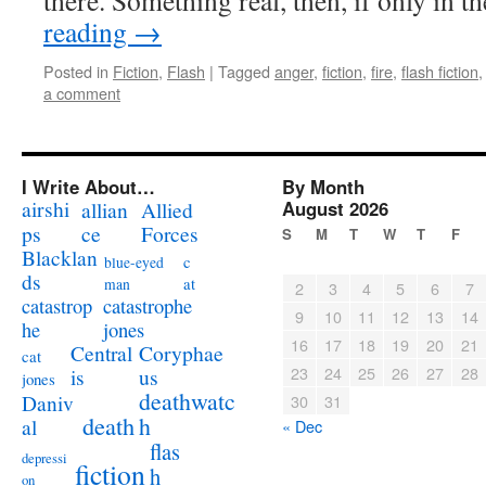
there. Something real, then, if only in 
reading
→
Posted in
Fiction
,
Flash
|
Tagged
anger
,
fiction
,
fire
,
flash fiction
a comment
I Write About…
By Month
airshi
August 2026
allian
Allied
ps
ce
Forces
S
M
T
W
T
F
Blacklan
c
blue-eyed
ds
at
man
2
3
4
5
6
7
catastrophe
catastrop
9
10
11
12
13
14
jones
he
16
17
18
19
20
21
Coryphae
Central
cat
23
24
25
26
27
28
us
is
jones
deathwatc
Daniv
30
31
death
h
al
« Dec
flas
depressi
fiction
h
on