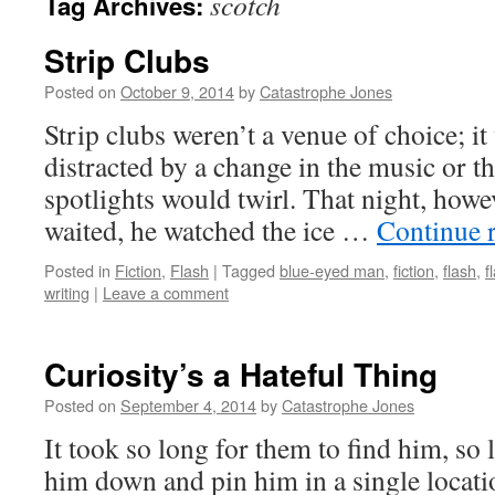
scotch
Tag Archives:
Strip Clubs
Posted on
October 9, 2014
by
Catastrophe Jones
Strip clubs weren’t a venue of choice; it
distracted by a change in the music or t
spotlights would twirl. That night, howev
waited, he watched the ice …
Continue 
Posted in
Fiction
,
Flash
|
Tagged
blue-eyed man
,
fiction
,
flash
,
f
writing
|
Leave a comment
Curiosity’s a Hateful Thing
Posted on
September 4, 2014
by
Catastrophe Jones
It took so long for them to find him, so 
him down and pin him in a single locati