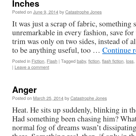
Inches
Posted on
June 9, 2014
by
Catastrophe Jones
It was just a scrap of fabric, something 
unremarkable in every fashion, save for t
trim was only on two sides, instead of al
to be anything useful, too …
Continue 
Posted in
Fiction
,
Flash
|
Tagged
baby
,
fiction
,
flash fiction
,
loss
,
|
Leave a comment
Anger
Posted on
March 25, 2014
by
Catastrophe Jones
Heat. He sits up suddenly, blinking in th
Had something been chasing him? What
normal fog of dreams wasn’t dissipatin