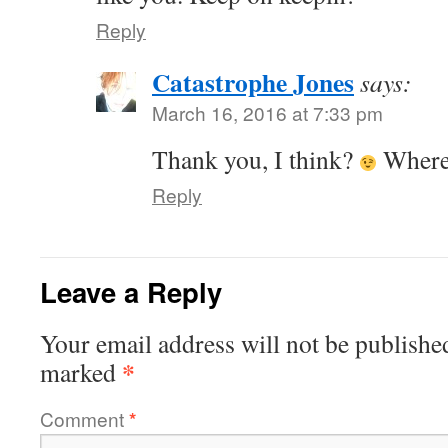
Reply
Catastrophe Jones
says:
March 16, 2016 at 7:33 pm
Thank you, I think?
Where 
Reply
Leave a Reply
Your email address will not be publishe
*
marked
Comment
*