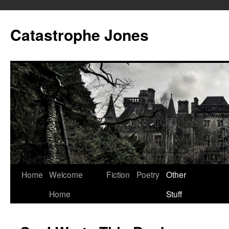
Skip
to
Catastrophe Jones
content
Home
Welcome
Fiction
Poetry
Other
Home
Stuff