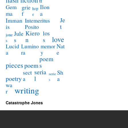
flash fiction
tt
Ilon
Gem
grie
hop
a
ma
f
e
Je
Imman
Intemeritus
t
is
Posito
Kiero
los
Jule
jone
love
n
s
s
s
Lucid
Nat
Lumino
memor
a
e
ra
y
poem
pieces
poem
s
seria
sect
Sh
serie
poetry
l
a
a
s
wa
writing
r
Catastrophe Jones