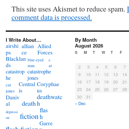
This site uses Akismet to reduce spam.
comment data is processed.
I Write About…
By Month
airshi
August 2026
allian
Allied
ps
ce
Forces
S
M
T
W
T
F
Blacklan
c
blue-eyed
ds
at
man
2
3
4
5
6
7
catastrophe
catastrop
9
10
11
12
13
14
jones
he
16
17
18
19
20
21
Coryphae
Central
cat
23
24
25
26
27
28
us
is
jones
deathwatc
Daniv
30
31
death
h
al
« Dec
flas
depressi
fiction
h
on
Garre