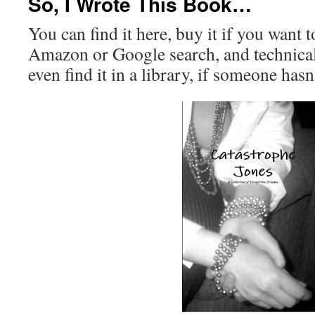
So, I Wrote This Book…
You can find it here, buy it if you want t
Amazon or Google search, and technicall
even find it in a library, if someone hasn’