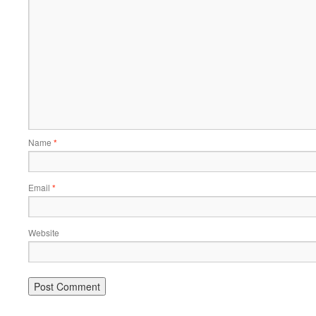
Name
*
Email
*
Website