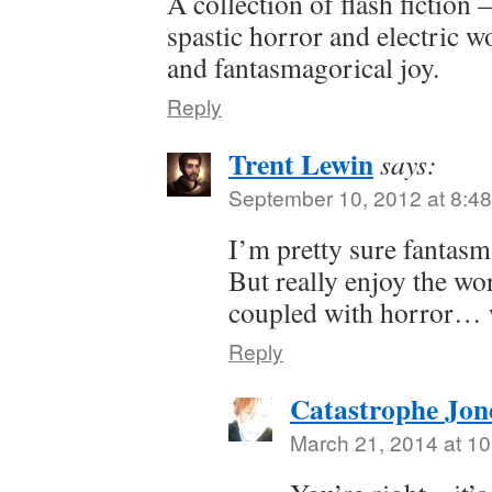
A collection of flash fiction
spastic horror and electric 
and fantasmagorical joy.
Reply
Trent Lewin
says:
September 10, 2012 at 8:4
I’m pretty sure fantasm
But really enjoy the wor
coupled with horror… w
Reply
Catastrophe Jon
March 21, 2014 at 1