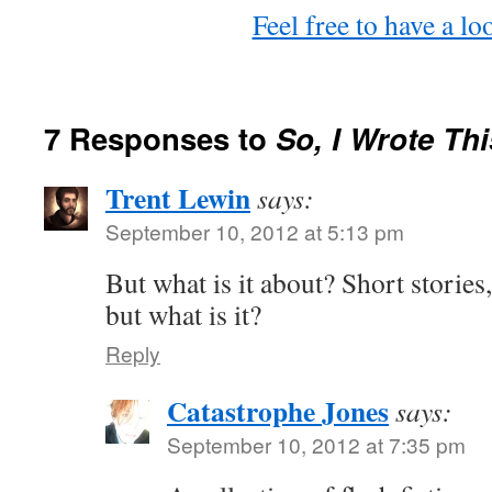
Feel free to have a 
7 Responses to
So, I Wrote T
Trent Lewin
says:
September 10, 2012 at 5:13 pm
But what is it about? Short stories, 
but what is it?
Reply
Catastrophe Jones
says:
September 10, 2012 at 7:35 pm