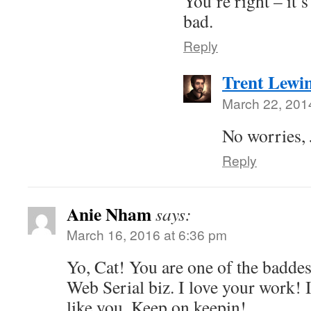
You’re right – it
bad.
Reply
Trent Lewi
March 22, 201
No worries, 
Reply
Anie Nham
says:
March 16, 2016 at 6:36 pm
Yo, Cat! You are one of the baddes
Web Serial biz. I love your work!
like you. Keep on keepin!