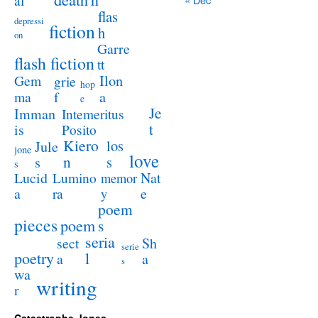
al
flas
depressi
fiction
h
on
Garre
flash fiction
tt
Ilon
Gem
grie
hop
a
ma
f
e
Je
Imman
Intemeritus
t
is
Posito
Kiero
los
Jule
jone
love
n
s
s
s
Lucid
Nat
Lumino
memor
a
e
ra
y
poem
pieces
poem
s
seria
sect
Sh
serie
poetry
l
a
a
s
wa
writing
r