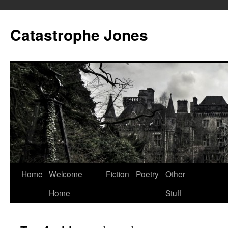
Skip
to
Catastrophe Jones
content
Home
Welcome
Fiction
Poetry
Other
Home
Stuff