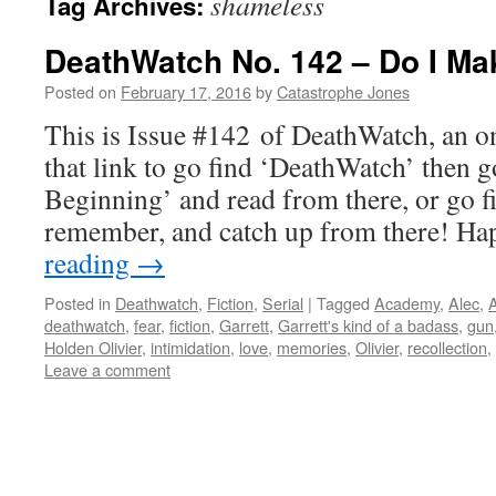
shameless
Tag Archives:
DeathWatch No. 142 – Do I Ma
Posted on
February 17, 2016
by
Catastrophe Jones
This is Issue #142 of DeathWatch, an on
that link to go find ‘DeathWatch’ then g
Beginning’ and read from there, or go f
remember, and catch up from there! 
reading
→
Posted in
Deathwatch
,
Fiction
,
Serial
|
Tagged
Academy
,
Alec
,
A
deathwatch
,
fear
,
fiction
,
Garrett
,
Garrett's kind of a badass
,
gun
Holden Olivier
,
intimidation
,
love
,
memories
,
Olivier
,
recollection
,
Leave a comment