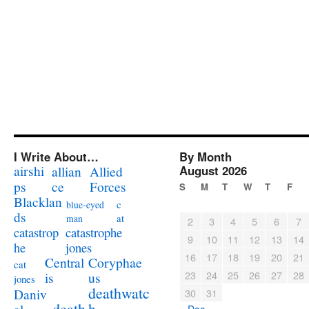
I Write About…
By Month
airshi
August 2026
allian
Allied
ps
ce
Forces
S
M
T
W
T
F
Blacklan
c
blue-eyed
ds
at
man
2
3
4
5
6
7
catastrophe
catastrop
9
10
11
12
13
14
jones
he
16
17
18
19
20
21
Coryphae
Central
cat
23
24
25
26
27
28
us
is
jones
deathwatc
Daniv
30
31
death
h
« Dec