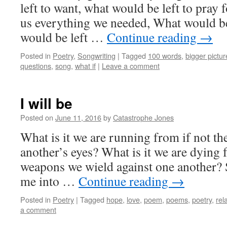
left to want, what would be left to pray 
us everything we needed, What would be 
would be left …
Continue reading
→
Posted in
Poetry
,
Songwriting
|
Tagged
100 words
,
bigger pictur
questions
,
song
,
what if
|
Leave a comment
I will be
Posted on
June 11, 2016
by
Catastrophe Jones
What is it we are running from if not th
another’s eyes? What is it we are dying 
weapons we wield against one another? 
me into …
Continue reading
→
Posted in
Poetry
|
Tagged
hope
,
love
,
poem
,
poems
,
poetry
,
rel
a comment