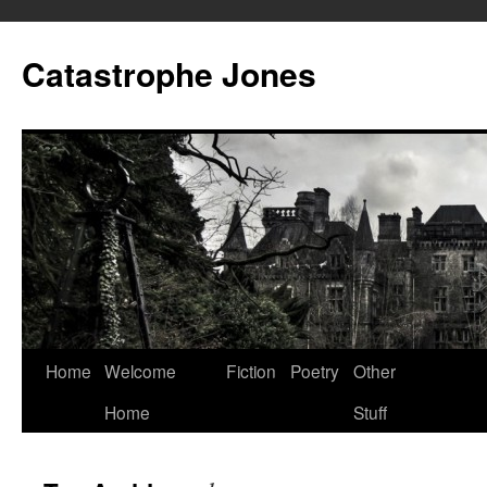
Skip
to
Catastrophe Jones
content
Home
Welcome
Fiction
Poetry
Other
Home
Stuff