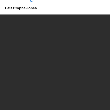
Catastrophe Jones