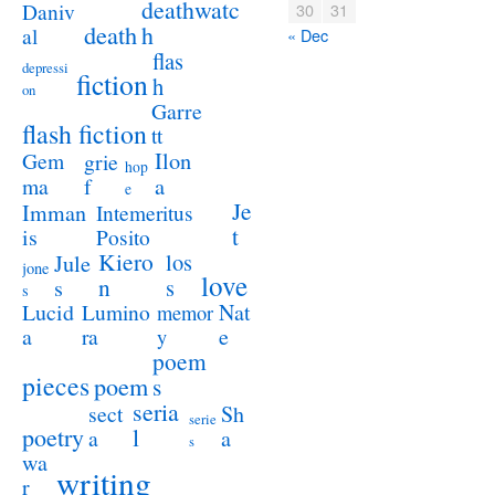
deathwatc
Daniv
30
31
death
h
al
« Dec
flas
depressi
fiction
h
on
Garre
flash fiction
tt
Ilon
Gem
grie
hop
a
ma
f
e
Je
Imman
Intemeritus
t
is
Posito
Kiero
los
Jule
jone
love
n
s
s
s
Lucid
Nat
Lumino
memor
a
e
ra
y
poem
pieces
poem
s
seria
sect
Sh
serie
poetry
l
a
a
s
wa
writing
r