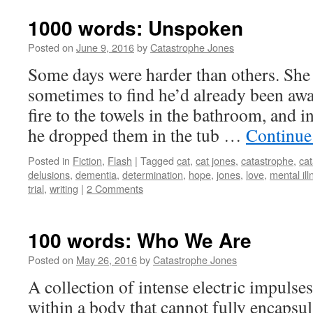
1000 words: Unspoken
Posted on
June 9, 2016
by
Catastrophe Jones
Some days were harder than others. She w
sometimes to find he’d already been awa
fire to the towels in the bathroom, and in
he dropped them in the tub …
Continue
Posted in
Fiction
,
Flash
|
Tagged
cat
,
cat jones
,
catastrophe
,
cat
delusions
,
dementia
,
determination
,
hope
,
jones
,
love
,
mental ill
trial
,
writing
|
2 Comments
100 words: Who We Are
Posted on
May 26, 2016
by
Catastrophe Jones
A collection of intense electric impuls
within a body that cannot fully encapsul