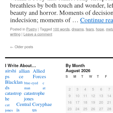
breathless by both touch and wonder, le
beauty and horror. Moments of decisio
indecision; moments of …
Continue re
Posted in
Poetry
|
Tagged
100 words
,
dreams
,
fears
,
hope
,
met
writing
|
Leave a comment
←
Older posts
I Write About…
By Month
airshi
August 2026
allian
Allied
ps
ce
Forces
S
M
T
W
T
F
Blacklan
c
blue-eyed
ds
at
man
2
3
4
5
6
7
catastrophe
catastrop
9
10
11
12
13
14
jones
he
16
17
18
19
20
21
Coryphae
Central
cat
23
24
25
26
27
28
us
is
jones