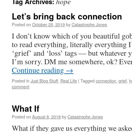
hope
Tag Archives:
Let’s bring back connection
Posted on
October 25, 2019
by
Catastrophe Jones
I don’t know which of you beautiful gob
to read everything, literally everything I
‘grief’ and ‘loss’ tags — but whatever 
I’m sorry. DM me somewhere, ok? Every
Continue reading
→
Posted in
Just Blog Stuff
,
Real Life
|
Tagged
connection
,
grief
,
h
comment
What If
Posted on
August 8, 2018
by
Catastrophe Jones
What if they gave us everything we aske