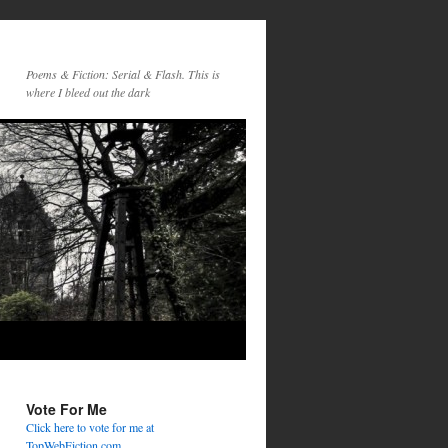
Poems & Fiction: Serial & Flash. This is
where I bleed out the dark
Vote For Me
Click here to vote for me at
TopWebFiction.com