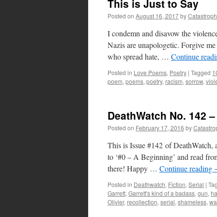
This is Just to Say
Posted on
August 16, 2017
by
Catastrop
I condemn and disavow the violence
Nazis are unapologetic. Forgive me 
who spread hate, …
Continue read
Posted in
Love Poems
,
Poetry
|
Tagged
1
poem
,
poems
,
poetry
,
racism
,
sorrow
,
viol
DeathWatch No. 142 – 
Posted on
February 17, 2016
by
Catastro
This is Issue #142 of DeathWatch, a
to ‘#0 – A Beginning’ and read from
there! Happy …
Continue reading
Posted in
Deathwatch
,
Fiction
,
Serial
|
Ta
Garrett
,
Garrett's kind of a badass
,
gun
,
ha
Olivier
,
recollection
,
serial
,
shameless
,
wa