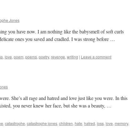
rophe Jones
thing you have now. I am nothing like the babysmell of soft curls
 delicate ones you saved and cradled. I was strong before …
ss
,
love
,
poem
,
poems
,
poetry
,
revenge
,
writing
|
Leave a comment
Jones
 were. She’s all rage and hatred and love just like you were. In this
 existed, you never knew her face, but she was a beauty, …
ne
,
catastrophe
,
catastrophe jones
,
children
,
hate
,
hatred
,
loss
,
love
,
memory
,