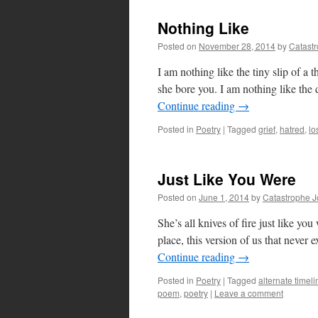
Nothing Like
Posted on
November 28, 2014
by
Catast
I am nothing like the tiny slip of a 
she bore you. I am nothing like the
Continue reading
→
Posted in
Poetry
|
Tagged
grief
,
hatred
,
lo
Just Like You Were
Posted on
June 1, 2014
by
Catastrophe 
She’s all knives of fire just like you
place, this version of us that never
Continue reading
→
Posted in
Poetry
|
Tagged
alternate timeli
poem
,
poetry
|
Leave a comment