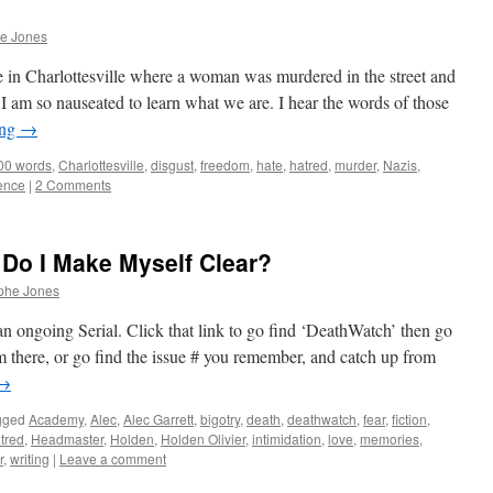
he Jones
 in Charlottesville where a woman was murdered in the street and
I am so nauseated to learn what we are. I hear the words of those
ing
→
00 words
,
Charlottesville
,
disgust
,
freedom
,
hate
,
hatred
,
murder
,
Nazis
,
ence
|
2 Comments
Do I Make Myself Clear?
phe Jones
n ongoing Serial. Click that link to go find ‘DeathWatch’ then go
 there, or go find the issue # you remember, and catch up from
→
gged
Academy
,
Alec
,
Alec Garrett
,
bigotry
,
death
,
deathwatch
,
fear
,
fiction
,
tred
,
Headmaster
,
Holden
,
Holden Olivier
,
intimidation
,
love
,
memories
,
r
,
writing
|
Leave a comment