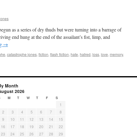
Jones
gun as a series of dry thuds but were turning into a barrage of
ing end hung at the end of the assailant’s fist, limp, and
ng
→
phe
,
catastrophe jones
,
fiction
,
flash fiction
,
hate
,
hatred
,
loss
,
love
,
memory
,
By Month
August 2026
S
M
T
W
T
F
S
1
2
3
4
5
6
7
8
9
10
11
12
13
14
15
16
17
18
19
20
21
22
23
24
25
26
27
28
29