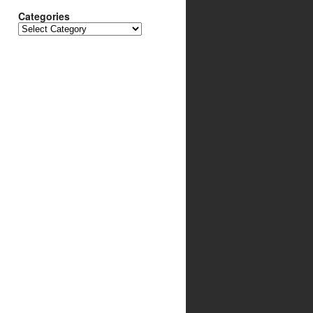
Categories
Categories