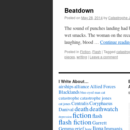
Beatdown
Posted on
May 28, 2014
by
Catastrophe 
The sound of punches landing had be
wet smacks. The woman on the receiv
laughing, blood …
Continue readi
Posted in
Fiction
,
Flash
|
Tagged
catastro
pieces
,
writing
|
Leave a comment
I Write About…
airships
alliance
Allied Forces
Blacklands
cat
blue-eyed man
catastrophe
catastrophe jones
Coryphaeus
Centralis
cat jones
death
deathwatch
Danival
fiction
flash
depression
flash fiction
Garrett
Ilona
Immanis
Gemma
grief
hope