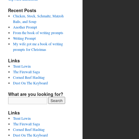
Recent Posts
Chicken, Stock, Schmaltz, Matzoh
Balls, and Soup
Another Prompt
From the book of writing prompts
Writing Prompt
My wife got me a book of writing
prompts for Christmas
Links
Trent Lewin
The Firewall Saga
Corned Beef Hashtag
Dust On The Keyboard
What are you looking for?
Links
Trent Lewin
The Firewall Saga
Corned Beef Hashtag
Dust On The Keyboard