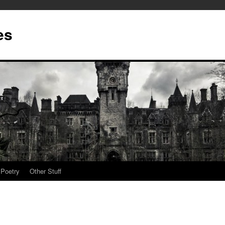
es
Poetry
Other Stuff