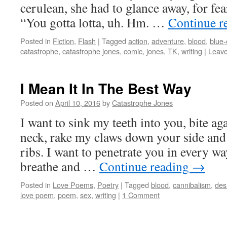
cerulean, she had to glance away, for fe
“You gotta lotta, uh. Hm. …
Continue r
Posted in
Fiction
,
Flash
|
Tagged
action
,
adventure
,
blood
,
blue
catastrophe
,
catastrophe jones
,
comic
,
jones
,
TK
,
writing
|
Leav
I Mean It In The Best Way
Posted on
April 10, 2016
by
Catastrophe Jones
I want to sink my teeth into you, bite ag
neck, rake my claws down your side and 
ribs. I want to penetrate you in every w
breathe and …
Continue reading
→
Posted in
Love Poems
,
Poetry
|
Tagged
blood
,
cannibalism
,
des
love poem
,
poem
,
sex
,
writing
|
1 Comment