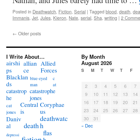
Nathan, and Jules barely had time to …
Posted in
Deathwatch
,
Fiction
,
Serial
|
Tagged
blood
,
death
,
dea
Immanis
,
Jet
,
Jules
,
Kieron
,
Nate
,
serial
,
Sha
,
writing
|
2 Comme
←
Older posts
I Write About…
By Month
airshi
August 2026
allian
Allied
ps
ce
Forces
S
M
T
W
T
F
Blacklan
c
blue-eyed
ds
at
man
2
3
4
5
6
7
catastrophe
catastrop
9
10
11
12
13
14
jones
he
16
17
18
19
20
21
Coryphae
Central
cat
23
24
25
26
27
28
us
is
jones
deathwatc
Daniv
30
31
death
h
al
« Dec
flas
depressi
fiction