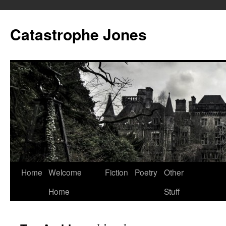
Skip
to
Catastrophe Jones
content
Home
Welcome
Fiction
Poetry
Other
Home
Stuff