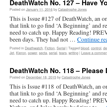
DeathWatch No. 127 – Have Y
Posted on
January 11, 2016
by
Catastrophe Jones
This is Issue #127 of DeathWatch, an on
that link to go find ‘A Beginning’ and r
need to catch up. Happy Reading! PREV
been days. They had not …
Continue r
Posted in
Deathwatch
,
Fiction
,
Serial
|
Tagged
blood
,
control
,
de
Jet
,
Kieron
,
power
,
secta
,
serial
,
tears
,
writing
|
Leave a commen
DeathWatch No. 118 – Please 
Posted on
December 18, 2015
by
Catastrophe Jones
This is Issue #118 of DeathWatch, an on
that link to go find ‘A Beginning’ and r
need to catch up. Happy Reading! PRE