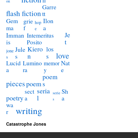
h
on
Garre
flash fiction
tt
Ilon
Gem
grie
hop
a
ma
f
e
Je
Imman
Intemeritus
t
is
Posito
Kiero
los
Jule
jone
love
n
s
s
s
Lucid
Nat
Lumino
memor
a
e
ra
y
poem
pieces
poem
s
seria
sect
Sh
serie
poetry
l
a
a
s
wa
writing
r
Catastrophe Jones