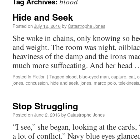
blood
Tag Archives:
Hide and Seek
Posted on
July 12, 2016
by
Catastrophe Jones
She woke in chains, only knowing so beca
and weight. The room was night, oilblack
heaviness of the damp and the irons mad
much more suffocating. And her head
Posted in
Fiction
|
Tagged
blood
,
blue-eyed man
,
capture
,
cat
,
c
jones
,
concussion
,
hide and seek
,
jones
,
marco polo
,
telekinesis
Stop Struggling
Posted on
June 2, 2016
by
Catastrophe Jones
“I see,” she began, looking at the cards
a lot of conflict.” Navy blue eyes glance