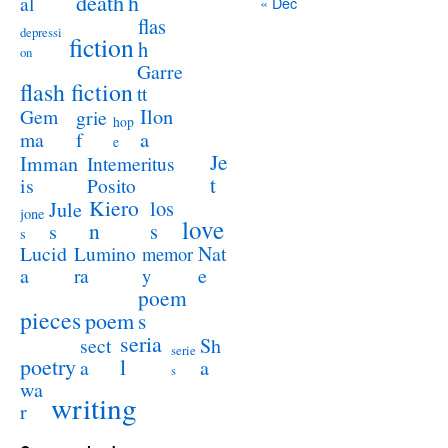
death
h
al
« Dec
flas
depressi
fiction
h
on
Garre
flash fiction
tt
Ilon
Gem
grie
hop
a
ma
f
e
Je
Imman
Intemeritus
t
is
Posito
Kiero
los
Jule
jone
love
n
s
s
s
Lucid
Nat
Lumino
memor
a
e
ra
y
poem
pieces
poem
s
seria
sect
Sh
serie
poetry
l
a
a
s
wa
writing
r