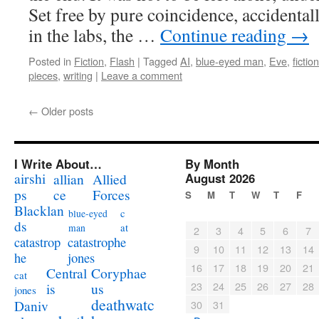
Set free by pure coincidence, accidentall
in the labs, the …
Continue reading
→
Posted in
Fiction
,
Flash
|
Tagged
AI
,
blue-eyed man
,
Eve
,
fiction
pieces
,
writing
|
Leave a comment
←
Older posts
I Write About…
By Month
airshi
August 2026
allian
Allied
ps
ce
Forces
S
M
T
W
T
F
Blacklan
c
blue-eyed
ds
at
man
2
3
4
5
6
7
catastrophe
catastrop
9
10
11
12
13
14
jones
he
16
17
18
19
20
21
Coryphae
Central
cat
23
24
25
26
27
28
us
is
jones
deathwatc
Daniv
30
31