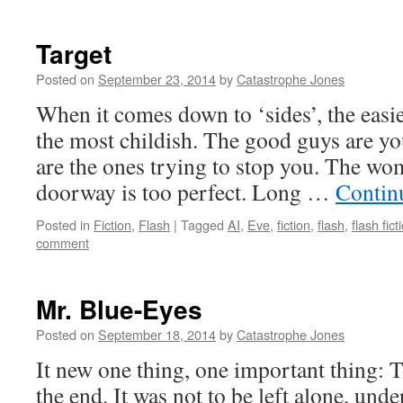
Target
Posted on
September 23, 2014
by
Catastrophe Jones
When it comes down to ‘sides’, the easies
the most childish. The good guys are yo
are the ones trying to stop you. The wo
doorway is too perfect. Long …
Contin
Posted in
Fiction
,
Flash
|
Tagged
AI
,
Eve
,
fiction
,
flash
,
flash fict
comment
Mr. Blue-Eyes
Posted on
September 18, 2014
by
Catastrophe Jones
It new one thing, one important thing: T
the end. It was not to be left alone, und