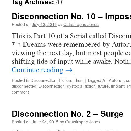
AI
Tag Archives:
Disconnection No. 10 – Impos
Posted on
July 10, 2015
by
Catastrophe Jones
This is Part 10 of a Serial called Dis
* * Dreams were remembered by Autoru
viewing the next day, but most people co
shifting tide of input while awake. Not
Continue reading
→
Posted in
Disconnection
,
Fiction
,
Flash
|
Tagged
AI
,
Autorun
,
co
disconnected
,
Disconnection
,
dystopia
,
fiction
,
future
,
implant
,
P
comment
Disconnection No. 2 – Surge
Posted on
June 24, 2015
by
Catastrophe Jones