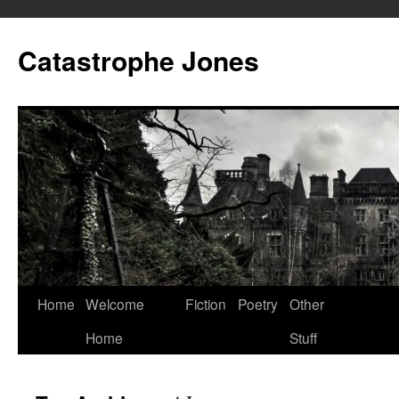
Skip
to
Catastrophe Jones
content
Home
Welcome
Fiction
Poetry
Other
Home
Stuff