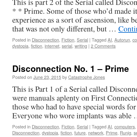
This is part 2 of the Serial called Di
* * Prime. Some of those who’d made it
experience as a sort of ascension, like be
that was not only different, but …
Conti
Posted in
Disconnection
,
Fiction
,
Serial
|
Tagged
AI
,
Autorun
,
co
dystopia
,
fiction
,
internet
,
serial
,
writing
|
2 Comments
Disconnection No. 1 – Prime
Posted on
June 23, 2015
by
Catastrophe Jones
This is Part 1 of a Serial called Disconn
were manuals aplenty on First Connecti
those who had to have special words for 
Everyone who wore implants was able
Posted in
Disconnection
,
Fiction
,
Serial
|
Tagged
AI
,
computers
Disconnection
,
dystopia
,
fiction
,
future
,
network
,
Prime
,
Runig
,
s