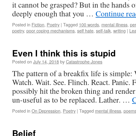
it cannot be grasped? But in the hands of
deeply enough that you …
Continue re
Posted in
Fiction
,
Poetry
|
Tagged
100 words
,
mental illness
,
per
poetry
,
poor coping mechanisms
,
self hate
,
self-talk
,
writing
|
Le
Even I think this is stupid
Posted on
July 14, 2018
by
Catastrophe Jones
The pattern of a breakfix life is simple:
Watch. Wait. See. Flinch. React. Panic. Fl
possibly hit the broken thing and render 
un-useful as to be replaced. Lather. …
C
Posted in
On Depression
,
Poetry
|
Tagged
mental illness
,
poem
Belief