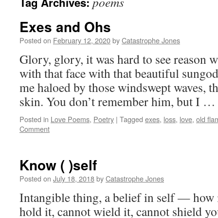
poems
Tag Archives:
Exes and Ohs
Posted on
February 12, 2020
by
Catastrophe Jones
Glory, glory, it was hard to see reason wi
with that face with that beautiful sungo
me haloed by those windswept waves, th
skin. You don’t remember him, but I 
Posted in
Love Poems
,
Poetry
|
Tagged
exes
,
loss
,
love
,
old fl
Comment
Know ( )self
Posted on
July 18, 2018
by
Catastrophe Jones
Intangible thing, a belief in self — how 
hold it, cannot wield it, cannot shield y