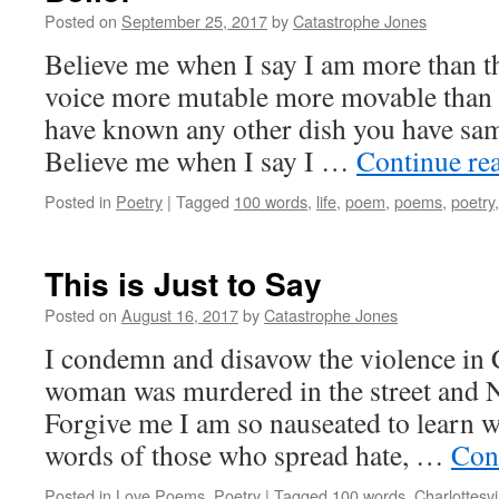
Posted on
September 25, 2017
by
Catastrophe Jones
Believe me when I say I am more than th
voice more mutable more movable than a
have known any other dish you have sa
Believe me when I say I …
Continue re
Posted in
Poetry
|
Tagged
100 words
,
life
,
poem
,
poems
,
poetry
This is Just to Say
Posted on
August 16, 2017
by
Catastrophe Jones
I condemn and disavow the violence in C
woman was murdered in the street and N
Forgive me I am so nauseated to learn wh
words of those who spread hate, …
Con
Posted in
Love Poems
,
Poetry
|
Tagged
100 words
,
Charlottesvi