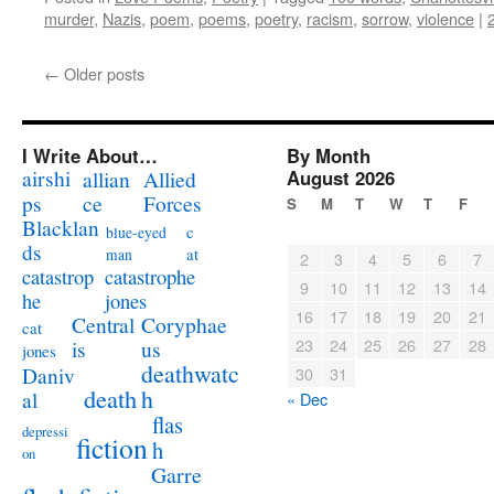
murder
,
Nazis
,
poem
,
poems
,
poetry
,
racism
,
sorrow
,
violence
|
←
Older posts
I Write About…
By Month
airshi
August 2026
allian
Allied
ps
ce
Forces
S
M
T
W
T
F
Blacklan
c
blue-eyed
ds
at
man
2
3
4
5
6
7
catastrophe
catastrop
9
10
11
12
13
14
jones
he
16
17
18
19
20
21
Coryphae
Central
cat
23
24
25
26
27
28
us
is
jones
deathwatc
Daniv
30
31
death
h
al
« Dec
flas
depressi
fiction
h
on
Garre