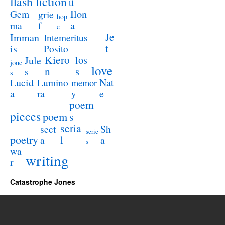
flash fiction
tt
Ilon
Gem
grie
hop
a
ma
f
e
Je
Imman
Intemeritus
t
is
Posito
Kiero
los
Jule
jone
love
n
s
s
s
Lucid
Nat
Lumino
memor
a
e
ra
y
poem
pieces
poem
s
seria
sect
Sh
serie
poetry
l
a
a
s
wa
writing
r
Catastrophe Jones