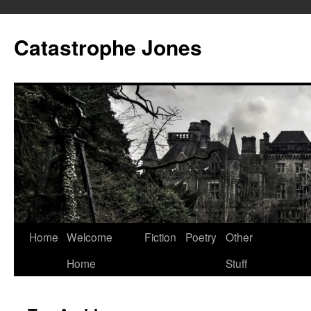
Skip
to
Catastrophe Jones
content
Home
Welcome
Fiction
Poetry
Other
Home
Stuff