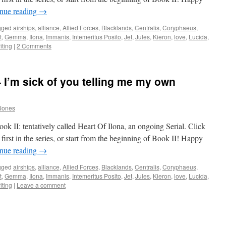
nue reading
→
gged
airships
,
alliance
,
Allied Forces
,
Blacklands
,
Centralis
,
Coryphaeus
,
t
,
Gemma
,
Ilona
,
Immanis
,
Intemeritus Posito
,
Jet
,
Jules
,
Kieron
,
love
,
Lucida
,
iting
|
2 Comments
 I’m sick of you telling me my own
Jones
k II: tentatively called Heart Of Ilona, an ongoing Serial. Click
first in the series, or start from the beginning of Book II! Happy
nue reading
→
gged
airships
,
alliance
,
Allied Forces
,
Blacklands
,
Centralis
,
Coryphaeus
,
t
,
Gemma
,
Ilona
,
Immanis
,
Intemeritus Posito
,
Jet
,
Jules
,
Kieron
,
love
,
Lucida
,
iting
|
Leave a comment