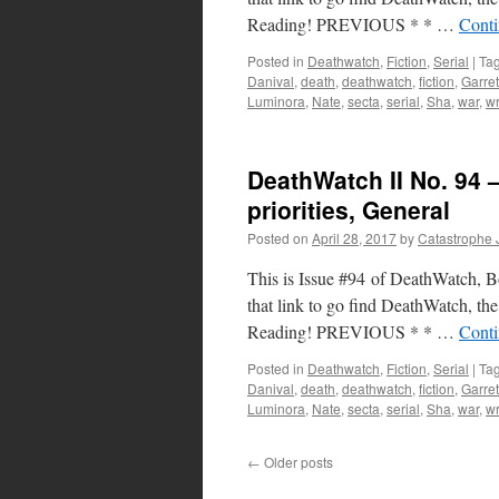
Reading! PREVIOUS * * …
Conti
Posted in
Deathwatch
,
Fiction
,
Serial
|
Ta
Danival
,
death
,
deathwatch
,
fiction
,
Garret
Luminora
,
Nate
,
secta
,
serial
,
Sha
,
war
,
wr
DeathWatch II No. 94 –
priorities, General
Posted on
April 28, 2017
by
Catastrophe 
This is Issue #94 of DeathWatch, Boo
that link to go find DeathWatch, the 
Reading! PREVIOUS * * …
Conti
Posted in
Deathwatch
,
Fiction
,
Serial
|
Ta
Danival
,
death
,
deathwatch
,
fiction
,
Garret
Luminora
,
Nate
,
secta
,
serial
,
Sha
,
war
,
wr
←
Older posts