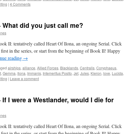
iting
|
4 Comments
– What did you just call me?
ones
k II: tentatively called Heart Of Ilona, an ongoing Serial. Click
first in the series, or start from the beginning of Book II! Happy
nue reading
→
gged
airships
,
alliance
,
Allied Forces
,
Blacklands
,
Centralis
,
Coryphaeus
,
t
,
Gemma
,
Ilona
,
Immanis
,
Intemeritus Posito
,
Jet
,
Jules
,
Kieron
,
love
,
Lucida
,
iting
|
Leave a comment
If I were a Westlander, would I die for
ones
k II: tentatively called Heart Of Ilona, an ongoing Serial. Click
first in the series, or start from the beginning of Book II! Happy