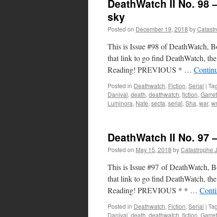
DeathWatch II No. 98 
sky
Posted on
December 19, 2018
by
Catast
This is Issue #98 of DeathWatch, Boo
that link to go find DeathWatch, the 
Reading! PREVIOUS * …
Contin
Posted in
Deathwatch
,
Fiction
,
Serial
|
Ta
Danival
,
death
,
deathwatch
,
fiction
,
Garret
Luminora
,
Nate
,
secta
,
serial
,
Sha
,
war
,
wr
DeathWatch II No. 97 
Posted on
May 15, 2018
by
Catastrophe 
This is Issue #97 of DeathWatch, Boo
that link to go find DeathWatch, the 
Reading! PREVIOUS * * …
Conti
Posted in
Deathwatch
,
Fiction
,
Serial
|
Ta
Danival
,
death
,
deathwatch
,
fiction
,
Garret