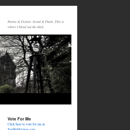
Poems & Fiction: Serial & Flash. This is
where I bleed out the dark
Vote For Me
Click here to vote for me at
TopWebFiction.com