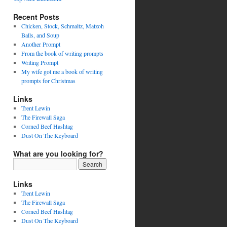
Recent Posts
Chicken, Stock, Schmaltz, Matzoh
Balls, and Soup
Another Prompt
From the book of writing prompts
Writing Prompt
My wife got me a book of writing
prompts for Christmas
Links
Trent Lewin
The Firewall Saga
Corned Beef Hashtag
Dust On The Keyboard
What are you looking for?
Links
Trent Lewin
The Firewall Saga
Corned Beef Hashtag
Dust On The Keyboard