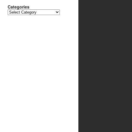
Categories
Categories