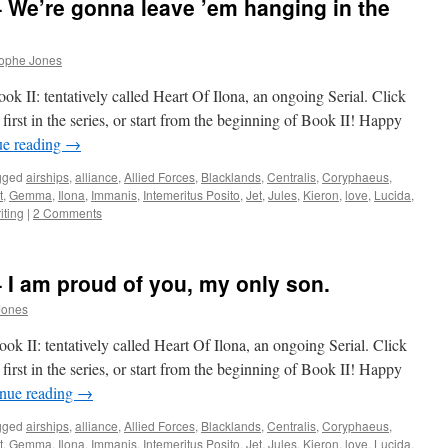
– We’re gonna leave ’em hanging in the
rophe Jones
k II: tentatively called Heart Of Ilona, an ongoing Serial. Click
first in the series, or start from the beginning of Book II! Happy
ue reading
→
gged
airships
,
alliance
,
Allied Forces
,
Blacklands
,
Centralis
,
Coryphaeus
,
t
,
Gemma
,
Ilona
,
Immanis
,
Intemeritus Posito
,
Jet
,
Jules
,
Kieron
,
love
,
Lucida
,
iting
|
2 Comments
– I am proud of you, my only son.
Jones
k II: tentatively called Heart Of Ilona, an ongoing Serial. Click
first in the series, or start from the beginning of Book II! Happy
nue reading
→
gged
airships
,
alliance
,
Allied Forces
,
Blacklands
,
Centralis
,
Coryphaeus
,
t
,
Gemma
,
Ilona
,
Immanis
,
Intemeritus Posito
,
Jet
,
Jules
,
Kieron
,
love
,
Lucida
,