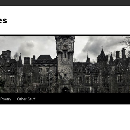
es
Poetry
Other Stuff