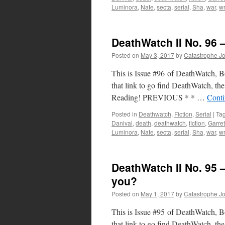
Luminora
,
Nate
,
secta
,
serial
,
Sha
,
war
,
wr
DeathWatch II No. 96 
Posted on
May 3, 2017
by
Catastrophe J
This is Issue #96 of DeathWatch, Boo
that link to go find DeathWatch, the 
Reading! PREVIOUS * * …
Conti
Posted in
Deathwatch
,
Fiction
,
Serial
|
Ta
Danival
,
death
,
deathwatch
,
fiction
,
Garret
Luminora
,
Nate
,
secta
,
serial
,
Sha
,
war
,
wr
DeathWatch II No. 95 – 
you?
Posted on
May 1, 2017
by
Catastrophe J
This is Issue #95 of DeathWatch, Boo
that link to go find DeathWatch, the 