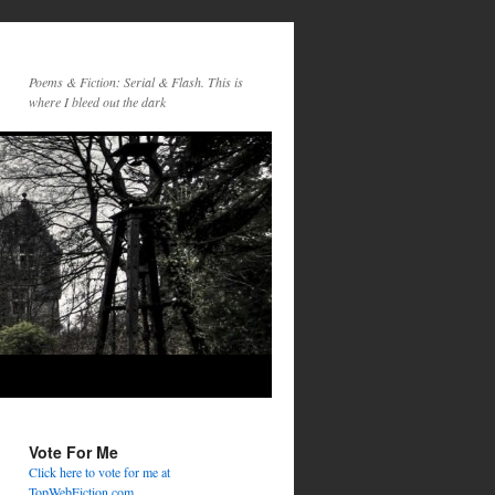
Poems & Fiction: Serial & Flash. This is
where I bleed out the dark
Vote For Me
Click here to vote for me at
TopWebFiction.com