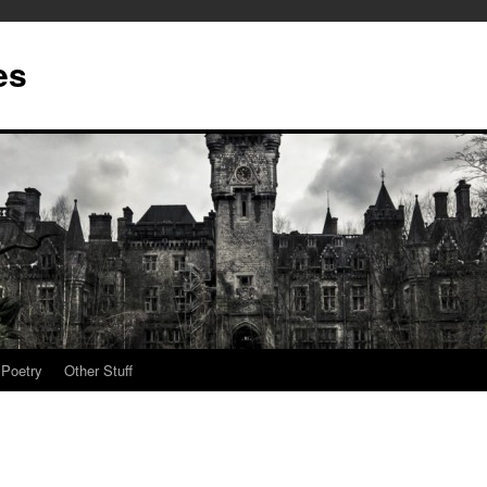
es
Poetry
Other Stuff