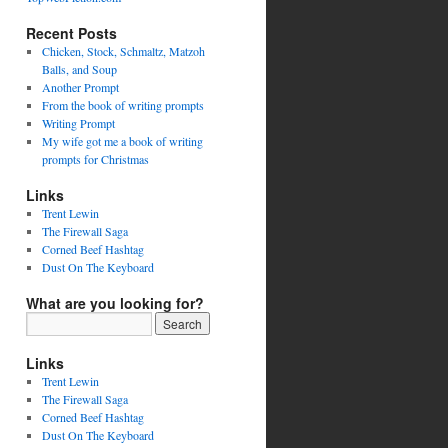
Recent Posts
Chicken, Stock, Schmaltz, Matzoh
Balls, and Soup
Another Prompt
From the book of writing prompts
Writing Prompt
My wife got me a book of writing
prompts for Christmas
Links
Trent Lewin
The Firewall Saga
Corned Beef Hashtag
Dust On The Keyboard
What are you looking for?
Links
Trent Lewin
The Firewall Saga
Corned Beef Hashtag
Dust On The Keyboard