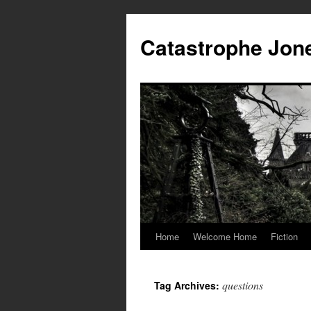
Skip
to
Catastrophe Jon
content
Home
Welcome Home
Fiction
questions
Tag Archives: