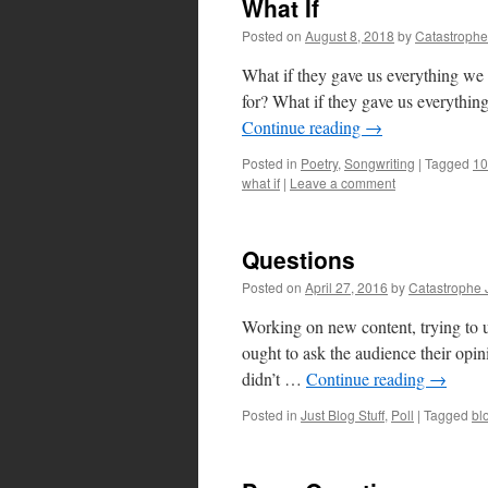
What If
Posted on
August 8, 2018
by
Catastrophe
What if they gave us everything we 
for? What if they gave us everythin
Continue reading
→
Posted in
Poetry
,
Songwriting
|
Tagged
10
what if
|
Leave a comment
Questions
Posted on
April 27, 2016
by
Catastrophe 
Working on new content, trying to up
ought to ask the audience their opin
didn’t …
Continue reading
→
Posted in
Just Blog Stuff
,
Poll
|
Tagged
bl