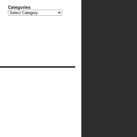
Categories
Categories