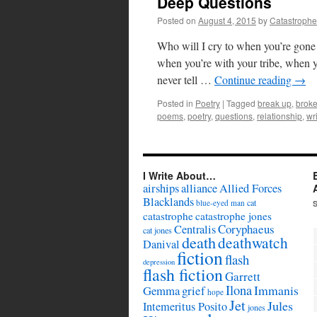
Deep Questions
Posted on
August 4, 2015
by
Catastrophe
Who will I cry to when you’re gon
when you’re with your tribe, when y
never tell …
Continue reading
→
Posted in
Poetry
|
Tagged
break up
,
brok
poems
,
poetry
,
questions
,
relationship
,
wr
I Write About…
airships
alliance
Allied Forces
Blacklands
cat
blue-eyed man
catastrophe
catastrophe jones
Coryphaeus
Centralis
cat jones
death
deathwatch
Danival
fiction
flash
depression
flash fiction
Garrett
Ilona
Immanis
Gemma
grief
hope
Jet
Jules
Intemeritus Posito
jones