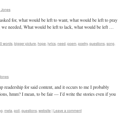
 Jones
asked for, what would be left to want, what would be left to pray
g we needed, What would be left to lack, what would be left …
0 words
,
bigger picture
,
hope
,
lyrics
,
need
,
poem
,
poetry
,
questions
,
song
,
Jones
 readership for said content, and it occurs to me I probably
ions, hmm? I mean, to be fair — I’d write the stories even if you
og
,
meta
,
poll
,
questions
,
website
|
Leave a comment