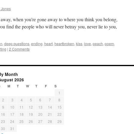
 Jones
e away, when you’re gone away to where you think you belong,
ou find the people who will never betray you, never lie to you,
en
,
deep questions
,
ending
,
heart
,
heartbroken
,
kiss
,
love
,
peach
,
poem
,
iting
|
2 Comments
By Month
August 2026
S
M
T
W
T
F
S
1
2
3
4
5
6
7
8
9
10
11
12
13
14
15
16
17
18
19
20
21
22
23
24
25
26
27
28
29
30
31