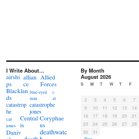
I Write About…
By Month
airshi
August 2026
allian
Allied
ps
ce
Forces
S
M
T
W
T
F
Blacklan
c
blue-eyed
ds
at
man
2
3
4
5
6
7
catastrophe
catastrop
9
10
11
12
13
14
jones
he
16
17
18
19
20
21
Coryphae
Central
cat
23
24
25
26
27
28
us
is
jones
deathwatc
Daniv
30
31
death
h
« Dec