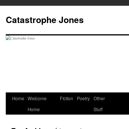
Skip
to
Catastrophe Jones
content
Home
Welcome
Fiction
Poetry
Other
Home
Stuff