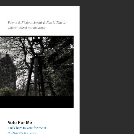
Poems & Fiction: Serial & Flash. This is
where I bleed out the dark
Vote For Me
Click here to vote for me at
TopWebFiction.com