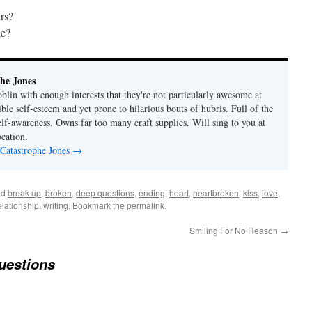
ars?
ne?
he Jones
lin with enough interests that they're not particularly awesome at
ble self-esteem and yet prone to hilarious bouts of hubris. Full of the
elf-awareness. Owns far too many craft supplies. Will sing to you at
ocation.
 Catastrophe Jones
→
ed
break up
,
broken
,
deep questions
,
ending
,
heart
,
heartbroken
,
kiss
,
love
,
elationship
,
writing
. Bookmark the
permalink
.
Smiling For No Reason
→
uestions