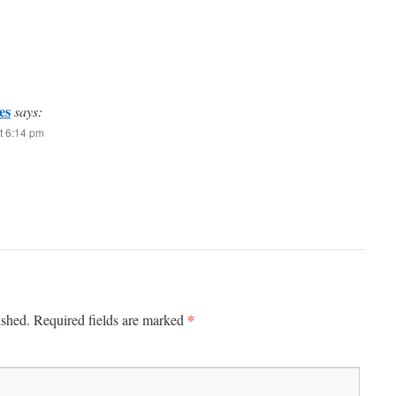
es
says:
t 6:14 pm
*
ished.
Required fields are marked