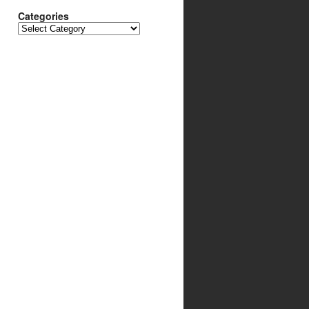
Categories
Categories