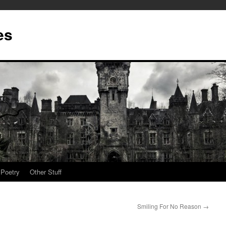
es
Poetry
Other Stuff
Smiling For No Reason
→