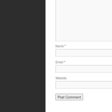
Name
*
Email
*
Website