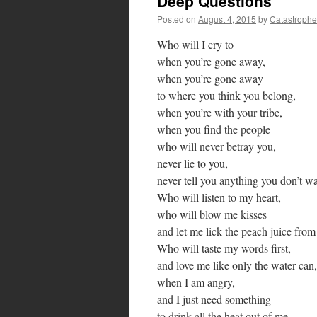
Deep Questions
Posted on
August 4, 2015
by
Catastrophe
Who will I cry to
when you’re gone away,
when you’re gone away
to where you think you belong,
when you’re with your tribe,
when you find the people
who will never betray you,
never lie to you,
never tell you anything you don’t wa
Who will listen to my heart,
who will blow me kisses
and let me lick the peach juice from
Who will taste my words first,
and love me like only the water can,
when I am angry,
and I just need something
to drink all the heat out of me,