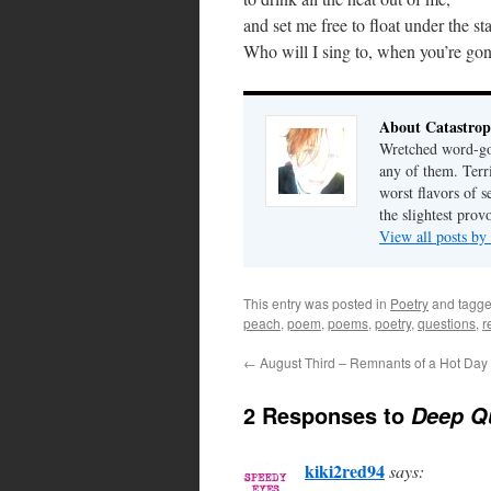
and set me free to float under the st
Who will I sing to, when you’re go
About Catastrop
Wretched word-gob
any of them. Terri
worst flavors of s
the slightest prov
View all posts by
This entry was posted in
Poetry
and tagg
peach
,
poem
,
poems
,
poetry
,
questions
,
r
←
August Third – Remnants of a Hot Day
2 Responses to
Deep Q
kiki2red94
says: