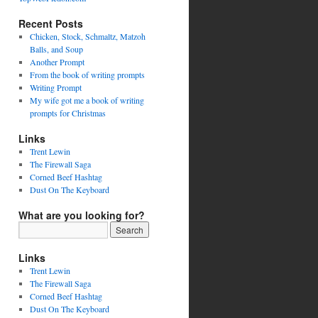
Recent Posts
Chicken, Stock, Schmaltz, Matzoh
Balls, and Soup
Another Prompt
From the book of writing prompts
Writing Prompt
My wife got me a book of writing
prompts for Christmas
Links
Trent Lewin
The Firewall Saga
Corned Beef Hashtag
Dust On The Keyboard
What are you looking for?
Links
Trent Lewin
The Firewall Saga
Corned Beef Hashtag
Dust On The Keyboard