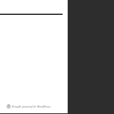
Proudly powered by WordPress.