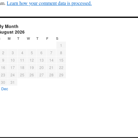
pam.
Learn how your comment data is processed.
By Month
August 2026
S
M
T
W
T
F
S
1
2
3
4
5
6
7
8
9
10
11
12
13
14
15
16
17
18
19
20
21
22
23
24
25
26
27
28
29
30
31
« Dec