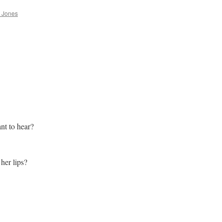
 Jones
nt to hear?
 her lips?