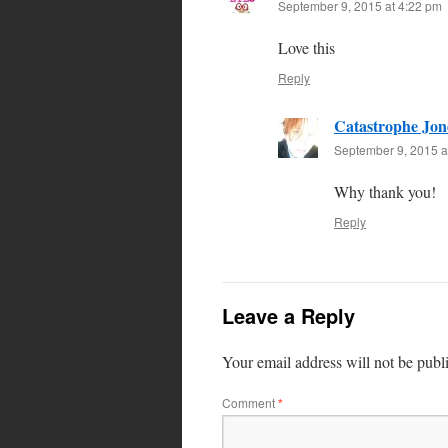
September 9, 2015 at 4:22 pm
Love this
Reply
Catastrophe Jon
September 9, 2015 a
Why thank you!
Reply
Leave a Reply
Your email address will not be publ
Comment
*