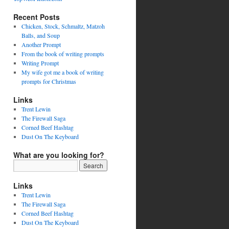
Recent Posts
Chicken, Stock, Schmaltz, Matzoh
Balls, and Soup
Another Prompt
From the book of writing prompts
Writing Prompt
My wife got me a book of writing
prompts for Christmas
Links
Trent Lewin
The Firewall Saga
Corned Beef Hashtag
Dust On The Keyboard
What are you looking for?
Links
Trent Lewin
The Firewall Saga
Corned Beef Hashtag
Dust On The Keyboard