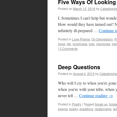
Five Ways Of Looking
Posted on
March 12, 2016
by
Catastroph
I. Sometimes I can’t help but wonder
How would they have turned out? No 
infinitely ill-prepared …
Continue 
Posted in
Love Poems
,
On Depression
,
P
hope
,
life
,
loneliness
,
loss
,
memories
,
me
|
2 Comments
Deep Questions
Posted on
August 4, 2015
by
Catastrophe
Who will I cry to when you’re gon
when you’re with your tribe, when y
never tell …
Continue reading
→
Posted in
Poetry
|
Tagged
break up
,
brok
poems
,
poetry
,
questions
,
relationship
,
wr