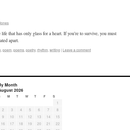
Jones
 life that has only glass for a heart. If you’re to survive, you must
ated apart.
e
,
poem
,
poems
,
poetry
,
rhythm
,
writing
|
Leave a comment
By Month
August 2026
S
M
T
W
T
F
S
1
2
3
4
5
6
7
8
9
10
11
12
13
14
15
16
17
18
19
20
21
22