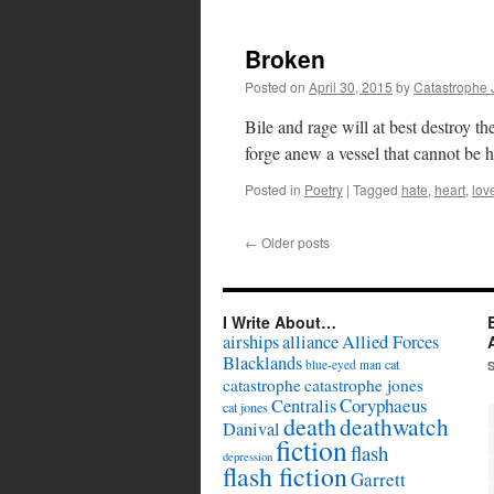
Broken
Posted on
April 30, 2015
by
Catastrophe 
Bile and rage will at best destroy the
forge anew a vessel that cannot be h
Posted in
Poetry
|
Tagged
hate
,
heart
,
lov
←
Older posts
I Write About…
airships
alliance
Allied Forces
Blacklands
cat
blue-eyed man
catastrophe
catastrophe jones
Coryphaeus
Centralis
cat jones
death
deathwatch
Danival
fiction
flash
depression
flash fiction
Garrett