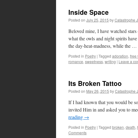
Inside Space
Posted on
July 25, 2015
by
Catastrophe 
Beloved mine, I have watched stars
what the owls and night spirits have 
the day-heat-madness, while the …
Posted in
Poetry
|
Tagged
adoration
,
free
romance
,
sweetness
,
writing
|
Leave a c
Its Broken Tattoo
Posted on
May 26, 2015
by
Catastrophe 
If I had known that you would be so
invited Him in and asked you to me
reading
→
Posted in
Poetry
|
Tagged
broken
,
death
,
Comments