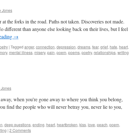
e Jones
 at the forks in the road. Paths not taken. Discoveries not made.
different than anyone else looking back on their lives, but I feel
reading
→
oetry
|
Tagged
anger
,
connection
,
depression
,
dreams
,
fear
,
grief
,
hate
,
heart
,
mory
,
mental illness
,
misery
,
pain
,
poem
,
poems
,
poetry
,
relationships
,
writing
 Jones
e away, when you’re gone away to where you think you belong,
ou find the people who will never betray you, never lie to you,
en
,
deep questions
,
ending
,
heart
,
heartbroken
,
kiss
,
love
,
peach
,
poem
,
iting
|
2 Comments