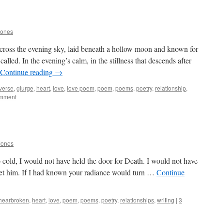
Jones
 cross the evening sky, laid beneath a hollow moon and known for
called. In the evening’s calm, in the stillness that descends after
Continue reading
→
 verse
,
glurge
,
heart
,
love
,
love poem
,
poem
,
poems
,
poetry
,
relationship
,
omment
Jones
 cold, I would not have held the door for Death. I would not have
et him. If I had known your radiance would turn …
Continue
hearbroken
,
heart
,
love
,
poem
,
poems
,
poetry
,
relationships
,
writing
|
3