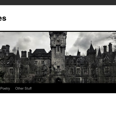
es
Poetry
Other Stuff