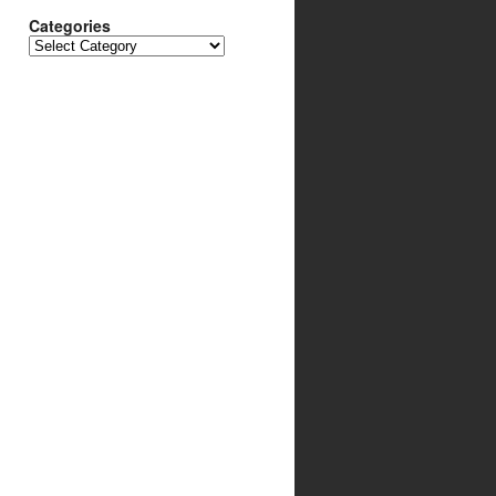
Categories
Categories