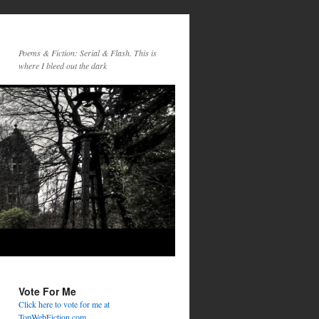
Poems & Fiction: Serial & Flash. This is
where I bleed out the dark
Vote For Me
Click here to vote for me at
TopWebFiction.com