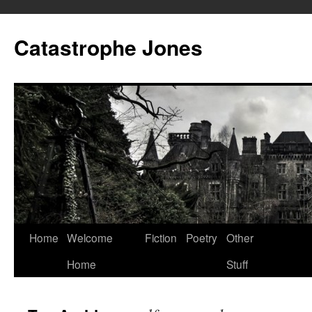
Skip
to
Catastrophe Jones
content
Home
Welcome
Fiction
Poetry
Other
Home
Stuff