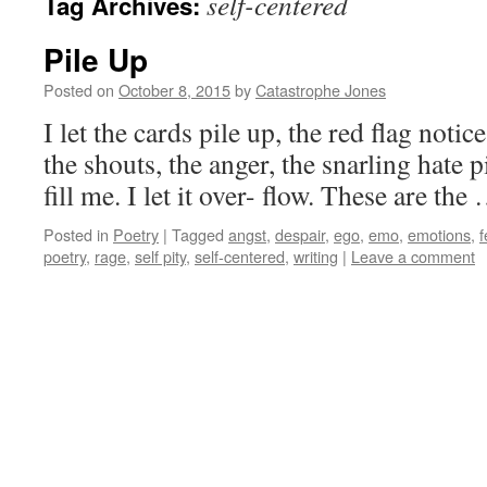
self-centered
Tag Archives:
Pile Up
Posted on
October 8, 2015
by
Catastrophe Jones
I let the cards pile up, the red flag notice
the shouts, the anger, the snarling hate pile 
fill me. I let it over- flow. These are th
Posted in
Poetry
|
Tagged
angst
,
despair
,
ego
,
emo
,
emotions
,
f
poetry
,
rage
,
self pity
,
self-centered
,
writing
|
Leave a comment