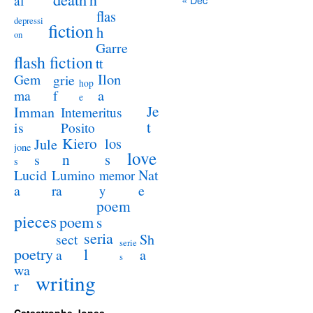
al
flas
depressi
fiction
h
on
Garre
flash fiction
tt
Ilon
Gem
grie
hop
a
ma
f
e
Je
Imman
Intemeritus
t
is
Posito
Kiero
los
Jule
jone
love
n
s
s
s
Lucid
Nat
Lumino
memor
a
e
ra
y
poem
pieces
poem
s
seria
sect
Sh
serie
poetry
l
a
a
s
wa
writing
r