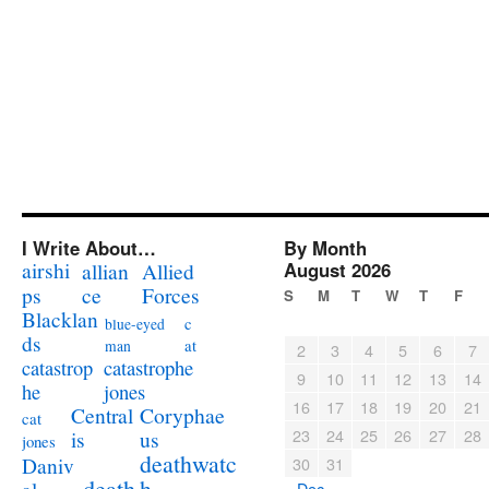
I Write About…
By Month
airshi
August 2026
allian
Allied
ps
ce
Forces
S
M
T
W
T
F
Blacklan
c
blue-eyed
ds
at
man
2
3
4
5
6
7
catastrophe
catastrop
9
10
11
12
13
14
jones
he
16
17
18
19
20
21
Coryphae
Central
cat
23
24
25
26
27
28
us
is
jones
deathwatc
Daniv
30
31
death
h
« Dec