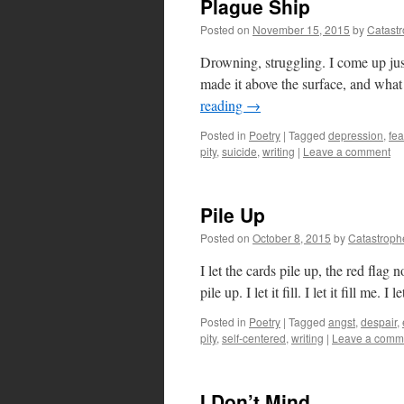
Plague Ship
Posted on
November 15, 2015
by
Catast
Drowning, struggling. I come up just
made it above the surface, and what 
reading
→
Posted in
Poetry
|
Tagged
depression
,
fea
pity
,
suicide
,
writing
|
Leave a comment
Pile Up
Posted on
October 8, 2015
by
Catastroph
I let the cards pile up, the red flag 
pile up. I let it fill. I let it fill me.
Posted in
Poetry
|
Tagged
angst
,
despair
,
pity
,
self-centered
,
writing
|
Leave a comm
I Don’t Mind