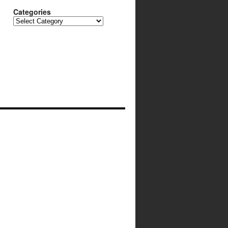
Categories
Categories