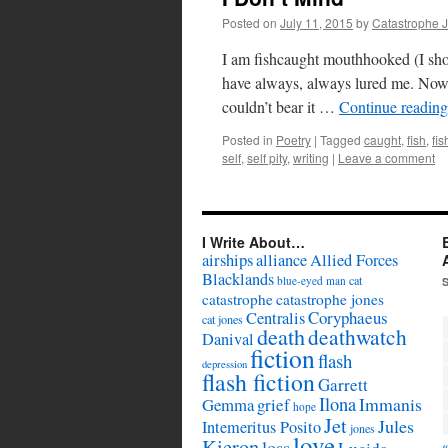
Posted on
July 11, 2015
by
Catastrophe 
I am fishcaught mouthhooked (I shou
have always, always lured me. Now I
couldn’t bear it …
Continue readin
Posted in
Poetry
|
Tagged
caught
,
fish
,
fi
self
,
self pity
,
writing
|
Leave a comment
I Write About…
airships
alliance
Allied Forces
Blacklands
cat
blue-eyed man
catastrophe
catastrophe jones
Coryphaeus
Centralis
cat jones
death
deathwatch
Danival
fiction
flash
depression
flash fiction
Garrett
Ilona
Immanis
Gemma
grief
hope
Jet
Jules
Intemeritus Posito
jones
love
Kieron
loss