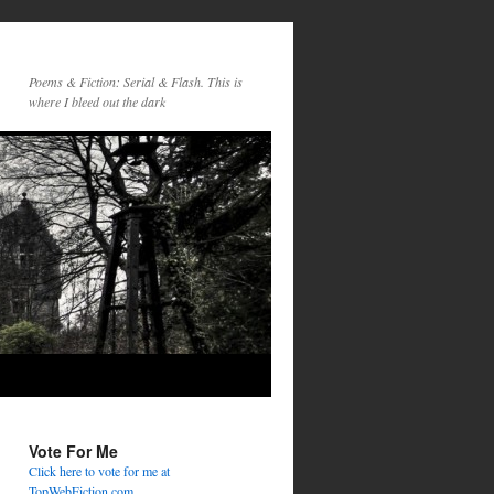
Poems & Fiction: Serial & Flash. This is
where I bleed out the dark
Vote For Me
Click here to vote for me at
TopWebFiction.com