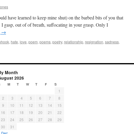
Jones
ld have learned to keep mine shut) on the barbed bits of you that
 gasp, out of of breath, suffocating in your grasp. Only I
g
→
shhook
,
hate
,
love
,
poem
,
poems
,
poetry
,
relationship
,
resignation
,
sadness
,
By Month
August 2026
S
M
T
W
T
F
S
1
2
3
4
5
6
7
8
9
10
11
12
13
14
15
16
17
18
19
20
21
22
23
24
25
26
27
28
29
30
31
« Dec