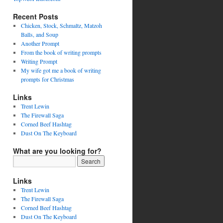
Recent Posts
Chicken, Stock, Schmaltz, Matzoh
Balls, and Soup
Another Prompt
From the book of writing prompts
Writing Prompt
My wife got me a book of writing
prompts for Christmas
Links
Trent Lewin
The Firewall Saga
Corned Beef Hashtag
Dust On The Keyboard
What are you looking for?
Links
Trent Lewin
The Firewall Saga
Corned Beef Hashtag
Dust On The Keyboard