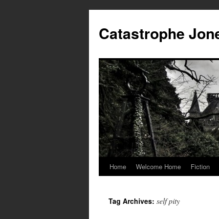
Skip
to
Catastrophe Jon
content
Home
Welcome Home
Fiction
self pity
Tag Archives: