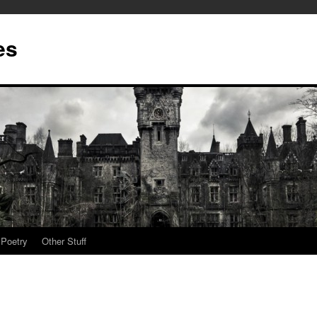
es
Poetry
Other Stuff