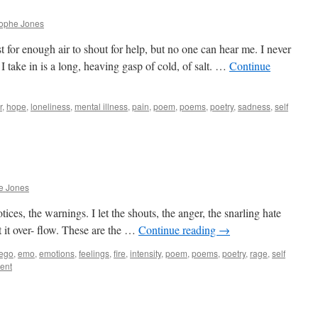
rophe Jones
 for enough air to shout for help, but no one can hear me. I never
I take in is a long, heaving gasp of cold, of salt. …
Continue
r
,
hope
,
loneliness
,
mental illness
,
pain
,
poem
,
poems
,
poetry
,
sadness
,
self
e Jones
notices, the warnings. I let the shouts, the anger, the snarling hate
 I let it over- flow. These are the …
Continue reading
→
ego
,
emo
,
emotions
,
feelings
,
fire
,
intensity
,
poem
,
poems
,
poetry
,
rage
,
self
ent