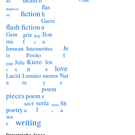
al
flas
depressi
fiction
h
on
Garre
flash fiction
tt
Ilon
Gem
grie
hop
a
ma
f
e
Je
Imman
Intemeritus
t
is
Posito
Kiero
los
Jule
jone
love
n
s
s
s
Lucid
Nat
Lumino
memor
a
e
ra
y
poem
pieces
poem
s
seria
sect
Sh
serie
poetry
l
a
a
s
wa
writing
r