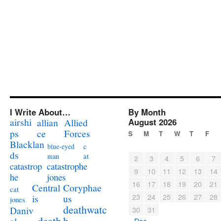
I Write About…
By Month
airshi
August 2026
allian
Allied
ps
ce
Forces
S
M
T
W
T
F
Blacklan
c
blue-eyed
ds
at
man
2
3
4
5
6
7
catastrophe
catastrop
9
10
11
12
13
14
jones
he
16
17
18
19
20
21
Coryphae
Central
cat
23
24
25
26
27
28
us
is
jones
deathwatc
Daniv
30
31
death
h
« Dec