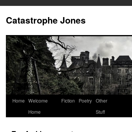
Skip
to
Catastrophe Jones
content
Home
Welcome
Fiction
Poetry
Other
Home
Stuff