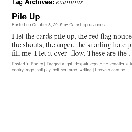
emotions
Tag Archives:
Pile Up
Posted on
October 8, 2015
by
Catastrophe Jones
I let the cards pile up, the red flag notice
the shouts, the anger, the snarling hate pile 
fill me. I let it over- flow. These are th
Posted in
Poetry
|
Tagged
angst
,
despair
,
ego
,
emo
,
emotions
,
f
poetry
,
rage
,
self pity
,
self-centered
,
writing
|
Leave a comment