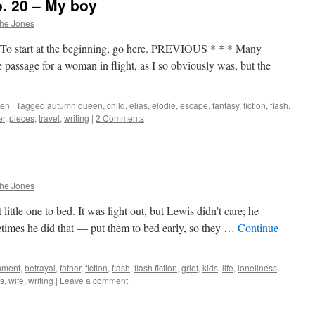
. 20 – My boy
phe Jones
To start at the beginning, go here. PREVIOUS * * * Many
de passage for a woman in flight, as I so obviously was, but the
een
|
Tagged
autumn queen
,
child
,
elias
,
elodie
,
escape
,
fantasy
,
fiction
,
flash
,
er
,
pieces
,
travel
,
writing
|
2 Comments
phe Jones
 little one to bed. It was light out, but Lewis didn’t care; he
metimes he did that — put them to bed early, so they …
Continue
nment
,
betrayal
,
father
,
fiction
,
flash
,
flash fiction
,
grief
,
kids
,
life
,
loneliness
,
s
,
wife
,
writing
|
Leave a comment