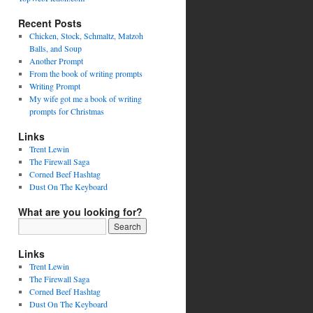
Recent Posts
Chicken, Stock, Schmaltz, Matzoh
Balls, and Soup
Another Prompt
From the book of writing prompts
Writing Prompt
My wife got me a book of writing
prompts for Christmas
Links
Trent Lewin
The Firewall Saga
Corned Beef Hashtag
Dust On The Keyboard
What are you looking for?
Links
Trent Lewin
The Firewall Saga
Corned Beef Hashtag
Dust On The Keyboard