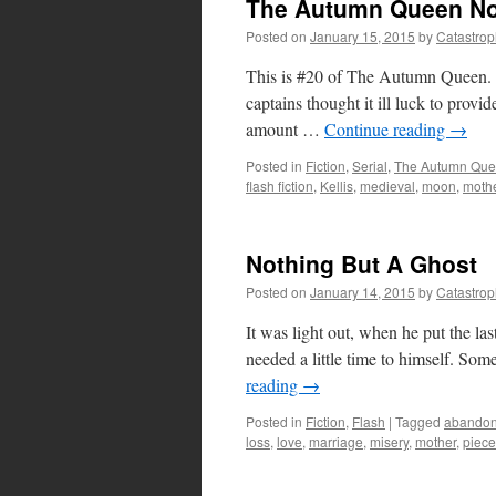
The Autumn Queen No
Posted on
January 15, 2015
by
Catastro
This is #20 of The Autumn Queen. 
captains thought it ill luck to provi
amount …
Continue reading
→
Posted in
Fiction
,
Serial
,
The Autumn Qu
flash fiction
,
Kellis
,
medieval
,
moon
,
moth
Nothing But A Ghost
Posted on
January 14, 2015
by
Catastro
It was light out, when he put the last
needed a little time to himself. So
reading
→
Posted in
Fiction
,
Flash
|
Tagged
abando
loss
,
love
,
marriage
,
misery
,
mother
,
piece