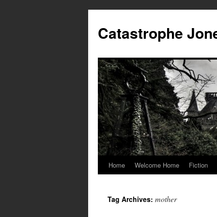
Skip
to
Catastrophe Jon
content
Home
Welcome Home
Fiction
mother
Tag Archives: