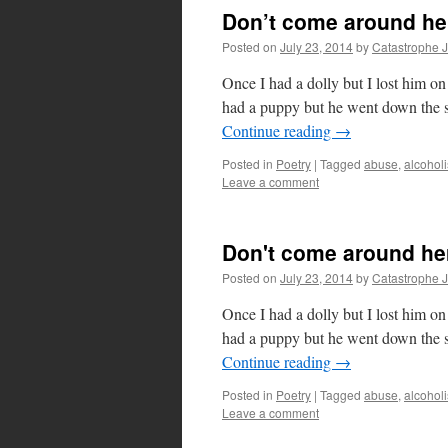
Don’t come around he
Posted on
July 23, 2014
by
Catastrophe 
Once I had a dolly but I lost him 
had a puppy but he went down the
Continue reading
→
Posted in
Poetry
|
Tagged
abuse
,
alcohol
Leave a comment
Don't come around he
Posted on
July 23, 2014
by
Catastrophe 
Once I had a dolly but I lost him 
had a puppy but he went down the
Continue reading
→
Posted in
Poetry
|
Tagged
abuse
,
alcohol
Leave a comment