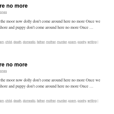
re no more
Jones
on the moor now dolly don’t come around here no more Once we
 shore and puppy don’t come around here no more Once …
ism
,
child
,
death
,
domestic
,
father
,
mother
,
murder
,
poem
,
poetry
,
writing
|
re no more
Jones
on the moor now dolly don’t come around here no more Once we
 shore and puppy don’t come around here no more Once …
ism
,
child
,
death
,
domestic
,
father
,
mother
,
murder
,
poem
,
poetry
,
writing
|