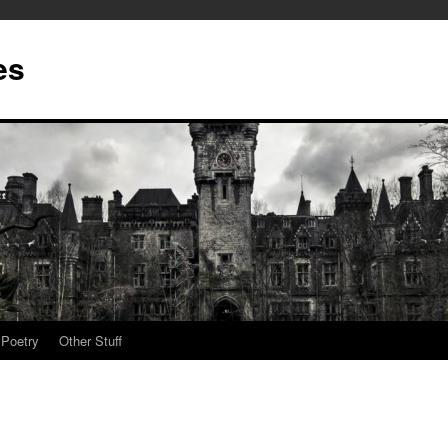
es
Poetry
Other Stuff