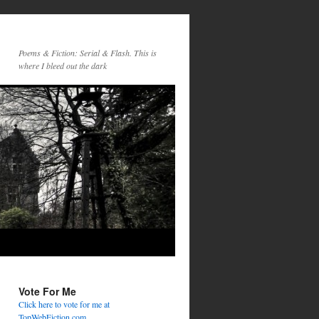
Poems & Fiction: Serial & Flash. This is
where I bleed out the dark
Vote For Me
Click here to vote for me at
TopWebFiction.com