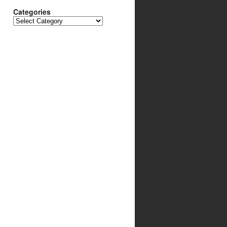
Categories
Categories