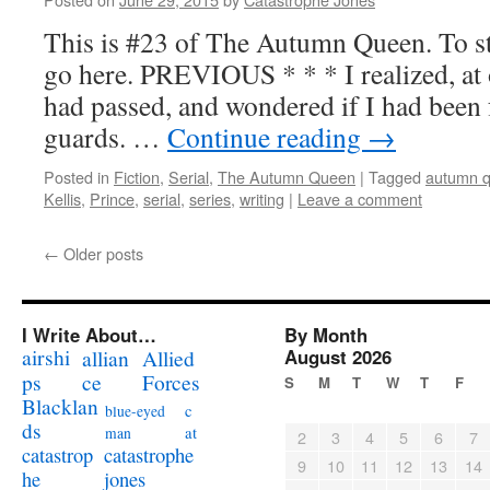
This is #23 of The Autumn Queen. To sta
go here. PREVIOUS * * * I realized, at o
had passed, and wondered if I had been f
guards. …
Continue reading
→
Posted in
Fiction
,
Serial
,
The Autumn Queen
|
Tagged
autumn 
Kellis
,
Prince
,
serial
,
series
,
writing
|
Leave a comment
←
Older posts
I Write About…
By Month
airshi
August 2026
allian
Allied
ps
ce
Forces
S
M
T
W
T
F
Blacklan
c
blue-eyed
ds
at
man
2
3
4
5
6
7
catastrophe
catastrop
9
10
11
12
13
14
jones
he