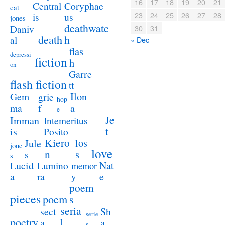
16
17
18
19
20
21
Coryphae
Central
cat
23
24
25
26
27
28
us
is
jones
deathwatc
Daniv
30
31
death
h
al
« Dec
flas
depressi
fiction
h
on
Garre
flash fiction
tt
Ilon
Gem
grie
hop
a
ma
f
e
Je
Imman
Intemeritus
t
is
Posito
Kiero
los
Jule
jone
love
n
s
s
s
Lucid
Nat
Lumino
memor
a
e
ra
y
poem
pieces
poem
s
seria
sect
Sh
serie
poetry
l
a
a
s