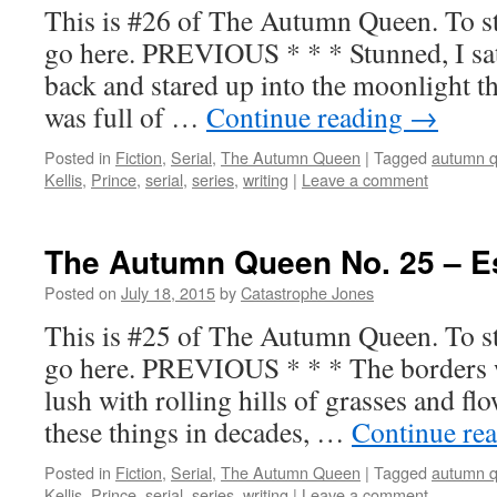
This is #26 of The Autumn Queen. To sta
go here. PREVIOUS * * * Stunned, I sat 
back and stared up into the moonlight t
was full of …
Continue reading
→
Posted in
Fiction
,
Serial
,
The Autumn Queen
|
Tagged
autumn 
Kellis
,
Prince
,
serial
,
series
,
writing
|
Leave a comment
The Autumn Queen No. 25 – 
Posted on
July 18, 2015
by
Catastrophe Jones
This is #25 of The Autumn Queen. To sta
go here. PREVIOUS * * * The borders we
lush with rolling hills of grasses and fl
these things in decades, …
Continue re
Posted in
Fiction
,
Serial
,
The Autumn Queen
|
Tagged
autumn 
Kellis
,
Prince
,
serial
,
series
,
writing
|
Leave a comment