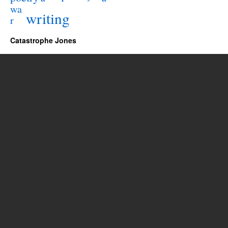
wa
writing
r
Catastrophe Jones