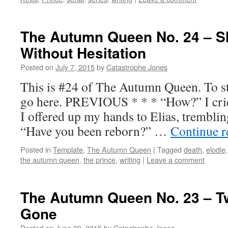
The Autumn Queen No. 24 – Sh
Without Hesitation
Posted on
July 7, 2015
by
Catastrophe Jones
This is #24 of The Autumn Queen. To sta
go here. PREVIOUS * * * “How?” I crie
I offered up my hands to Elias, tremblin
“Have you been reborn?” …
Continue 
Posted in
Template
,
The Autumn Queen
|
Tagged
death
,
elodie
the autumn queen
,
the prince
,
writing
|
Leave a comment
The Autumn Queen No. 23 – T
Gone
Posted on
June 29, 2015
by
Catastrophe Jones