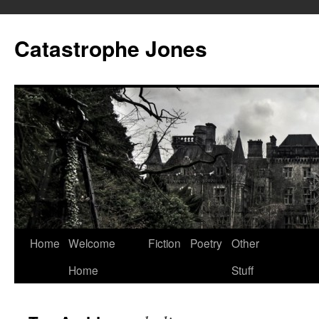
Skip
to
Catastrophe Jones
content
Home
Welcome
Fiction
Poetry
Other
Home
Stuff