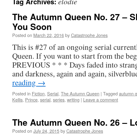
elodie
Tag Archives:
The Autumn Queen No. 27 – S
You Soon
Posted on
March 22, 2016
by
Catastrophe Jones
This is #27 of an ongoing serial curre
Queen. If you want to start from the beg
PREVIOUS * * * Days faded into strang
and darkness, again and again, silverbl
reading
→
Posted in
Fiction
,
Serial
,
The Autumn Queen
|
Tagged
autumn 
Kellis
,
Prince
,
serial
,
series
,
writing
|
Leave a comment
The Autumn Queen No. 26 – L
Posted on
July 24, 2015
by
Catastrophe Jones