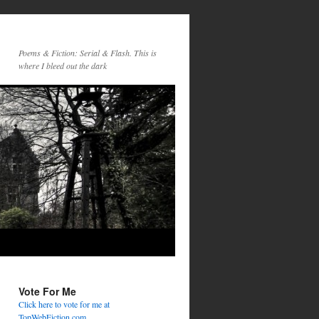
Poems & Fiction: Serial & Flash. This is
where I bleed out the dark
Vote For Me
Click here to vote for me at
TopWebFiction.com