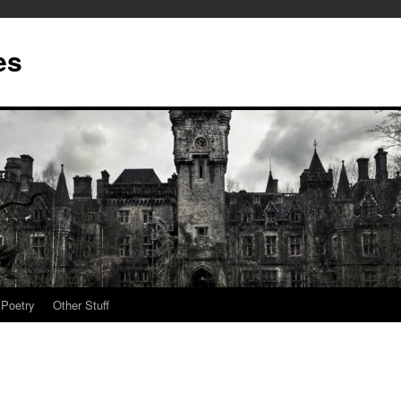
es
Poetry
Other Stuff