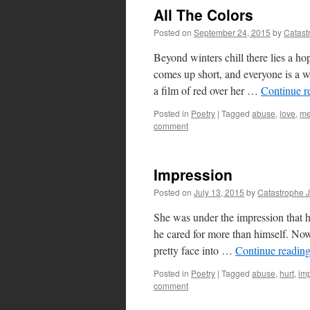
All The Colors
Posted on
September 24, 2015
by
Catast
Beyond winters chill there lies a hop
comes up short, and everyone is a 
a film of red over her …
Continue r
Posted in
Poetry
|
Tagged
abuse
,
love
,
me
comment
Impression
Posted on
July 13, 2015
by
Catastrophe 
She was under the impression that h
he cared for more than himself. Now 
pretty face into …
Continue readin
Posted in
Poetry
|
Tagged
abuse
,
hurt
,
im
comment