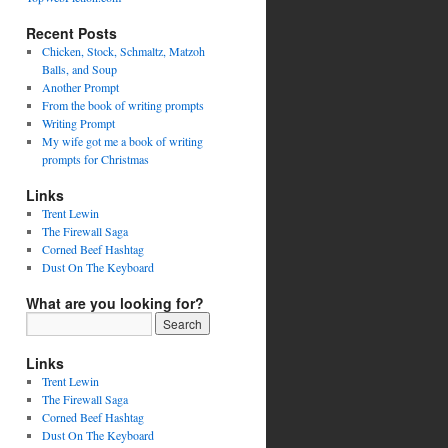
Recent Posts
Chicken, Stock, Schmaltz, Matzoh
Balls, and Soup
Another Prompt
From the book of writing prompts
Writing Prompt
My wife got me a book of writing
prompts for Christmas
Links
Trent Lewin
The Firewall Saga
Corned Beef Hashtag
Dust On The Keyboard
What are you looking for?
Links
Trent Lewin
The Firewall Saga
Corned Beef Hashtag
Dust On The Keyboard