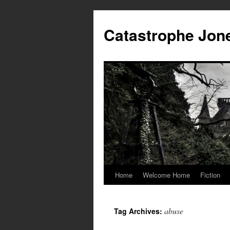
Skip
to
Catastrophe Jon
content
Home
Welcome Home
Fiction
abuse
Tag Archives: