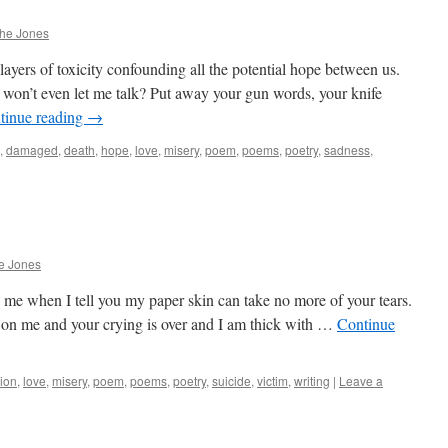
phe Jones
ayers of toxicity confounding all the potential hope between us.
u won’t even let me talk? Put away your gun words, your knife
tinue reading
→
,
damaged
,
death
,
hope
,
love
,
misery
,
poem
,
poems
,
poetry
,
sadness
,
e Jones
 me when I tell you my paper skin can take no more of your tears.
n me and your crying is over and I am thick with …
Continue
ion
,
love
,
misery
,
poem
,
poems
,
poetry
,
suicide
,
victim
,
writing
|
Leave a