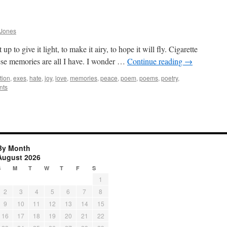
 Jones
t up to give it light, to make it airy, to hope it will fly. Cigarette
ese memories are all I have. I wonder …
Continue reading
→
tion
,
exes
,
hate
,
joy
,
love
,
memories
,
peace
,
poem
,
poems
,
poetry
,
nts
By Month
August 2026
S
M
T
W
T
F
S
1
2
3
4
5
6
7
8
9
10
11
12
13
14
15
16
17
18
19
20
21
22