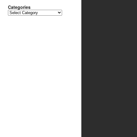
Categories
Categories