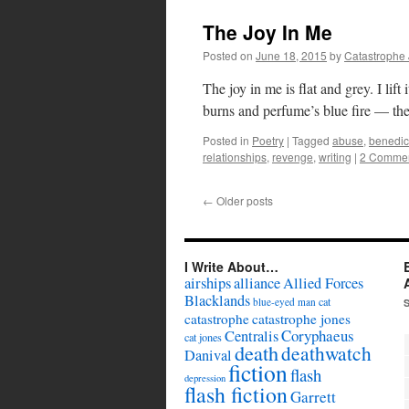
The Joy In Me
Posted on
June 18, 2015
by
Catastrophe
The joy in me is flat and grey. I lift i
burns and perfume’s blue fire — th
Posted in
Poetry
|
Tagged
abuse
,
benedic
relationships
,
revenge
,
writing
|
2 Comme
←
Older posts
I Write About…
airships
alliance
Allied Forces
Blacklands
cat
blue-eyed man
catastrophe
catastrophe jones
Coryphaeus
Centralis
cat jones
death
deathwatch
Danival
fiction
flash
depression
flash fiction
Garrett