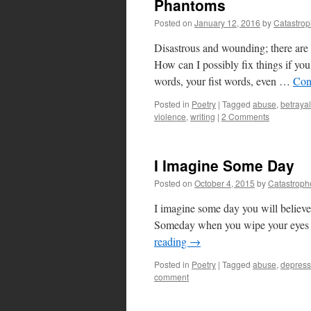
Phantoms
Posted on
January 12, 2016
by
Catastro
Disastrous and wounding; there are l
How can I possibly fix things if yo
words, your fist words, even …
Con
Posted in
Poetry
|
Tagged
abuse
,
betrayal
violence
,
writing
|
2 Comments
I Imagine Some Day
Posted on
October 4, 2015
by
Catastroph
I imagine some day you will believe
Someday when you wipe your eyes o
reading
→
Posted in
Poetry
|
Tagged
abuse
,
depress
comment