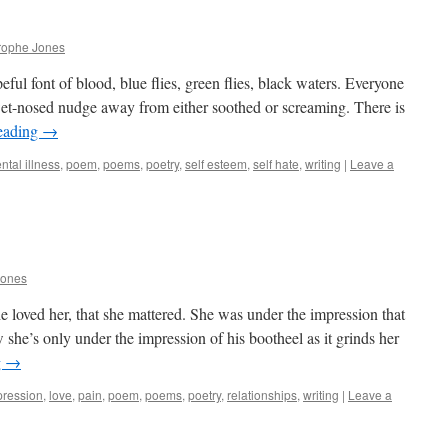
rophe Jones
eful font of blood, blue flies, green flies, black waters. Everyone
wet-nosed nudge away from either soothed or screaming. There is
eading
→
ntal illness
,
poem
,
poems
,
poetry
,
self esteem
,
self hate
,
writing
|
Leave a
Jones
e loved her, that she mattered. She was under the impression that
she’s only under the impression of his bootheel as it grinds her
g
→
pression
,
love
,
pain
,
poem
,
poems
,
poetry
,
relationships
,
writing
|
Leave a