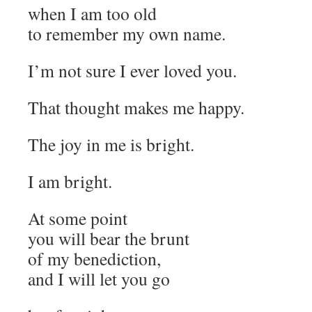
when I am too old
to remember my own name.
I’m not sure I ever loved you.
That thought makes me happy.
The joy in me is bright.
I am bright.
At some point
you will bear the brunt
of my benediction,
and I will let you go