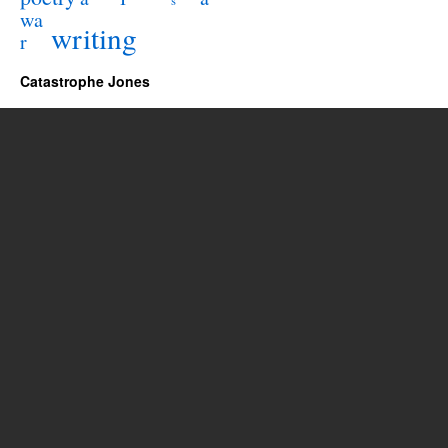
s
wa
writing
r
Catastrophe Jones