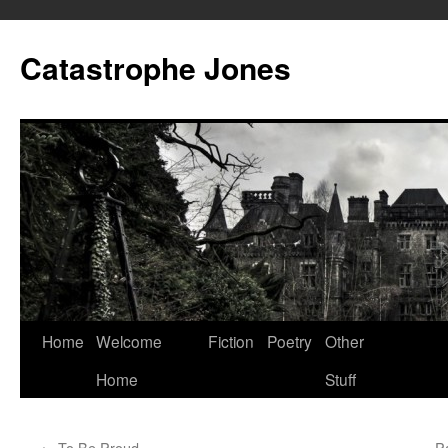
Skip
to
Catastrophe Jones
content
Home
Welcome
Fiction
Poetry
Other
Home
Stuff
←
To Be Proud
Pa