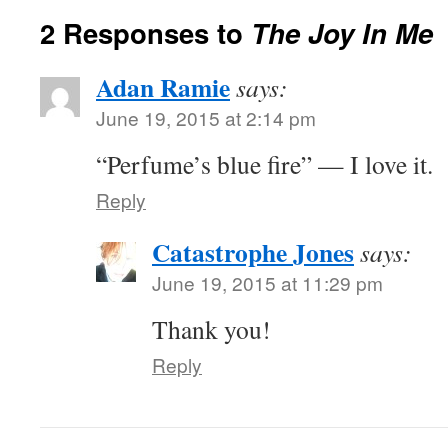
2 Responses to
The Joy In Me
Adan Ramie
says:
June 19, 2015 at 2:14 pm
“Perfume’s blue fire” — I love it.
Reply
Catastrophe Jones
says:
June 19, 2015 at 11:29 pm
Thank you!
Reply