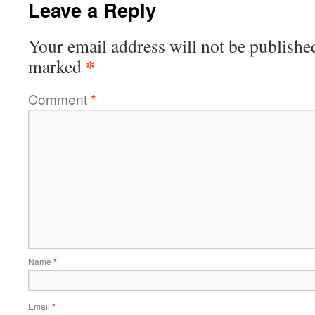
Leave a Reply
Your email address will not be publishe
*
marked
Comment
*
Name
*
Email
*