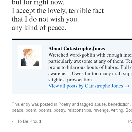
but for right now,
I accept the lovely, terrible fact
that I do not wish you
any kind of peace.
About Catastrophe Jones
Wretched word-goblin with enough intere
particularly awesome at any of them. Ter
prone to hilarious bouts of hubris. Full o
awareness. Owns far too many craft suppl
slightest provocation.
View all posts by Catastrophe Jones
→
This entry was posted in
Poetry
and tagged
abuse
,
benediction
,
peace
,
poem
,
poems
,
poetry
,
relationships
,
revenge
,
writing
. Bo
←
To Be Proud
Pa