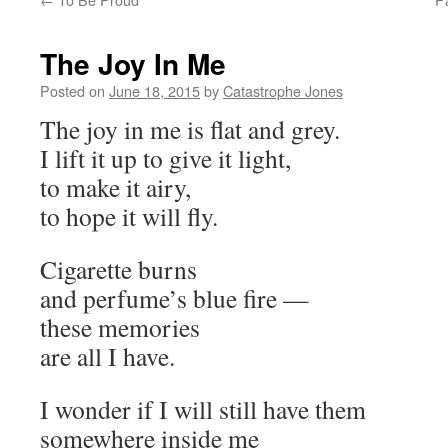
The Joy In Me
Posted on
June 18, 2015
by
Catastrophe Jones
The joy in me is flat and grey.
I lift it up to give it light,
to make it airy,
to hope it will fly.
Cigarette burns
and perfume’s blue fire —
these memories
are all I have.
I wonder if I will still have them
somewhere inside me