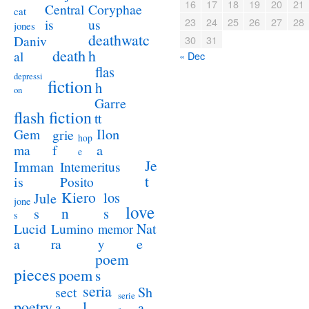
16
17
18
19
20
21
Coryphae
Central
cat
23
24
25
26
27
28
us
is
jones
deathwatc
Daniv
30
31
death
h
al
« Dec
flas
depressi
fiction
h
on
Garre
flash fiction
tt
Ilon
Gem
grie
hop
a
ma
f
e
Je
Imman
Intemeritus
t
is
Posito
Kiero
los
Jule
jone
love
n
s
s
s
Lucid
Nat
Lumino
memor
a
e
ra
y
poem
pieces
poem
s
seria
sect
Sh
serie
poetry
l
a
a