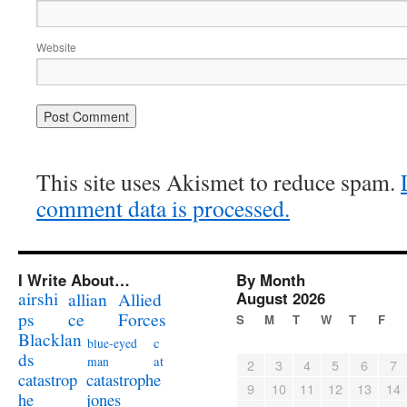
Website
This site uses Akismet to reduce spam.
comment data is processed.
I Write About…
By Month
airshi
August 2026
allian
Allied
ps
ce
Forces
S
M
T
W
T
F
Blacklan
c
blue-eyed
ds
at
man
2
3
4
5
6
7
catastrophe
catastrop
9
10
11
12
13
14
jones
he