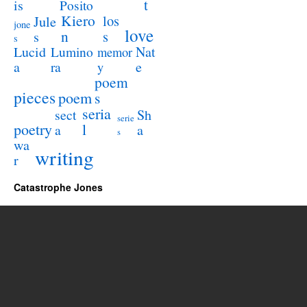
t
is
Posito
Kiero
los
Jule
jone
love
n
s
s
s
Lucid
Nat
Lumino
memor
a
e
ra
y
poem
pieces
poem
s
seria
sect
Sh
serie
poetry
l
a
a
s
wa
writing
r
Catastrophe Jones