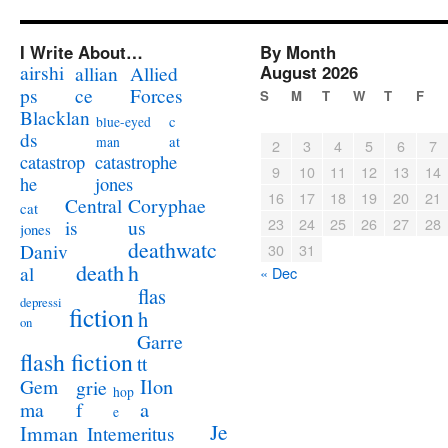
I Write About…
By Month
airshi
August 2026
allian
Allied
ps
ce
Forces
S
M
T
W
T
F
Blacklan
c
blue-eyed
ds
at
man
2
3
4
5
6
7
catastrophe
catastrop
9
10
11
12
13
14
jones
he
16
17
18
19
20
21
Coryphae
Central
cat
23
24
25
26
27
28
us
is
jones
deathwatc
Daniv
30
31
death
h
al
« Dec
flas
depressi
fiction
h
on
Garre
flash fiction
tt
Ilon
Gem
grie
hop
a
ma
f
e
Je
Imman
Intemeritus