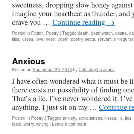
sweetness, dropping slow honey against 
imagine your heartbeat as thunder, and y
crave you …
Continue reading
→
Posted in
Fiction
,
Poetry
|
Tagged
death
,
deathwatch
,
desire
,
de
kiss
,
kisses
,
love
,
need
,
poem
,
poetry
,
secta
,
servant
,
unrequite
Anxious
Posted on
September 30, 2015
by
Catastrophe Jones
I have often wondered what it must be lik
there exists no possibility of finding o
That’s a lie. I’ve never wondered it. I’
anything. I just sit on my …
Continue r
Posted in
Poetry
|
Tagged
anxiety
,
anxiousness
,
kisses
,
lie
,
lies
,
taste
,
worry
,
writing
|
Leave a comment