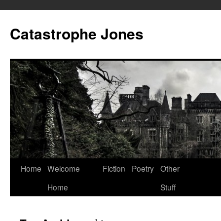
Skip
to
Catastrophe Jones
content
Home
Welcome
Fiction
Poetry
Other
Home
Stuff