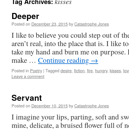
kisses
Tag Archives:
Deeper
Posted on
December 23, 2015
by
Catastrophe Jones
I like to believe you could step out of t
aren’t real, into the place that is. I like
take my hand and burn me on purpose. I 
make …
Continue reading
→
Posted in
Poetry
|
Tagged
desire
,
fiction
,
fire
,
hungry
,
kisses
,
lov
Leave a comment
Servant
Posted on
December 10, 2015
by
Catastrophe Jones
I imagine your lips, parting, soft and sw
mine, delicate, a bruised flower full of 