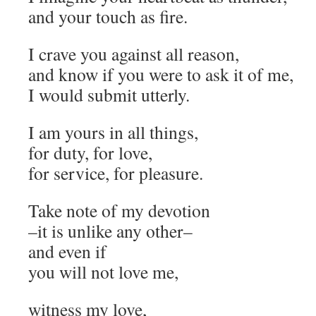
and your touch as fire.
I crave you against all reason,
and know if you were to ask it of me,
I would submit utterly.
I am yours in all things,
for duty, for love,
for service, for pleasure.
Take note of my devotion
–it is unlike any other–
and even if
you will not love me,
witness my love,