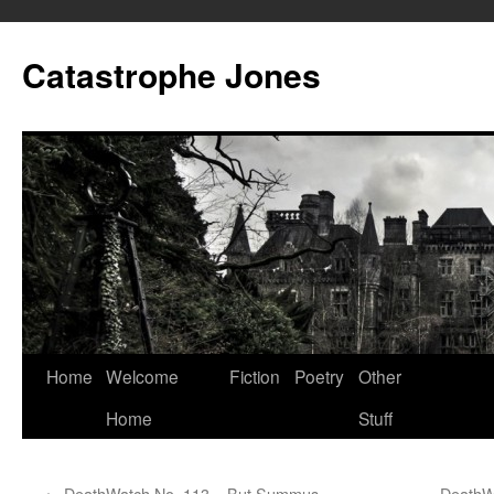
Skip
to
Catastrophe Jones
content
Home
Welcome
Fiction
Poetry
Other
Home
Stuff
←
DeathWatch No. 113 – But Summus
DeathWa