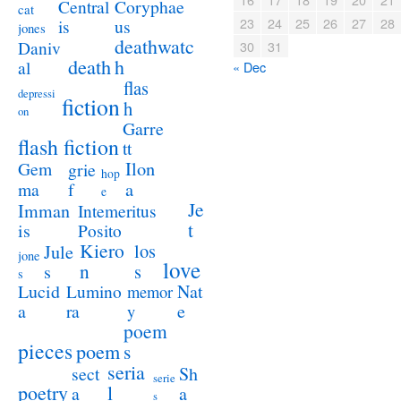
Coryphae
Central
cat
23
24
25
26
27
28
us
is
jones
deathwatc
Daniv
30
31
death
h
al
« Dec
flas
depressi
fiction
h
on
Garre
flash fiction
tt
Ilon
Gem
grie
hop
a
ma
f
e
Je
Imman
Intemeritus
t
is
Posito
Kiero
los
Jule
jone
love
n
s
s
s
Lucid
Nat
Lumino
memor
a
e
ra
y
poem
pieces
poem
s
seria
sect
Sh
serie
poetry
l
a
a
s