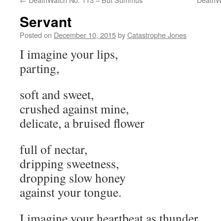
Servant
Posted on
December 10, 2015
by
Catastrophe Jones
I imagine your lips,
parting,
soft and sweet,
crushed against mine,
delicate, a bruised flower
full of nectar,
dripping sweetness,
dropping slow honey
against your tongue.
I imagine your heartbeat as thunder,