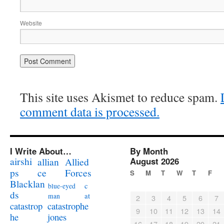
Website
This site uses Akismet to reduce spam.
comment data is processed.
I Write About…
By Month
airshi
August 2026
allian
Allied
ps
ce
Forces
S
M
T
W
T
F
Blacklan
c
blue-eyed
ds
at
man
2
3
4
5
6
7
catastrophe
catastrop
9
10
11
12
13
14
jones
he
16
17
18
19
20
21