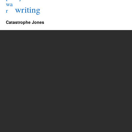
wa
writing
r
Catastrophe Jones