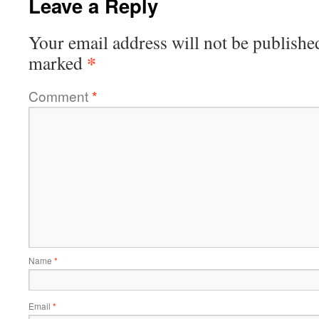
Leave a Reply
Your email address will not be publishe
*
marked
Comment
*
Name
*
Email
*