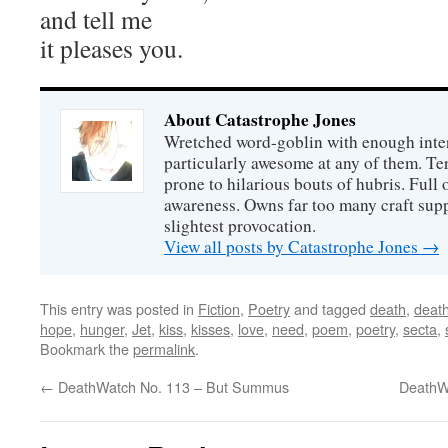
and tell me
it pleases you.
About Catastrophe Jones
Wretched word-goblin with enough intere
particularly awesome at any of them. Ter
prone to hilarious bouts of hubris. Full o
awareness. Owns far too many craft suppl
slightest provocation.
View all posts by Catastrophe Jones
→
This entry was posted in
Fiction
,
Poetry
and tagged
death
,
deat
hope
,
hunger
,
Jet
,
kiss
,
kisses
,
love
,
need
,
poem
,
poetry
,
secta
,
Bookmark the
permalink
.
←
DeathWatch No. 113 – But Summus
DeathWa