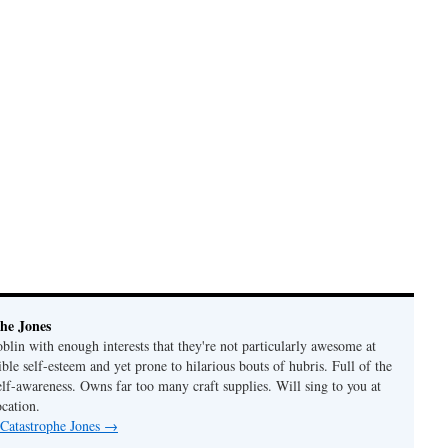
he Jones
lin with enough interests that they're not particularly awesome at
ble self-esteem and yet prone to hilarious bouts of hubris. Full of the
elf-awareness. Owns far too many craft supplies. Will sing to you at
ocation.
 Catastrophe Jones
→