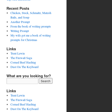
Recent Posts
Chicken, Stock, Schmaltz, Matzoh
Balls, and Soup
Another Prompt
From the book of writing prompts
Writing Prompt
My wife got me a book of writing
prompts for Christmas
Links
Trent Lewin
The Firewall Saga
Corned Beef Hashtag
Dust On The Keyboard
What are you looking for?
Links
Trent Lewin
The Firewall Saga
Corned Beef Hashtag
Dust On The Keyboard