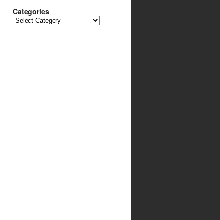
Categories
Categories