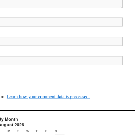
pam.
Learn how your comment data is processed.
By Month
August 2026
S
M
T
W
T
F
S