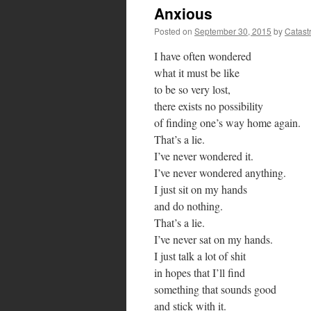
Anxious
Posted on
September 30, 2015
by
Catast
I have often wondered
what it must be like
to be so very lost,
there exists no possibility
of finding one’s way home again.
That’s a lie.
I’ve never wondered it.
I’ve never wondered anything.
I just sit on my hands
and do nothing.
That’s a lie.
I’ve never sat on my hands.
I just talk a lot of shit
in hopes that I’ll find
something that sounds good
and stick with it.