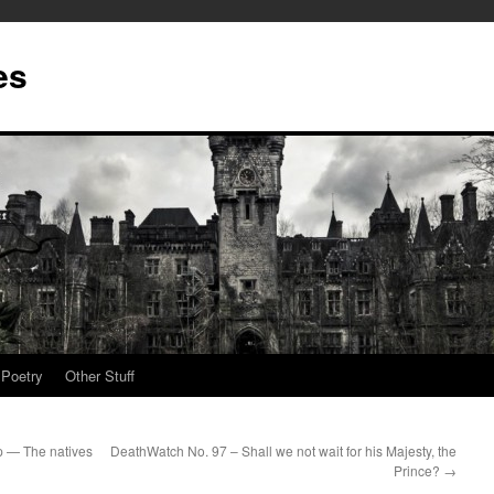
es
Poetry
Other Stuff
p — The natives
DeathWatch No. 97 – Shall we not wait for his Majesty, the
Prince?
→