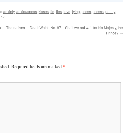
ed
anxiety
,
anxiousness
,
kisses
,
lie
,
lies
,
love
,
lying
,
poem
,
poems
,
poetry
,
ink
.
p — The natives
DeathWatch No. 97 – Shall we not wait for his Majesty, the
Prince?
→
*
ished.
Required fields are marked