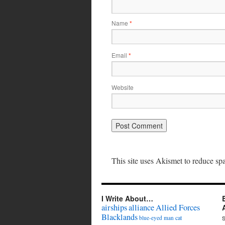
Name
*
Email
*
Website
This site uses Akismet to reduce s
I Write About…
airships
alliance
Allied Forces
Blacklands
cat
blue-eyed man