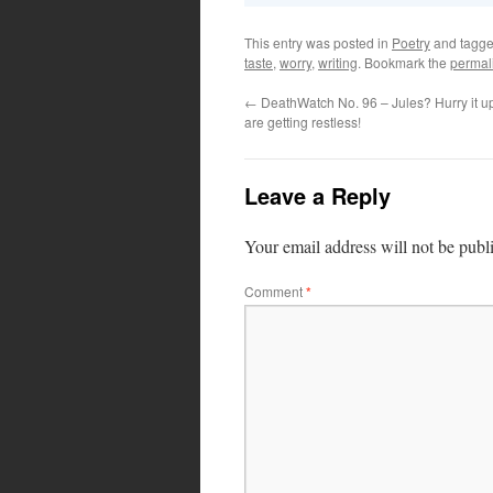
This entry was posted in
Poetry
and tagg
taste
,
worry
,
writing
. Bookmark the
permal
←
DeathWatch No. 96 – Jules? Hurry it u
are getting restless!
Leave a Reply
Your email address will not be publ
Comment
*