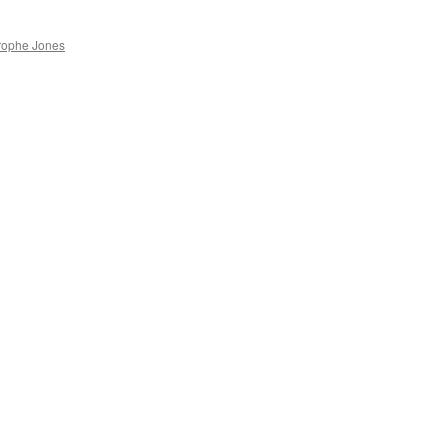
rophe Jones