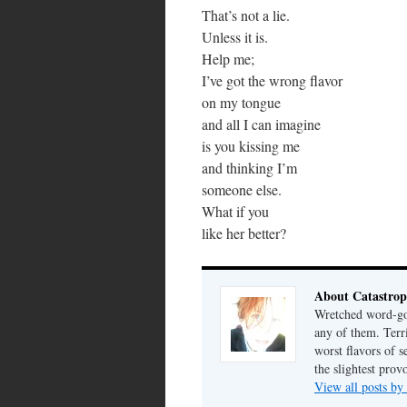
That’s not a lie.
Unless it is.
Help me;
I’ve got the wrong flavor
on my tongue
and all I can imagine
is you kissing me
and thinking I’m
someone else.
What if you
like her better?
About Catastrop
Wretched word-gob
any of them. Terri
worst flavors of s
the slightest prov
View all posts by