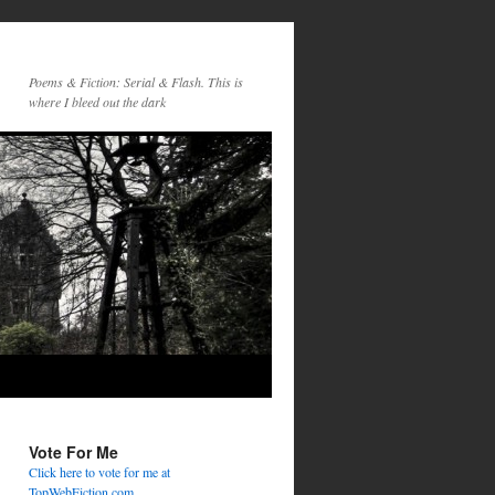
Poems & Fiction: Serial & Flash. This is
where I bleed out the dark
Vote For Me
Click here to vote for me at
TopWebFiction.com