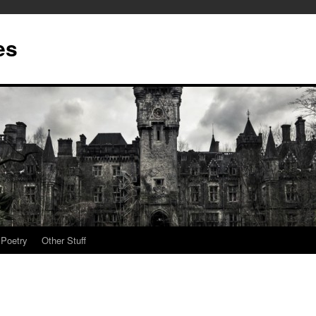
es
Poetry
Other Stuff