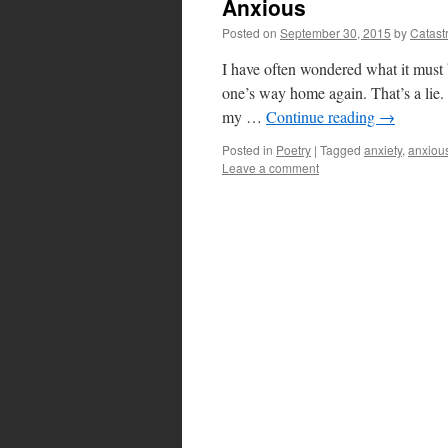
Anxious
Posted on
September 30, 2015
by
Catast
I have often wondered what it must be
one’s way home again. That’s a lie. 
my …
Continue reading
→
Posted in
Poetry
|
Tagged
anxiety
,
anxiou
Leave a comment