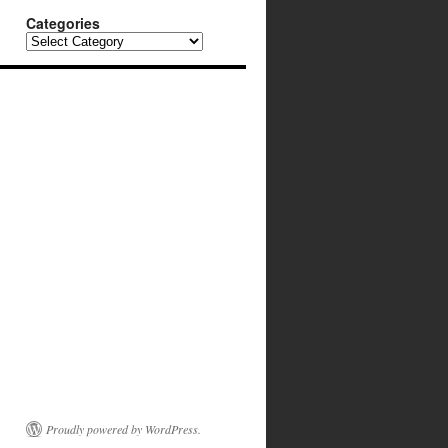
Categories
Categories
Proudly powered by WordPress.