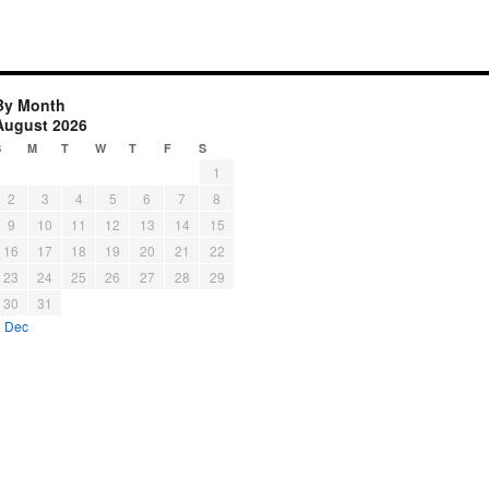
By Month
August 2026
S
M
T
W
T
F
S
1
2
3
4
5
6
7
8
9
10
11
12
13
14
15
16
17
18
19
20
21
22
23
24
25
26
27
28
29
30
31
« Dec