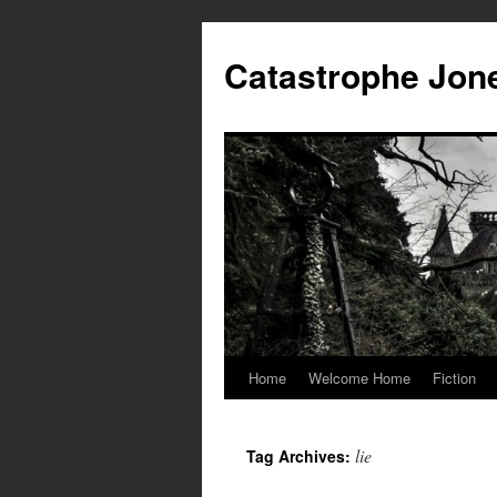
Skip
to
Catastrophe Jon
content
Home
Welcome Home
Fiction
lie
Tag Archives: