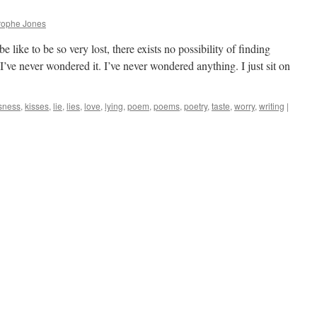
rophe Jones
 like to be so very lost, there exists no possibility of finding
I’ve never wondered it. I’ve never wondered anything. I just sit on
sness
,
kisses
,
lie
,
lies
,
love
,
lying
,
poem
,
poems
,
poetry
,
taste
,
worry
,
writing
|