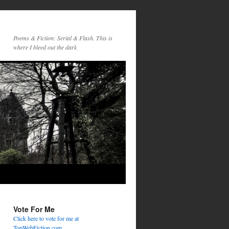
Poems & Fiction: Serial & Flash. This is
where I bleed out the dark
Vote For Me
Click here to vote for me at
TopWebFiction.com