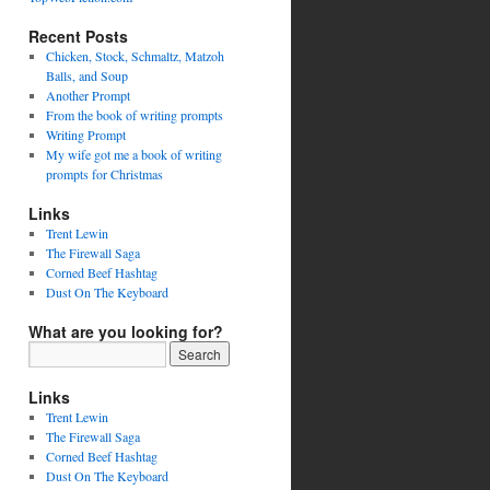
Recent Posts
Chicken, Stock, Schmaltz, Matzoh
Balls, and Soup
Another Prompt
From the book of writing prompts
Writing Prompt
My wife got me a book of writing
prompts for Christmas
Links
Trent Lewin
The Firewall Saga
Corned Beef Hashtag
Dust On The Keyboard
What are you looking for?
Links
Trent Lewin
The Firewall Saga
Corned Beef Hashtag
Dust On The Keyboard