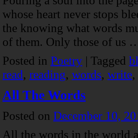
Pouring a soul into the page
whose heart never stops ble
the knowing what words must
of them. Only those of us
Posted in
Poetry
|
Tagged
b
read
,
reading
,
words
,
write
All The Words
Posted on
December 10, 20
All the words in the world 