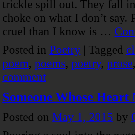
trickle spill out. They fall i
choke on what I don’t say. 
cruel than I know is …
Con
Posted in
Poetry
|
Tagged
c
poem
,
poems
,
poetry
,
prose
comment
Someone Whose Heart N
Posted on
May 1, 2015
by