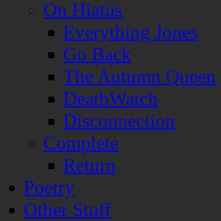
On Hiatus
Everything Jones
Go Back
The Autumn Queen
DeathWatch
Disconnection
Complete
Return
Poetry
Other Stuff