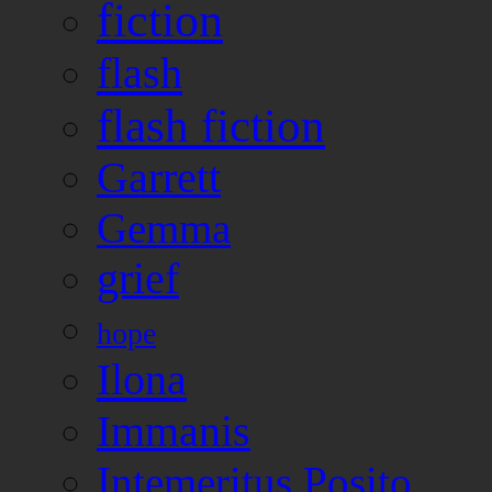
fiction
flash
flash fiction
Garrett
Gemma
grief
hope
Ilona
Immanis
Intemeritus Posito