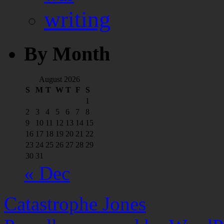
writing
By Month
August 2026
S
M
T
W
T
F
S
1
2
3
4
5
6
7
8
9
10
11
12
13
14
15
16
17
18
19
20
21
22
23
24
25
26
27
28
29
30
31
« Dec
Catastrophe Jones