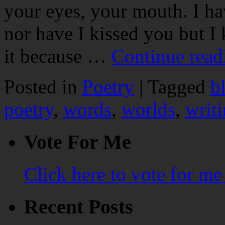
your eyes, your mouth. I ha
nor have I kissed you but I
it because …
Continue rea
Posted in
Poetry
|
Tagged
b
poetry
,
words
,
worlds
,
writ
Vote For Me
Click here to vote for m
Recent Posts