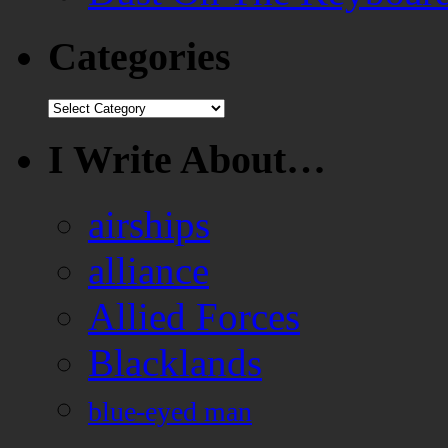
Categories
Categories
I Write About…
airships
alliance
Allied Forces
Blacklands
blue-eyed man