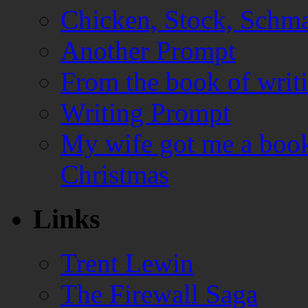
Chicken, Stock, Schma
Another Prompt
From the book of writ
Writing Prompt
My wife got me a book
Christmas
Links
Trent Lewin
The Firewall Saga