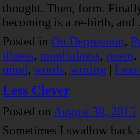
thought. Then, form. Finally
becoming is a re-birth, an
Posted in
On Depression
,
P
illness
,
mindfulness
,
poem
,
mind
,
words
,
writing
|
Leav
Less Clever
Posted on
August 30, 2015
Sometimes I swallow back a