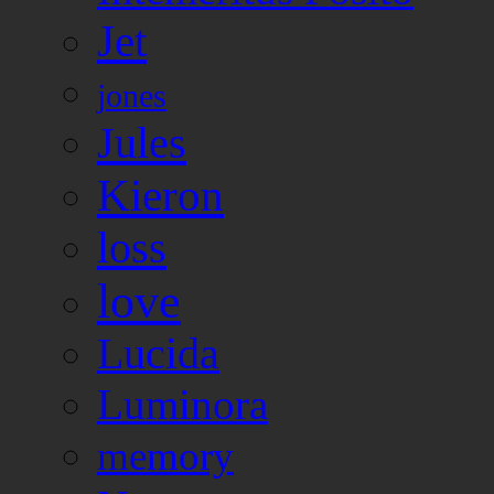
Jet
jones
Jules
Kieron
loss
love
Lucida
Luminora
memory