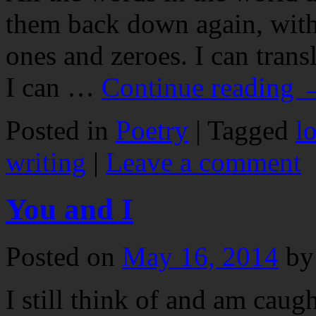
them back down again, with 
ones and zeroes. I can tran
I can …
Continue reading
Posted in
Poetry
|
Tagged
l
writing
|
Leave a comment
You and I
Posted on
May 16, 2014
by
I still think of and am cau