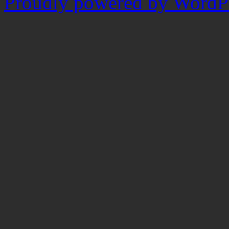
Proudly powered by WordPr