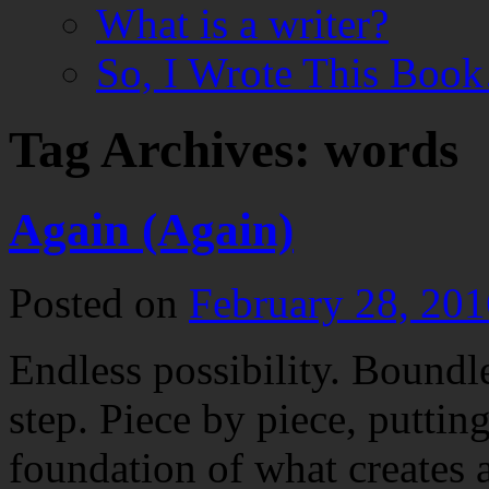
What is a writer?
So, I Wrote This Boo
Tag Archives:
words
Again (Again)
Posted on
February 28, 201
Endless possibility. Boundl
step. Piece by piece, puttin
foundation of what creates a 