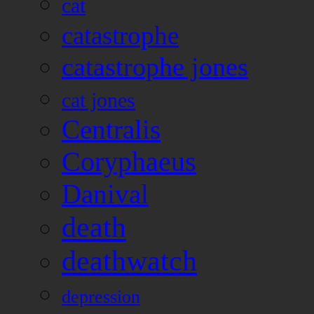
cat
catastrophe
catastrophe jones
cat jones
Centralis
Coryphaeus
Danival
death
deathwatch
depression