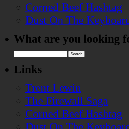
Corned Beef Hashtag
Dust On The Keyboar
What are you looking f
Search
for:
Links
Trent Lewin
The Firewall Saga
Corned Beef Hashtag
Dust On The Keyboar