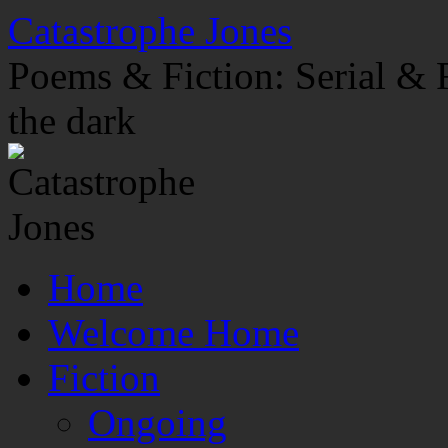
Skip
Catastrophe Jones
to
content
Poems & Fiction: Serial & F
the dark
Home
Welcome Home
Fiction
Ongoing