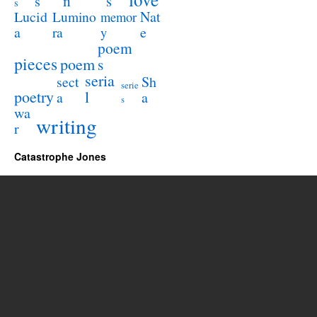
n
s
s
s
Lucid
Nat
Lumino
memor
a
e
ra
y
poem
pieces
poem
s
seria
sect
Sh
serie
poetry
l
a
a
s
wa
writing
r
Catastrophe Jones