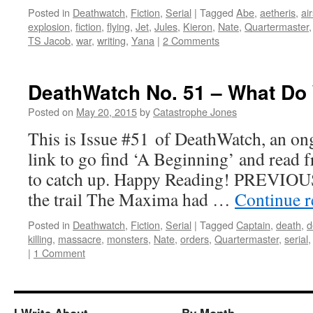
Posted in
Deathwatch
,
Fiction
,
Serial
|
Tagged
Abe
,
aetheris
,
ai
explosion
,
fiction
,
flying
,
Jet
,
Jules
,
Kieron
,
Nate
,
Quartermaster
TS Jacob
,
war
,
writing
,
Yana
|
2 Comments
DeathWatch No. 51 – What Do
Posted on
May 20, 2015
by
Catastrophe Jones
This is Issue #51 of DeathWatch, an ong
link to go find ‘A Beginning’ and read f
to catch up. Happy Reading! PREVIOUS
the trail The Maxima had …
Continue 
Posted in
Deathwatch
,
Fiction
,
Serial
|
Tagged
Captain
,
death
,
d
killing
,
massacre
,
monsters
,
Nate
,
orders
,
Quartermaster
,
serial
|
1 Comment