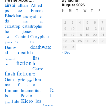
I Write About…
By Month
airshi
August 2026
allian
Allied
ps
ce
Forces
S
M
T
W
T
F
Blacklan
c
blue-eyed
ds
at
man
2
3
4
5
6
7
catastrophe
catastrop
9
10
11
12
13
14
jones
he
16
17
18
19
20
21
Coryphae
Central
cat
23
24
25
26
27
28
us
is
jones
deathwatc
Daniv
30
31
death
h
al
« Dec
flas
depressi
fiction
h
on
Garre
flash fiction
tt
Ilon
Gem
grie
hop
a
ma
f
e
Je
Imman
Intemeritus
t
is
Posito
Kiero
los
Jule
jone
love