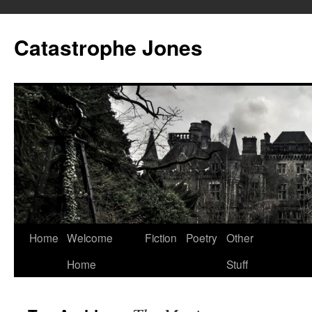
Skip
to
Catastrophe Jones
content
Home
Welcome
Fiction
Poetry
Other
Home
Stuff