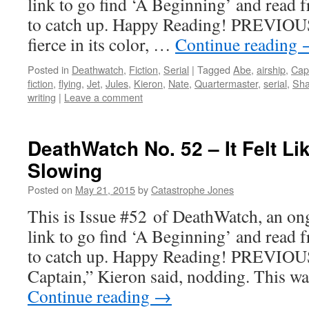
link to go find ‘A Beginning’ and read f
to catch up. Happy Reading! PREVIOUS
fierce in its color, …
Continue reading
Posted in
Deathwatch
,
Fiction
,
Serial
|
Tagged
Abe
,
airship
,
Cap
fiction
,
flying
,
Jet
,
Jules
,
Kieron
,
Nate
,
Quartermaster
,
serial
,
Sh
writing
|
Leave a comment
DeathWatch No. 52 – It Felt L
Slowing
Posted on
May 21, 2015
by
Catastrophe Jones
This is Issue #52 of DeathWatch, an ong
link to go find ‘A Beginning’ and read f
to catch up. Happy Reading! PREVIOUS
Captain,” Kieron said, nodding. This w
Continue reading
→