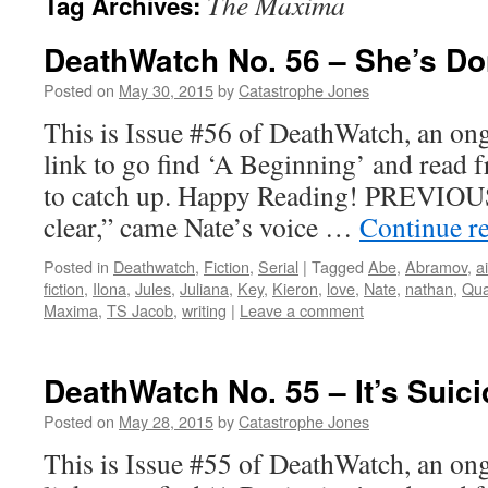
The Maxima
Tag Archives:
DeathWatch No. 56 – She’s Do
Posted on
May 30, 2015
by
Catastrophe Jones
This is Issue #56 of DeathWatch, an ong
link to go find ‘A Beginning’ and read f
to catch up. Happy Reading! PREVIOUS 
clear,” came Nate’s voice …
Continue r
Posted in
Deathwatch
,
Fiction
,
Serial
|
Tagged
Abe
,
Abramov
,
a
fiction
,
Ilona
,
Jules
,
Juliana
,
Key
,
Kieron
,
love
,
Nate
,
nathan
,
Qua
Maxima
,
TS Jacob
,
writing
|
Leave a comment
DeathWatch No. 55 – It’s Suici
Posted on
May 28, 2015
by
Catastrophe Jones
This is Issue #55 of DeathWatch, an ong