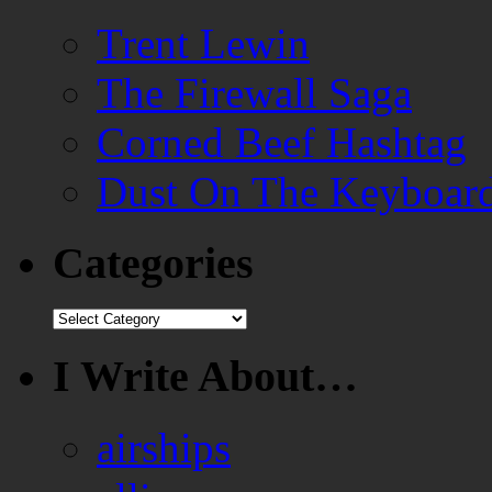
Trent Lewin
The Firewall Saga
Corned Beef Hashtag
Dust On The Keyboar
Categories
Categories
I Write About…
airships