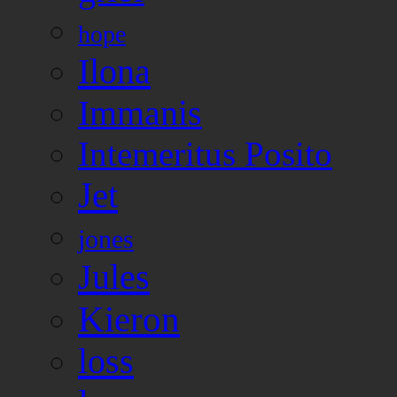
hope
Ilona
Immanis
Intemeritus Posito
Jet
jones
Jules
Kieron
loss