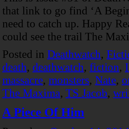
that link to go find ‘A Begi
need to catch up. Happy 
could see the trail The M
Posted in
Deathwatch
,
Fict
death
,
deathwatch
,
fiction
,
massacre
,
monsters
,
Nate
,
o
The Maxima
,
TS Jacob
,
wri
A Piece Of Him