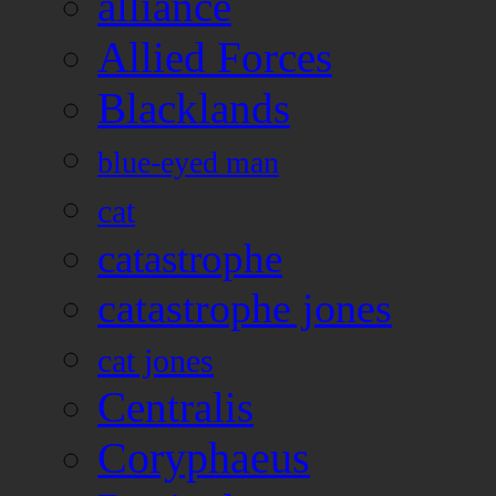
alliance
Allied Forces
Blacklands
blue-eyed man
cat
catastrophe
catastrophe jones
cat jones
Centralis
Coryphaeus