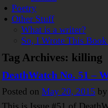
Poetry
Other Stuff
What is a writer?
So, I Wrote This Boo
Tag Archives:
killing
DeathWatch No. 51 – 
Posted on
May 20, 2015
by
This is Issue #51 of DeathW