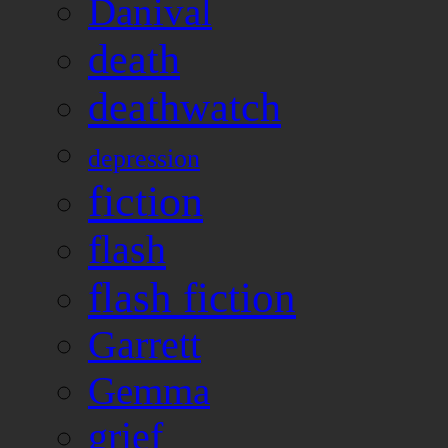
Danival
death
deathwatch
depression
fiction
flash
flash fiction
Garrett
Gemma
grief