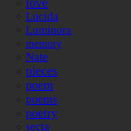
love
Lucida
Luminora
memory
Nate
pieces
poem
poems
poetry
secta