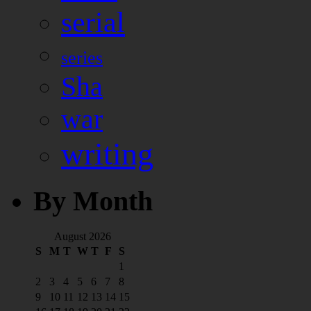
serial
series
Sha
war
writing
By Month
August 2026
S
M
T
W
T
F
S
1
2
3
4
5
6
7
8
9
10
11
12
13
14
15