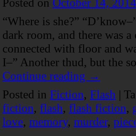
Posted on
October 14, 201
“Where is she?” “D’know–”
dark room, and there was a 
connected with floor and wa
I–” Another thud, but the s
Continue reading
→
Posted in
Fiction
,
Flash
|
Ta
fiction
,
flash
,
flash fiction
,
love
,
memory
,
murder
,
piec