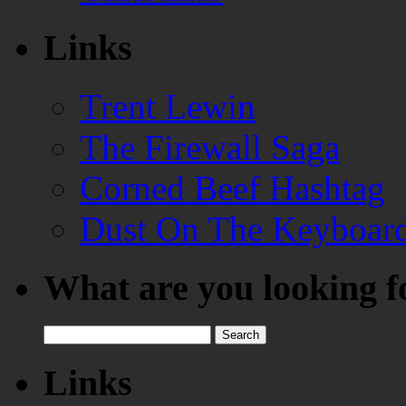
Links
Trent Lewin
The Firewall Saga
Corned Beef Hashtag
Dust On The Keyboar
What are you looking f
Search
for:
Links