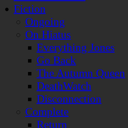
Fiction
Ongoing
On Hiatus
Everything Jones
Go Back
The Autumn Queen
DeathWatch
Disconnection
Complete
Return