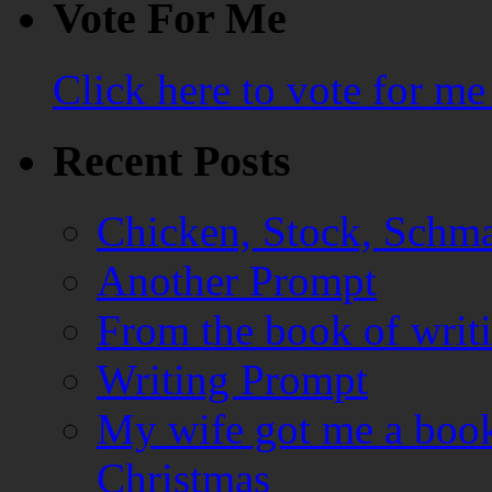
Vote For Me
Click here to vote for m
Recent Posts
Chicken, Stock, Schma
Another Prompt
From the book of writ
Writing Prompt
My wife got me a book
Christmas