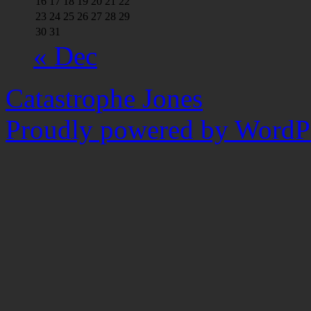
16
17
18
19
20
21
22
23
24
25
26
27
28
29
30
31
« Dec
Catastrophe Jones
Proudly powered by WordPr