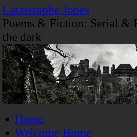
Skip
Catastrophe Jones
to
content
Poems & Fiction: Serial & F
the dark
Home
Welcome Home