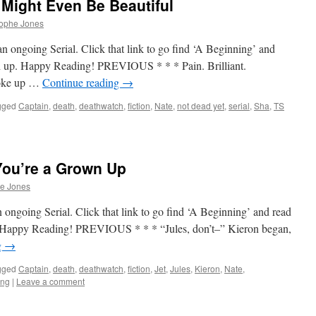
Might Even Be Beautiful
rophe Jones
n ongoing Serial. Click that link to go find ‘A Beginning’ and
tch up. Happy Reading! PREVIOUS * * * Pain. Brilliant.
woke up …
Continue reading
→
gged
Captain
,
death
,
deathwatch
,
fiction
,
Nate
,
not dead yet
,
serial
,
Sha
,
TS
You’re a Grown Up
he Jones
 ongoing Serial. Click that link to go find ‘A Beginning’ and read
up. Happy Reading! PREVIOUS * * * “Jules, don’t–” Kieron began,
g
→
gged
Captain
,
death
,
deathwatch
,
fiction
,
Jet
,
Jules
,
Kieron
,
Nate
,
ing
|
Leave a comment