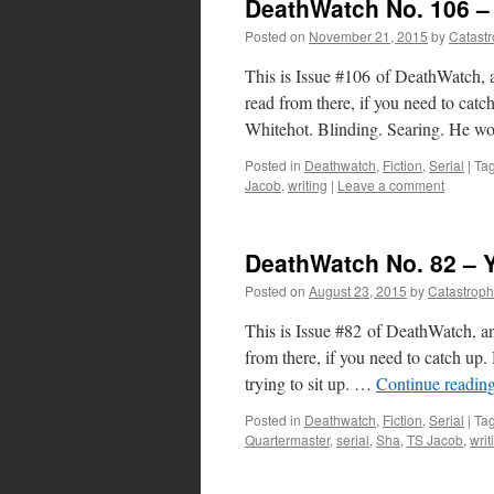
DeathWatch No. 106 – 
Posted on
November 21, 2015
by
Catast
This is Issue #106 of DeathWatch, a
read from there, if you need to ca
Whitehot. Blinding. Searing. He 
Posted in
Deathwatch
,
Fiction
,
Serial
|
Ta
Jacob
,
writing
|
Leave a comment
DeathWatch No. 82 – 
Posted on
August 23, 2015
by
Catastrop
This is Issue #82 of DeathWatch, an
from there, if you need to catch 
trying to sit up. …
Continue readin
Posted in
Deathwatch
,
Fiction
,
Serial
|
Ta
Quartermaster
,
serial
,
Sha
,
TS Jacob
,
writ