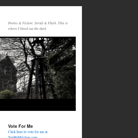
Poems & Fiction: Serial & Flash. This is
where I bleed out the dark
Vote For Me
Click here to vote for me at
TopWebFiction.com