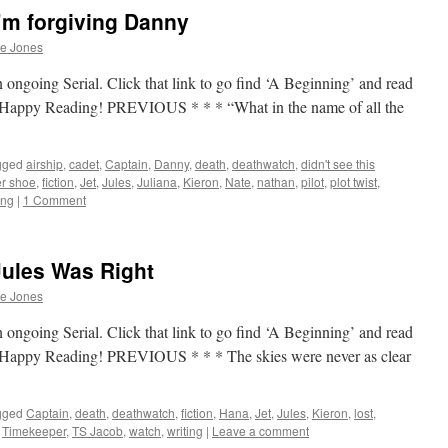
’m forgiving Danny
he Jones
 ongoing Serial. Click that link to go find ‘A Beginning’ and read
p. Happy Reading! PREVIOUS * * * “What in the name of all the
gged
airship
,
cadet
,
Captain
,
Danny
,
death
,
deathwatch
,
didn't see this
er shoe
,
fiction
,
Jet
,
Jules
,
Juliana
,
Kieron
,
Nate
,
nathan
,
pilot
,
plot twist
,
ing
|
1 Comment
Jules Was Right
he Jones
 ongoing Serial. Click that link to go find ‘A Beginning’ and read
p. Happy Reading! PREVIOUS * * * The skies were never as clear
gged
Captain
,
death
,
deathwatch
,
fiction
,
Hana
,
Jet
,
Jules
,
Kieron
,
lost
,
,
Timekeeper
,
TS Jacob
,
watch
,
writing
|
Leave a comment