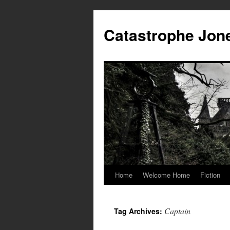
Skip
to
Catastrophe Jon
content
Home
Welcome Home
Fiction
Captain
Tag Archives: