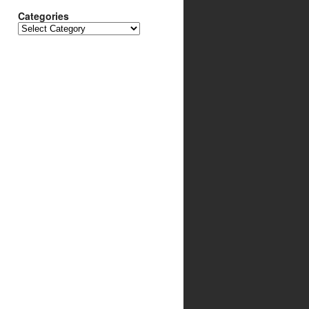
Categories
Categories