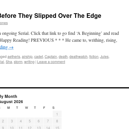
Before They Slipped Over The Edge
Jones
 ongoing Serial. Click that link to go find ‘A Beginning’ and read
p. Happy Reading! PREVIOUS * * * He came to, writhing, rising,
ading
→
gged
aetheris
,
airship
,
cadet
,
Captain
,
death
,
deathwatch
,
fiction
,
Jules
,
ial
,
Sha
,
storm
,
writing
|
Leave a comment
By Month
August 2026
S
M
T
W
T
F
S
1
2
3
4
5
6
7
8
9
10
11
12
13
14
15