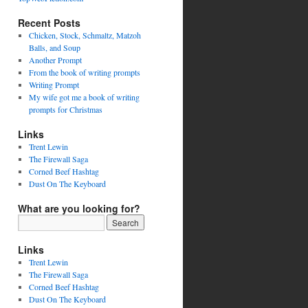
Recent Posts
Chicken, Stock, Schmaltz, Matzoh
Balls, and Soup
Another Prompt
From the book of writing prompts
Writing Prompt
My wife got me a book of writing
prompts for Christmas
Links
Trent Lewin
The Firewall Saga
Corned Beef Hashtag
Dust On The Keyboard
What are you looking for?
Links
Trent Lewin
The Firewall Saga
Corned Beef Hashtag
Dust On The Keyboard