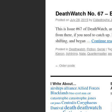
DeathWatch No. 67 – 
Posted on
July 28, 2015
by
Catastrophe 
This is Issue #67 of DeathWatch, an
from there, if you need to catch u
shifting, and began …
Continue re
Posted in
Deathwatch
,
Fiction
,
Serial
|
Ta
Kieron
,
lightning
,
Nate
,
Quartermaster
,
ser
←
Older posts
I Write About…
airships
alliance
Allied Forces
Blacklands
cat
blue-eyed man
catastrophe
catastrophe jones
Coryphaeus
Centralis
cat jones
death
deathwatch
Danival