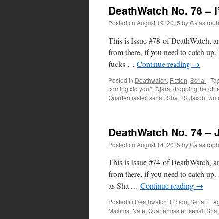
DeathWatch No. 78 – I
Posted on
August 19, 2015
by
Catastrop
This is Issue #78 of DeathWatch, an
from there, if you need to catch u
fucks …
Continue reading
→
Posted in
Deathwatch
,
Fiction
,
Serial
|
Ta
coming did you?
,
Djara
,
dropping the oth
Quartermaster
,
serial
,
Sha
,
TS Jacob
,
writ
DeathWatch No. 74 – 
Posted on
August 14, 2015
by
Catastrop
This is Issue #74 of DeathWatch, an
from there, if you need to catch u
as Sha …
Continue reading
→
Posted in
Deathwatch
,
Fiction
,
Serial
|
Ta
Maxima
,
Nate
,
Quartermaster
,
serial
,
Sha