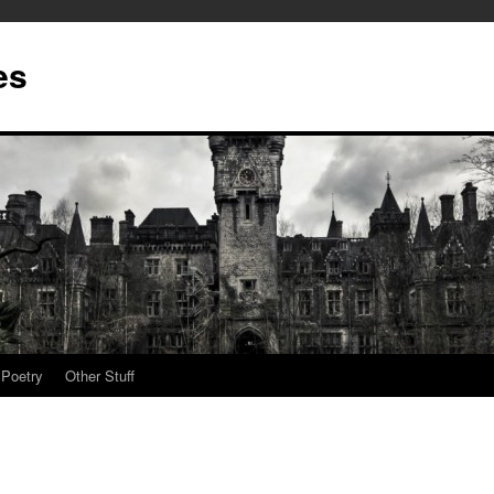
es
Poetry
Other Stuff