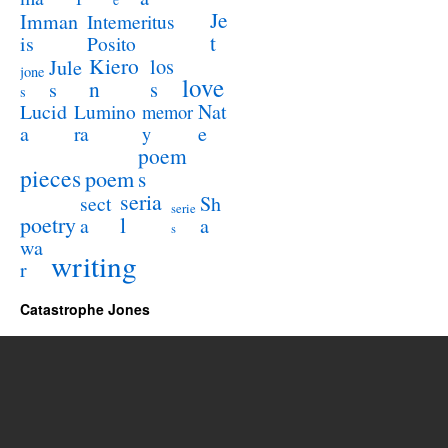
e
Je
Imman
Intemeritus
t
is
Posito
Kiero
los
Jule
jone
love
n
s
s
s
Lucid
Nat
Lumino
memor
a
e
ra
y
poem
pieces
poem
s
seria
sect
Sh
serie
poetry
l
a
a
s
wa
writing
r
Catastrophe Jones