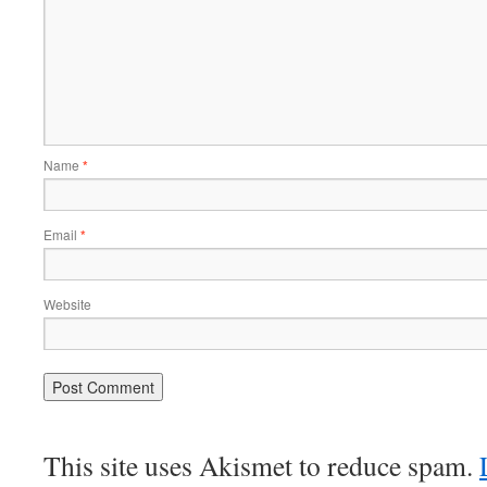
Name
*
Email
*
Website
This site uses Akismet to reduce spam.