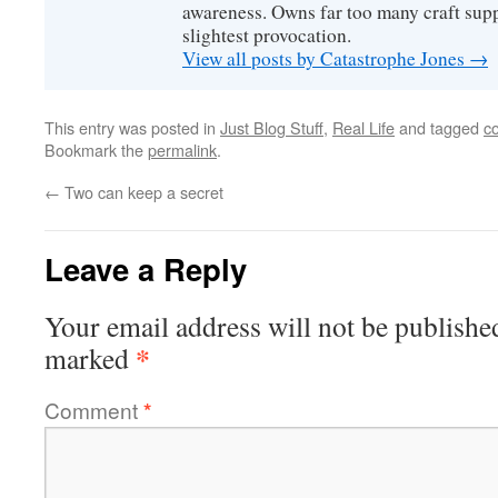
awareness. Owns far too many craft suppl
slightest provocation.
View all posts by Catastrophe Jones
→
This entry was posted in
Just Blog Stuff
,
Real Life
and tagged
c
Bookmark the
permalink
.
←
Two can keep a secret
Leave a Reply
Your email address will not be publishe
*
marked
Comment
*