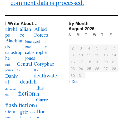
comment data is processed.
I Write About…
By Month
airshi
August 2026
allian
Allied
ps
ce
Forces
S
M
T
W
T
F
Blacklan
c
blue-eyed
ds
at
man
2
3
4
5
6
7
catastrophe
catastrop
9
10
11
12
13
14
jones
he
16
17
18
19
20
21
Coryphae
Central
cat
23
24
25
26
27
28
us
is
jones
deathwatc
Daniv
30
31
death
h
al
« Dec
flas
depressi
fiction
h
on
Garre
flash fiction
tt
Ilon
Gem
grie
hop
a
ma
f