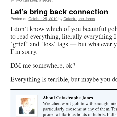
Let’s bring back connection
Posted on
October 25, 2019
by
Catastrophe Jones
I don’t know which of you beautiful gob
to read everything, literally everything I
‘grief’ and ‘loss’ tags — but whatever 
I’m sorry.
DM me somewhere, ok?
Everything is terrible, but maybe you do
About Catastrophe Jones
Wretched word-goblin with enough intere
particularly awesome at any of them. Ter
prone to hilarious bouts of hubris. Full o