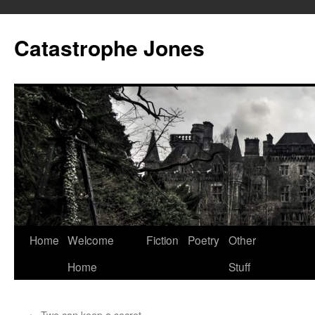
Skip
to
Catastrophe Jones
content
Home
Welcome
Fiction
Poetry
Other
Home
Stuff
←
Two can keep a secret