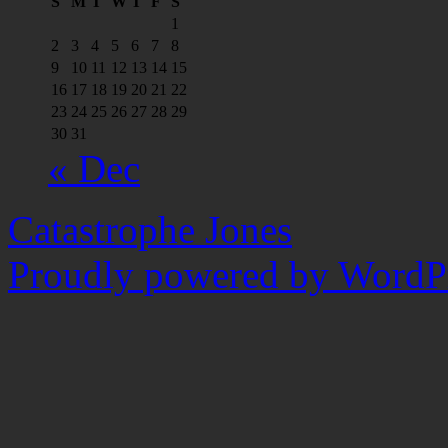
S
M
T
W
T
F
S
1
2
3
4
5
6
7
8
9
10
11
12
13
14
15
16
17
18
19
20
21
22
23
24
25
26
27
28
29
30
31
« Dec
Catastrophe Jones
Proudly powered by WordPr