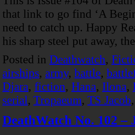
This is Issue #104 of Death
that link to go find ‘A Begi
need to catch up. Happy R
his sharp steel put away, t
Posted in
Deathwatch
,
Fict
airships
,
army
,
battle
,
battle
Djara
,
fiction
,
Hana
,
Ilona
,
serial
,
Tropaeum
,
TS Jacob
DeathWatch No. 102 – 