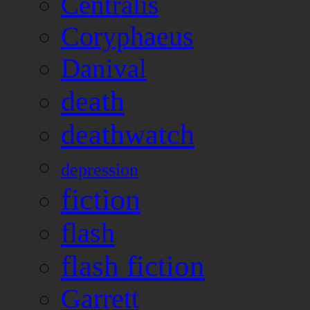
Centralis
Coryphaeus
Danival
death
deathwatch
depression
fiction
flash
flash fiction
Garrett