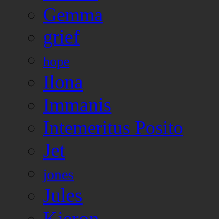
Gemma
grief
hope
Ilona
Immanis
Intemeritus Posito
Jet
jones
Jules
Kieron