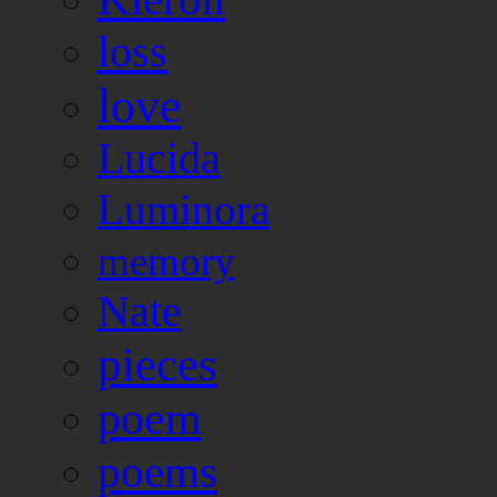
loss
love
Lucida
Luminora
memory
Nate
pieces
poem
poems