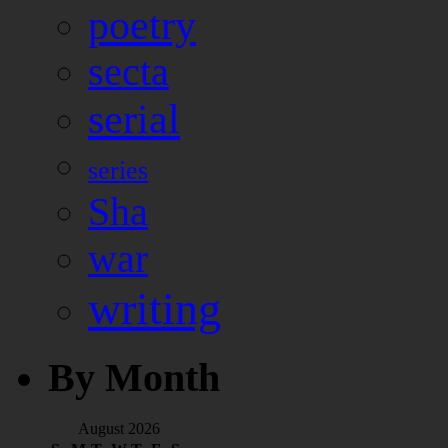
poetry
secta
serial
series
Sha
war
writing
By Month
August 2026