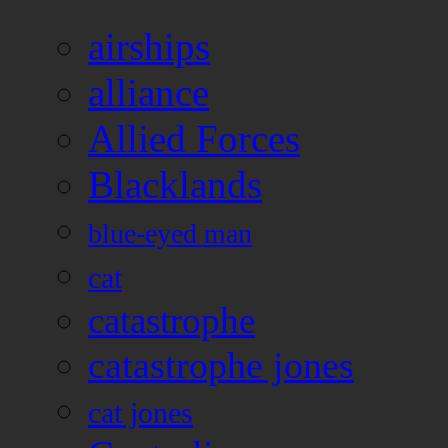
airships
alliance
Allied Forces
Blacklands
blue-eyed man
cat
catastrophe
catastrophe jones
cat jones