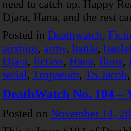
need to catch up. Happy R
Djara, Hana, and the rest 
Posted in
Deathwatch
,
Fict
airships
,
army
,
battle
,
battle
Djara
,
fiction
,
Hana
,
Ilona
,
serial
,
Tropaeum
,
TS Jacob
DeathWatch No. 104 – 
Posted on
November 14, 2