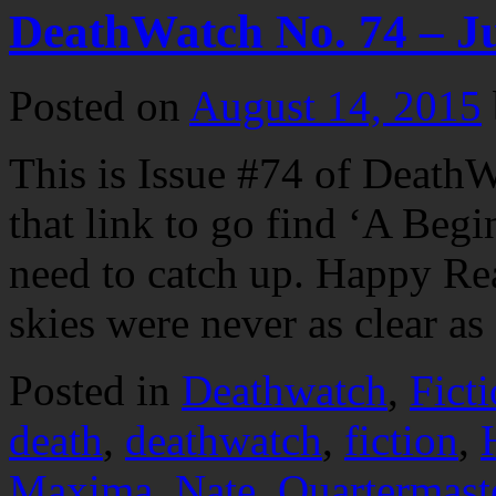
DeathWatch No. 74 – J
Posted on
August 14, 2015
This is Issue #74 of DeathW
that link to go find ‘A Begi
need to catch up. Happy R
skies were never as clear 
Posted in
Deathwatch
,
Fict
death
,
deathwatch
,
fiction
,
Maxima
,
Nate
,
Quartermast