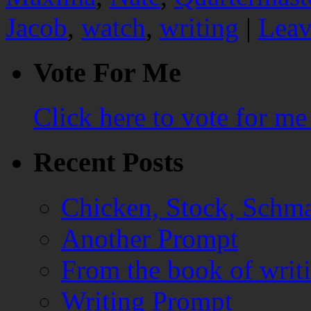
Jacob
,
watch
,
writing
|
Leav
Vote For Me
Click here to vote for m
Recent Posts
Chicken, Stock, Schma
Another Prompt
From the book of writ
Writing Prompt