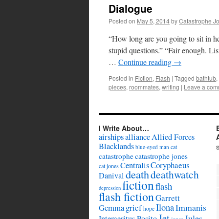
Dialogue
Posted on
May 5, 2014
by
Catastrophe J
“How long are you going to sit in h
stupid questions.” “Fair enough. Li
…
Continue reading
→
Posted in
Fiction
,
Flash
|
Tagged
bathtub
,
pieces
,
roommates
,
writing
|
Leave a com
I Write About…
airships
alliance
Allied Forces
Blacklands
cat
blue-eyed man
catastrophe
catastrophe jones
Coryphaeus
Centralis
cat jones
death
deathwatch
Danival
fiction
flash
depression
flash fiction
Garrett
Ilona
Immanis
Gemma
grief
hope
Jet
Jules
Intemeritus Posito