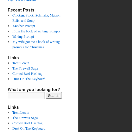
Recent Posts
Chicken, Stock, Schmaltz, Matzoh
Balls, and Soup
Another Prompt
From the book of writing prompts
Writing Prompt
My wife got me a book of writing
prompts for Christmas
Links
Trent Lewin
The Firewall Saga
Corned Beef Hashtag
Dust On The Keyboard
What are you looking for?
Links
Trent Lewin
The Firewall Saga
Corned Beef Hashtag
Dust On The Keyboard