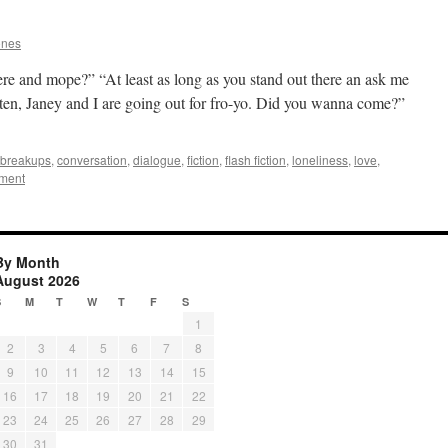
ones
ere and mope?” “At least as long as you stand out there an ask me
sten, Janey and I are going out for fro-yo. Did you wanna come?”
breakups
,
conversation
,
dialogue
,
fiction
,
flash fiction
,
loneliness
,
love
,
ment
By Month
August 2026
S
M
T
W
T
F
S
1
2
3
4
5
6
7
8
9
10
11
12
13
14
15
16
17
18
19
20
21
22
23
24
25
26
27
28
29
30
31