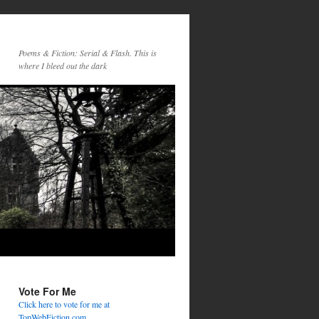
Poems & Fiction: Serial & Flash. This is
where I bleed out the dark
Vote For Me
Click here to vote for me at
TopWebFiction.com