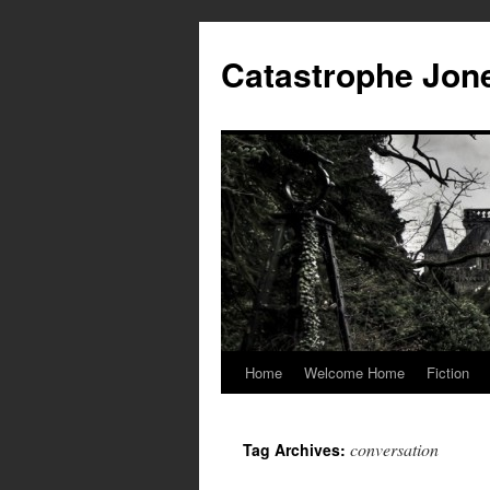
Skip
to
Catastrophe Jon
content
Home
Welcome Home
Fiction
conversation
Tag Archives: