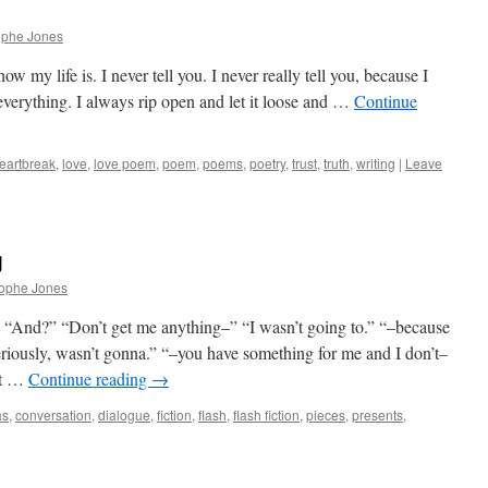
ophe Jones
my life is. I never tell you. I never really tell you, because I
 everything. I always rip open and let it loose and …
Continue
eartbreak
,
love
,
love poem
,
poem
,
poems
,
poetry
,
trust
,
truth
,
writing
|
Leave
g
rophe Jones
.” “And?” “Don’t get me anything–” “I wasn’t going to.” “–because
riously, wasn’t gonna.” “–you have something for me and I don’t–
st …
Continue reading
→
as
,
conversation
,
dialogue
,
fiction
,
flash
,
flash fiction
,
pieces
,
presents
,