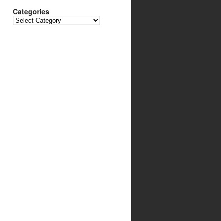
Categories
Categories