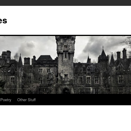
es
Poetry
Other Stuff