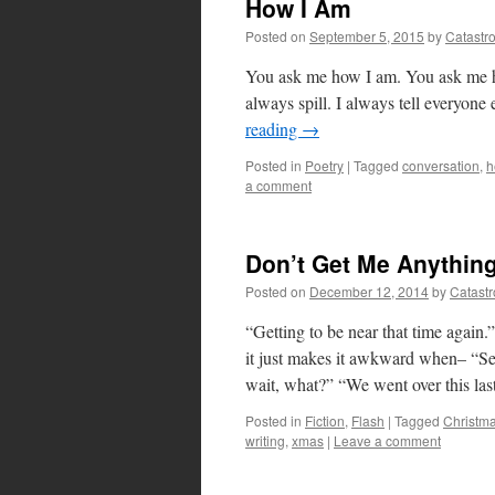
How I Am
Posted on
September 5, 2015
by
Catastr
You ask me how I am. You ask me how 
always spill. I always tell everyone
reading
→
Posted in
Poetry
|
Tagged
conversation
,
h
a comment
Don’t Get Me Anythin
Posted on
December 12, 2014
by
Catast
“Getting to be near that time again
it just makes it awkward when– “Se
wait, what?” “We went over this la
Posted in
Fiction
,
Flash
|
Tagged
Christm
writing
,
xmas
|
Leave a comment