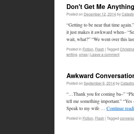
Don't Get Me Anythin
Posted on
December 12, 2014
by
Catast
“Getting to be near that time again
it just makes it awkward when– “Se
wait, what?” “We went over this la
Posted in
Fiction
,
Flash
|
Tagged
Christm
writing
,
xmas
|
Leave a comment
Awkward Conversatio
Posted on
September 6, 2014
by
Catastr
“…Thank you for coming ba–” “Pleas
tell me something important.” “Yes —
Speak to my wife …
Continue read
Posted in
Fiction
,
Flash
|
Tagged
conversa