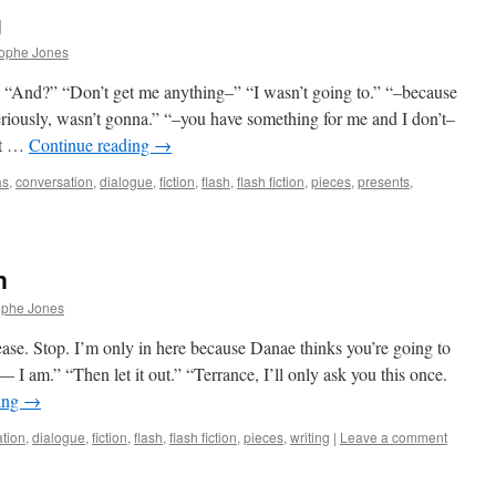
g
rophe Jones
.” “And?” “Don’t get me anything–” “I wasn’t going to.” “–because
riously, wasn’t gonna.” “–you have something for me and I don’t–
st …
Continue reading
→
as
,
conversation
,
dialogue
,
fiction
,
flash
,
flash fiction
,
pieces
,
presents
,
n
ophe Jones
e. Stop. I’m only in here because Danae thinks you’re going to
 I am.” “Then let it out.” “Terrance, I’ll only ask you this once.
ing
→
tion
,
dialogue
,
fiction
,
flash
,
flash fiction
,
pieces
,
writing
|
Leave a comment