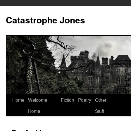
Skip
to
Catastrophe Jones
content
Home
Welcome
Fiction
Poetry
Other
Home
Stuff