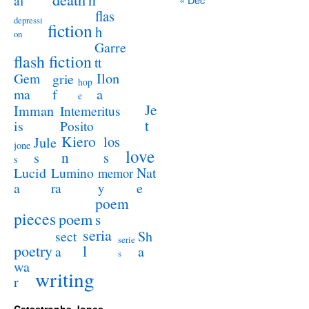
al
flas
depressi
fiction
h
on
Garre
flash fiction
tt
Ilon
Gem
grie
hop
a
ma
f
e
Je
Imman
Intemeritus
t
is
Posito
Kiero
los
Jule
jone
love
n
s
s
s
Lucid
Nat
Lumino
memor
a
e
ra
y
poem
pieces
poem
s
seria
sect
Sh
serie
poetry
l
a
a
s
wa
writing
r