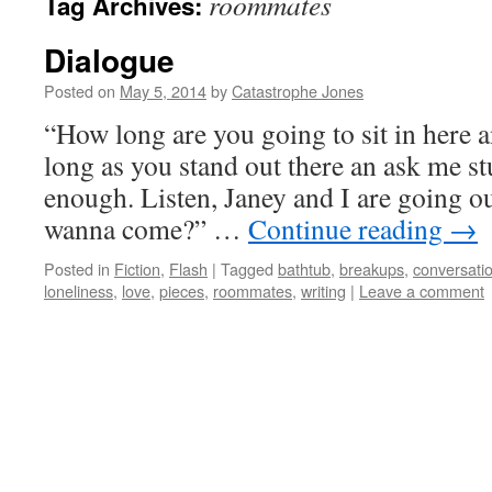
roommates
Tag Archives:
Dialogue
Posted on
May 5, 2014
by
Catastrophe Jones
“How long are you going to sit in here 
long as you stand out there an ask me st
enough. Listen, Janey and I are going ou
wanna come?” …
Continue reading
→
Posted in
Fiction
,
Flash
|
Tagged
bathtub
,
breakups
,
conversati
loneliness
,
love
,
pieces
,
roommates
,
writing
|
Leave a comment