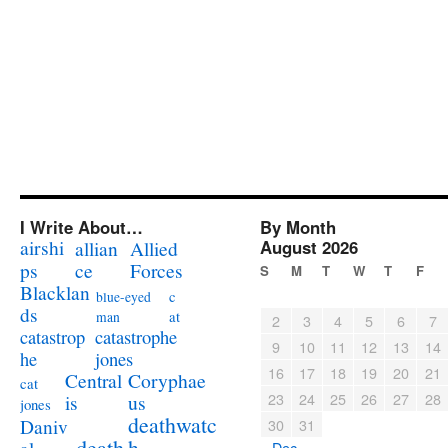
I Write About…
By Month
airshi
August 2026
allian
Allied
ps
ce
Forces
S
M
T
W
T
F
Blacklan
c
blue-eyed
ds
at
man
2
3
4
5
6
7
catastrophe
catastrop
9
10
11
12
13
14
jones
he
16
17
18
19
20
21
Coryphae
Central
cat
23
24
25
26
27
28
us
is
jones
deathwatc
Daniv
30
31
death
h
« Dec