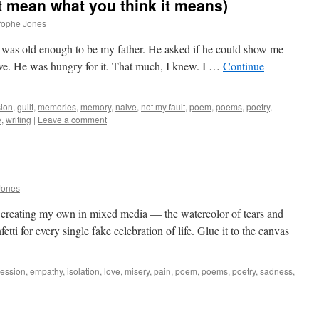
’t mean what you think it means)
rophe Jones
 was old enough to be my father. He asked if he could show me
ive. He was hungry for it. That much, I knew. I …
Continue
sion
,
guilt
,
memories
,
memory
,
naive
,
not my fault
,
poem
,
poems
,
poetry
,
e
,
writing
|
Leave a comment
Jones
m creating my own in mixed media — the watercolor of tears and
etti for every single fake celebration of life. Glue it to the canvas
ession
,
empathy
,
isolation
,
love
,
misery
,
pain
,
poem
,
poems
,
poetry
,
sadness
,