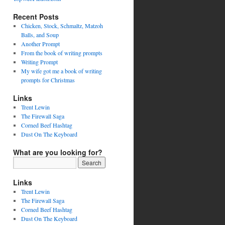
Recent Posts
Chicken, Stock, Schmaltz, Matzoh
Balls, and Soup
Another Prompt
From the book of writing prompts
Writing Prompt
My wife got me a book of writing
prompts for Christmas
Links
Trent Lewin
The Firewall Saga
Corned Beef Hashtag
Dust On The Keyboard
What are you looking for?
Links
Trent Lewin
The Firewall Saga
Corned Beef Hashtag
Dust On The Keyboard