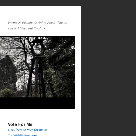
Poems & Fiction: Serial & Flash. This is
where I bleed out the dark
Vote For Me
Click here to vote for me at
TopWebFiction.com