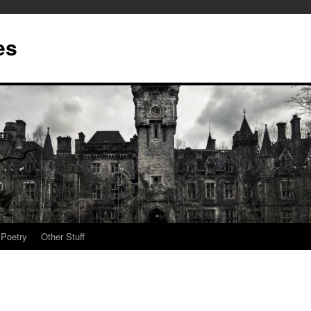
es
Poetry
Other Stuff