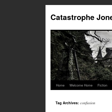
Skip
to
Catastrophe Jon
content
Home
Welcome Home
Fiction
confusion
Tag Archives: