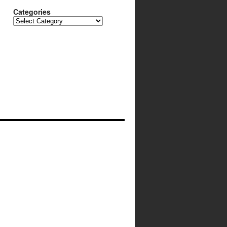
Categories
Categories