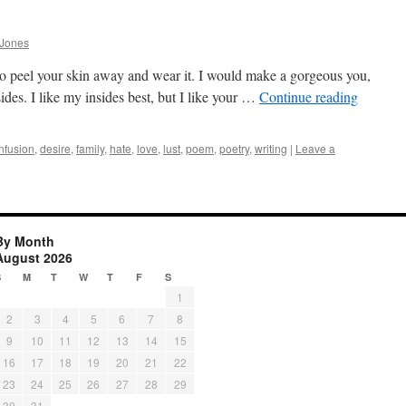
 Jones
to peel your skin away and wear it. I would make a gorgeous you,
ides. I like my insides best, but I like your …
Continue reading
nfusion
,
desire
,
family
,
hate
,
love
,
lust
,
poem
,
poetry
,
writing
|
Leave a
By Month
August 2026
S
M
T
W
T
F
S
1
2
3
4
5
6
7
8
9
10
11
12
13
14
15
16
17
18
19
20
21
22
23
24
25
26
27
28
29
30
31