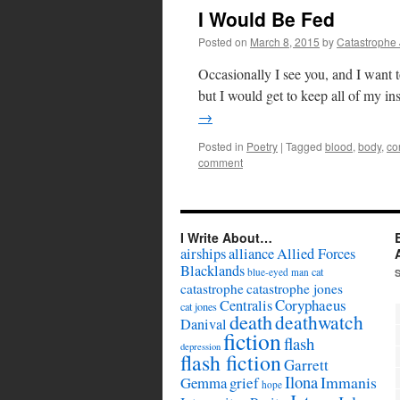
I Would Be Fed
Posted on
March 8, 2015
by
Catastrophe
Occasionally I see you, and I want 
but I would get to keep all of my ins
→
Posted in
Poetry
|
Tagged
blood
,
body
,
co
comment
I Write About…
airships
alliance
Allied Forces
Blacklands
cat
blue-eyed man
catastrophe
catastrophe jones
Coryphaeus
Centralis
cat jones
death
deathwatch
Danival
fiction
flash
depression
flash fiction
Garrett
Ilona
Immanis
Gemma
grief
hope