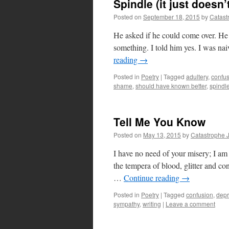
Spindle (it just doesn
Posted on
September 18, 2015
by
Catast
He asked if he could come over. He
something. I told him yes. I was na
reading
→
Posted in
Poetry
|
Tagged
adultery
,
confu
shame
,
should have known better
,
spindl
Tell Me You Know
Posted on
May 13, 2015
by
Catastrophe 
I have no need of your misery; I a
the tempera of blood, glitter and conf
…
Continue reading
→
Posted in
Poetry
|
Tagged
confusion
,
depr
sympathy
,
writing
|
Leave a comment