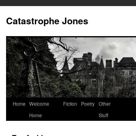
Skip
to
Catastrophe Jones
content
Home
Welcome
Fiction
Poetry
Other
Home
Stuff