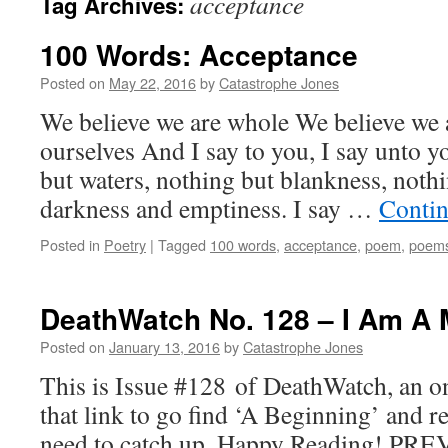
acceptance
Tag Archives:
100 Words: Acceptance
Posted on
May 22, 2016
by
Catastrophe Jones
We believe we are whole We believe we 
ourselves And I say to you, I say unto y
but waters, nothing but blankness, nothi
darkness and emptiness. I say …
Contin
Posted in
Poetry
|
Tagged
100 words
,
acceptance
,
poem
,
poem
DeathWatch No. 128 – I Am A 
Posted on
January 13, 2016
by
Catastrophe Jones
This is Issue #128 of DeathWatch, an on
that link to go find ‘A Beginning’ and r
need to catch up. Happy Reading! PRE