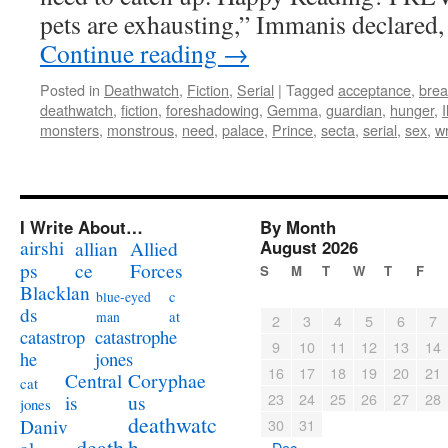
pets are exhausting,” Immanis declared,
Continue reading
→
Posted in
Deathwatch
,
Fiction
,
Serial
|
Tagged
acceptance
,
brea
deathwatch
,
fiction
,
foreshadowing
,
Gemma
,
guardian
,
hunger
,
monsters
,
monstrous
,
need
,
palace
,
Prince
,
secta
,
serial
,
sex
,
wr
I Write About…
By Month
airshi
August 2026
allian
Allied
ps
ce
Forces
S
M
T
W
T
F
Blacklan
c
blue-eyed
ds
at
man
2
3
4
5
6
7
catastrophe
catastrop
9
10
11
12
13
14
jones
he
16
17
18
19
20
21
Coryphae
Central
cat
23
24
25
26
27
28
us
is
jones
deathwatc
Daniv
30
31
death
h
« Dec