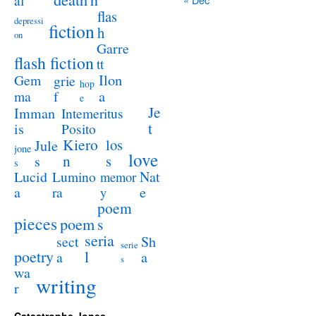
al
flas
depressi
fiction
h
on
Garre
flash fiction
tt
Ilon
Gem
grie
hop
a
ma
f
e
Je
Imman
Intemeritus
t
is
Posito
Kiero
los
Jule
jone
love
n
s
s
s
Lucid
Nat
Lumino
memor
a
e
ra
y
poem
pieces
poem
s
seria
sect
Sh
serie
poetry
l
a
a
s
wa
writing
r