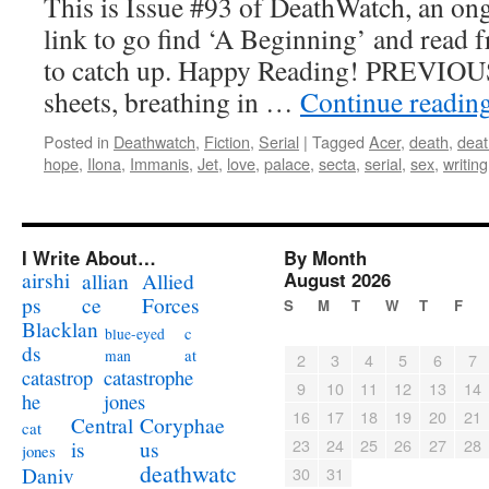
This is Issue #93 of DeathWatch, an ong
link to go find ‘A Beginning’ and read f
to catch up. Happy Reading! PREVIOUS *
sheets, breathing in …
Continue readin
Posted in
Deathwatch
,
Fiction
,
Serial
|
Tagged
Acer
,
death
,
dea
hope
,
Ilona
,
Immanis
,
Jet
,
love
,
palace
,
secta
,
serial
,
sex
,
writing
I Write About…
By Month
airshi
August 2026
allian
Allied
ps
ce
Forces
S
M
T
W
T
F
Blacklan
c
blue-eyed
ds
at
man
2
3
4
5
6
7
catastrophe
catastrop
9
10
11
12
13
14
jones
he
16
17
18
19
20
21
Coryphae
Central
cat
23
24
25
26
27
28
us
is
jones
deathwatc
Daniv
30
31