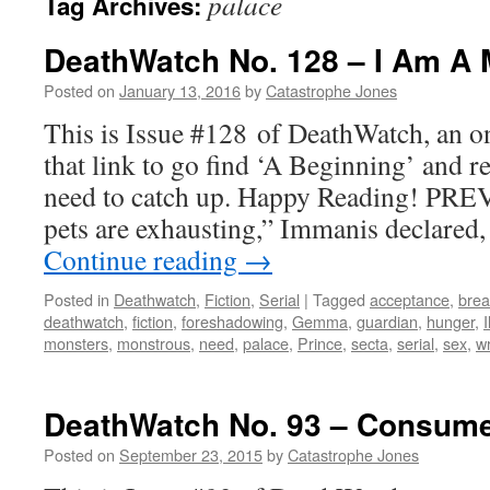
palace
Tag Archives:
DeathWatch No. 128 – I Am A 
Posted on
January 13, 2016
by
Catastrophe Jones
This is Issue #128 of DeathWatch, an on
that link to go find ‘A Beginning’ and r
need to catch up. Happy Reading! PRE
pets are exhausting,” Immanis declared,
Continue reading
→
Posted in
Deathwatch
,
Fiction
,
Serial
|
Tagged
acceptance
,
brea
deathwatch
,
fiction
,
foreshadowing
,
Gemma
,
guardian
,
hunger
,
monsters
,
monstrous
,
need
,
palace
,
Prince
,
secta
,
serial
,
sex
,
wr
DeathWatch No. 93 – Consum
Posted on
September 23, 2015
by
Catastrophe Jones