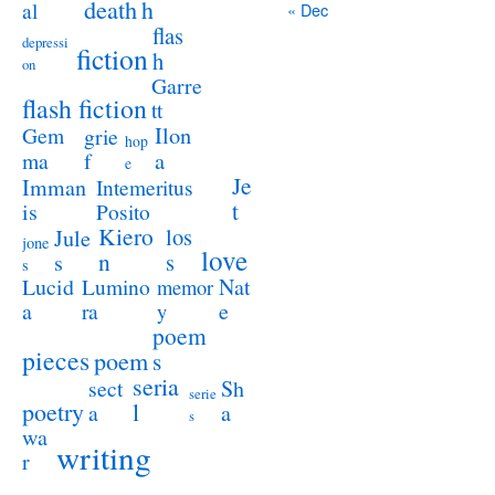
death
h
al
« Dec
flas
depressi
fiction
h
on
Garre
flash fiction
tt
Ilon
Gem
grie
hop
a
ma
f
e
Je
Imman
Intemeritus
t
is
Posito
Kiero
los
Jule
jone
love
n
s
s
s
Lucid
Nat
Lumino
memor
a
e
ra
y
poem
pieces
poem
s
seria
sect
Sh
serie
poetry
l
a
a
s
wa
writing
r