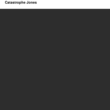
Catastrophe Jones