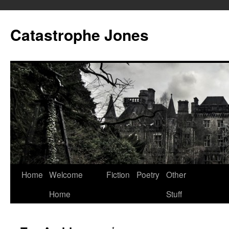
Skip
to
Catastrophe Jones
content
Home
Welcome
Fiction
Poetry
Other
Home
Stuff